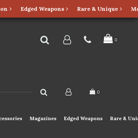
ion
Edged Weapons
Rare & Unique
Ma
cessories
Magazines
Edged Weapons
Rare & Uni