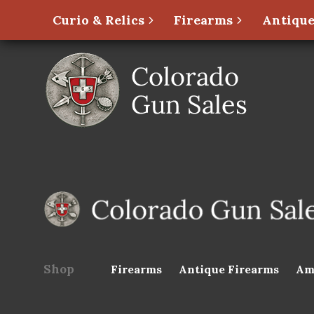
Curio & Relics
Firearms
Antique
Shop
Firearms
Antique Firearms
Am