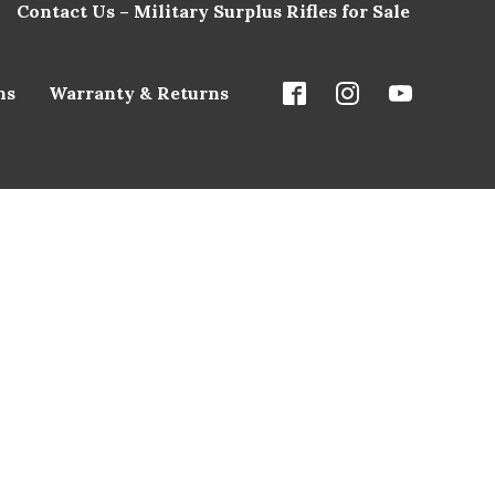
Contact Us – Military Surplus Rifles for Sale
ns
Warranty & Returns