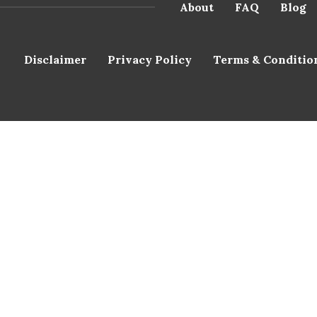
About
FAQ
Blog
Disclaimer
Privacy Policy
Terms & Conditio