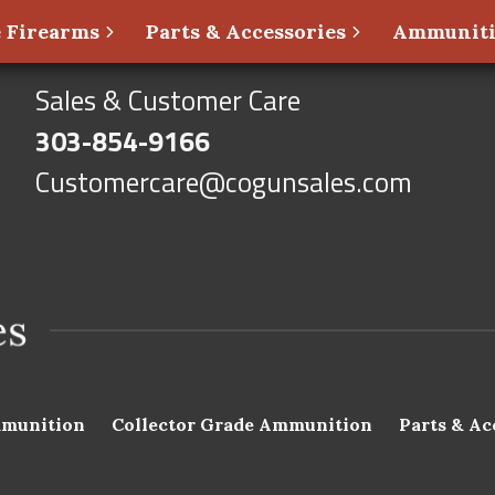
 Firearms
Parts & Accessories
Ammunit
Sales & Customer Care
303-854-9166
Customercare@cogunsales.com
munition
Collector Grade Ammunition
Parts & Ac