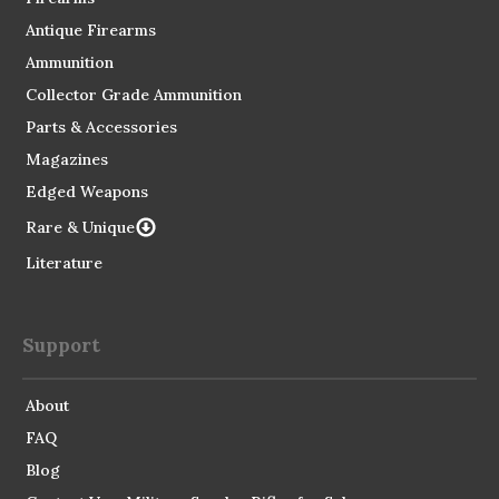
Antique Firearms
Ammunition
Collector Grade Ammunition
Parts & Accessories
Magazines
Edged Weapons
Rare & Unique
Literature
Support
About
FAQ
Blog