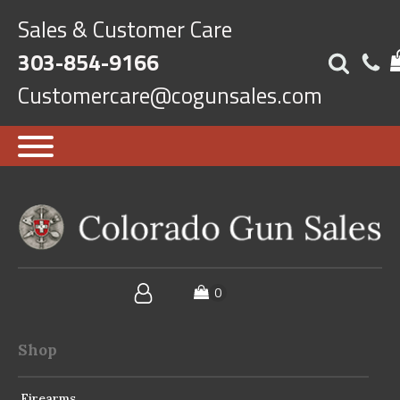
Sales & Customer Care
303-854-9166
Customercare@cogunsales.com
Shop
Firearms