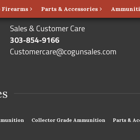
 Firearms
Parts & Accessories
Ammunit
Sales & Customer Care
303-854-9166
Customercare@cogunsales.com
munition
Collector Grade Ammunition
Parts & Ac