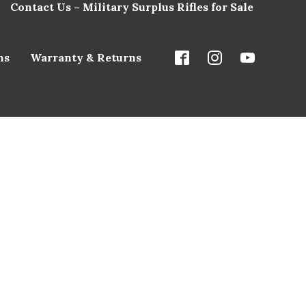
Contact Us – Military Surplus Rifles for Sale
ns
Warranty & Returns