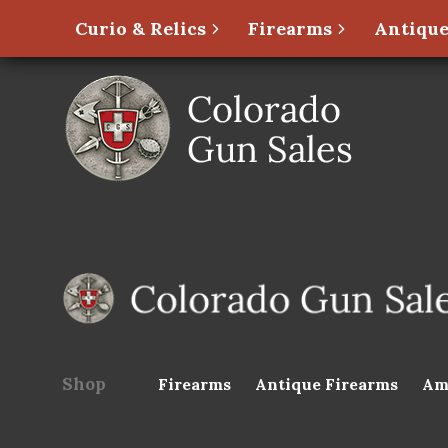
Curio & Relics
Firearms
Antique
Shop
Firearms
Antique Firearms
Am