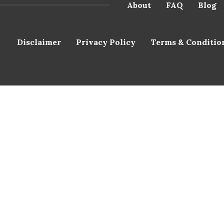
About
FAQ
Blog
Disclaimer
Privacy Policy
Terms & Conditio