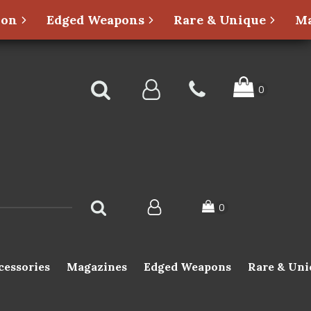
ion
Edged Weapons
Rare & Unique
Ma
cessories
Magazines
Edged Weapons
Rare & Uni