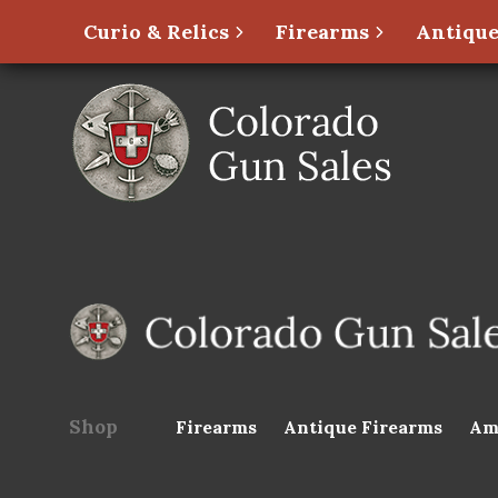
Curio & Relics
Firearms
Antique
Shop
Firearms
Antique Firearms
Am