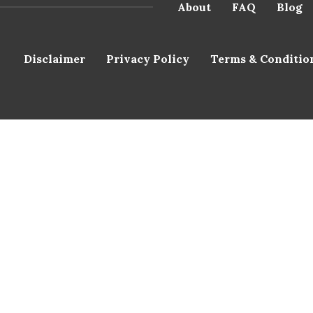
About
FAQ
Blog
Disclaimer
Privacy Policy
Terms & Conditio