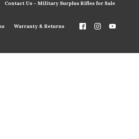
Contact Us – Military Surplus Rifles for Sale
ns
Warranty & Returns