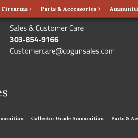
 Firearms
Parts & Accessories
Ammunit
Sales & Customer Care
303-854-9166
Customercare@cogunsales.com
munition
Collector Grade Ammunition
Parts & Ac