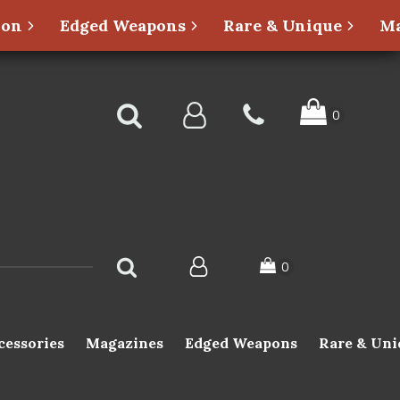
ion
Edged Weapons
Rare & Unique
Ma
cessories
Magazines
Edged Weapons
Rare & Uni