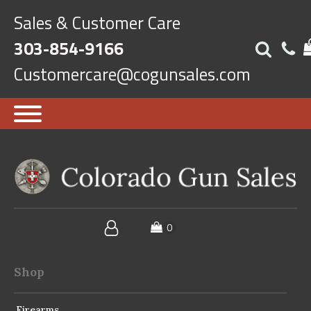
Sales & Customer Care
303-854-9166
Customercare@cogunsales.com
Shop
Firearms