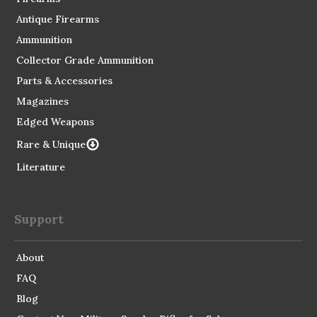
Antique Firearms
Ammunition
Collector Grade Ammunition
Parts & Accessories
Magazines
Edged Weapons
Rare & Unique
Literature
Support
About
FAQ
Blog