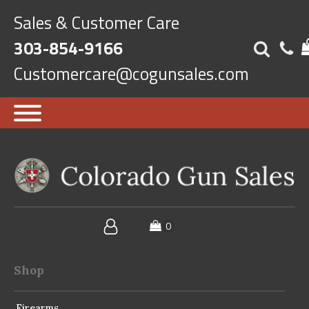
Sales & Customer Care
303-854-9166
Customercare@cogunsales.com
Shop
Firearms