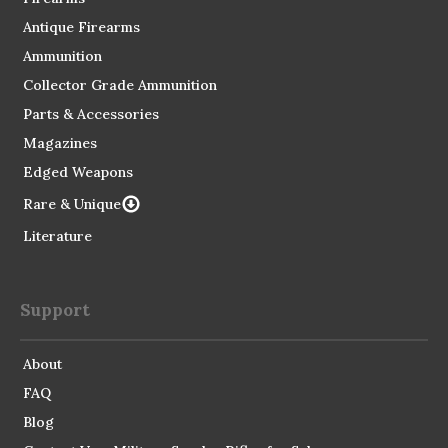
Antique Firearms
Ammunition
Collector Grade Ammunition
Parts & Accessories
Magazines
Edged Weapons
Rare & Unique
Literature
Support
About
FAQ
Blog