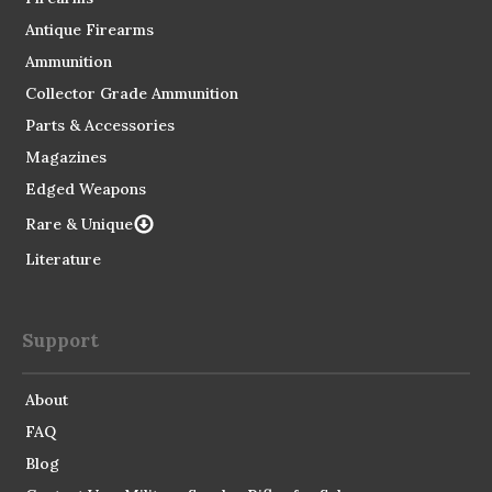
Antique Firearms
Ammunition
Collector Grade Ammunition
Parts & Accessories
Magazines
Edged Weapons
Rare & Unique
Literature
Support
About
FAQ
Blog