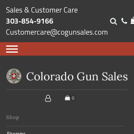
Sales & Customer Care
303-854-9166
Customercare@cogunsales.com
Shop
Firearms