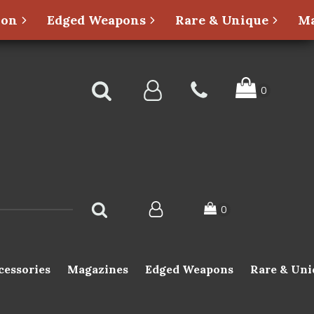
ion
Edged Weapons
Rare & Unique
Ma
cessories
Magazines
Edged Weapons
Rare & Uni