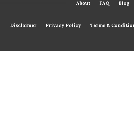
About
FAQ
Blog
Disclaimer
Privacy Policy
Terms & Conditio