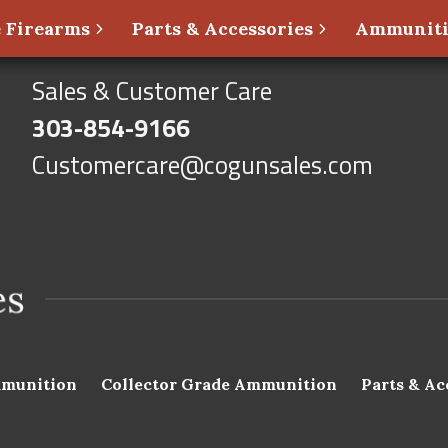
 Firearms
Parts & Accessories
Ammunit
Sales & Customer Care
303-854-9166
Customercare@cogunsales.com
munition
Collector Grade Ammunition
Parts & Ac