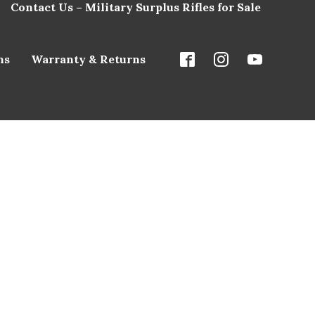
Contact Us – Military Surplus Rifles for Sale
ns
Warranty & Returns