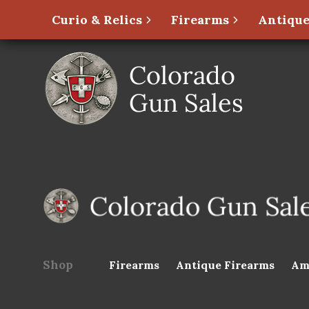
Curio & Relics
Firearms
Antique
Shop
Firearms
Antique Firearms
Am