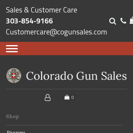
Sales & Customer Care
303-854-9166
Customercare@cogunsales.com
Shop
Firearms