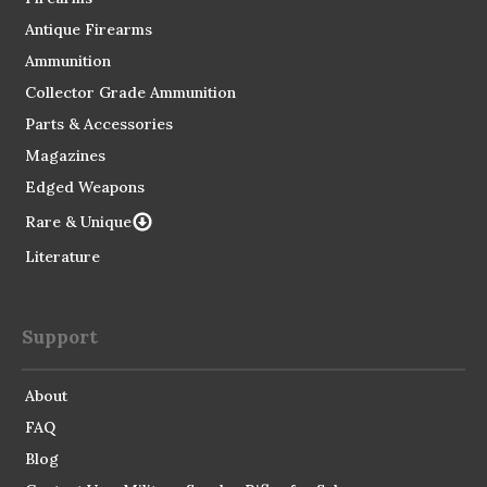
Antique Firearms
Ammunition
Collector Grade Ammunition
Parts & Accessories
Magazines
Edged Weapons
Rare & Unique
Literature
Support
About
FAQ
Blog