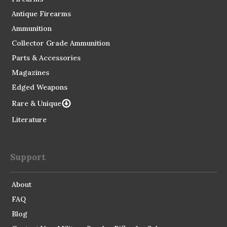
Antique Firearms
Ammunition
Collector Grade Ammunition
Parts & Accessories
Magazines
Edged Weapons
Rare & Unique
Literature
Support
About
FAQ
Blog