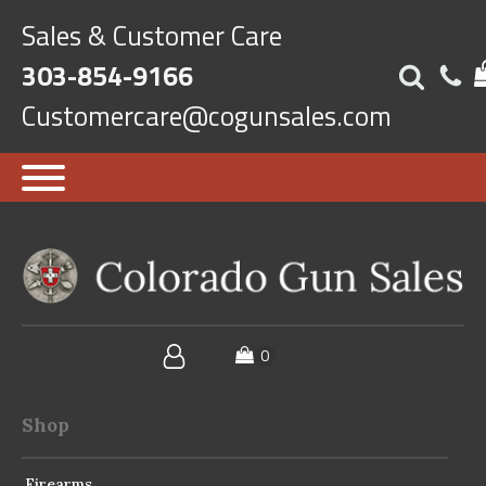
Sales & Customer Care
303-854-9166
Customercare@cogunsales.com
Shop
Firearms