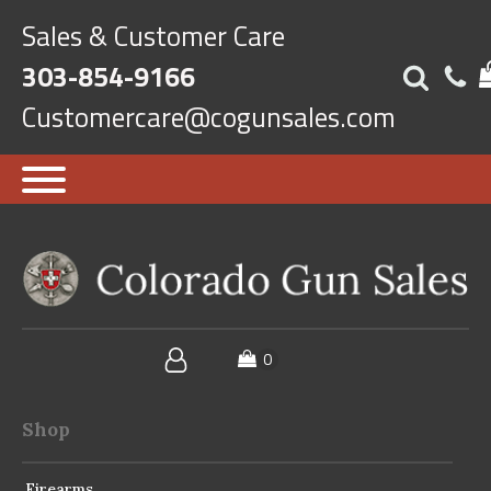
Sales & Customer Care
303-854-9166
Customercare@cogunsales.com
Shop
Firearms