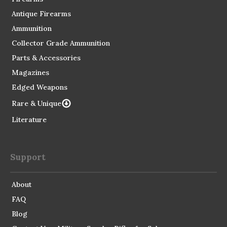
Antique Firearms
Ammunition
Collector Grade Ammunition
Parts & Accessories
Magazines
Edged Weapons
Rare & Unique
Literature
Support
About
FAQ
Blog