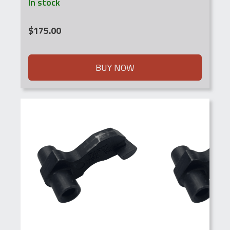
In stock
$
175.00
BUY NOW