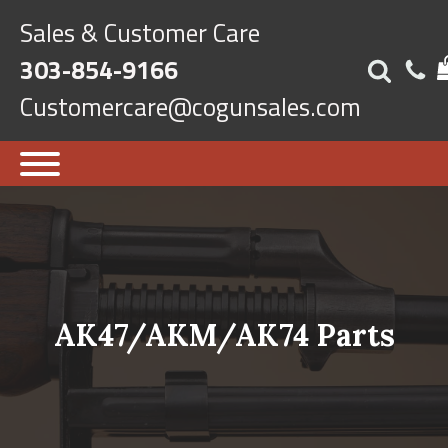
Sales & Customer Care
303-854-9166
Customercare@cogunsales.com
AK47/AKM/AK74 Parts