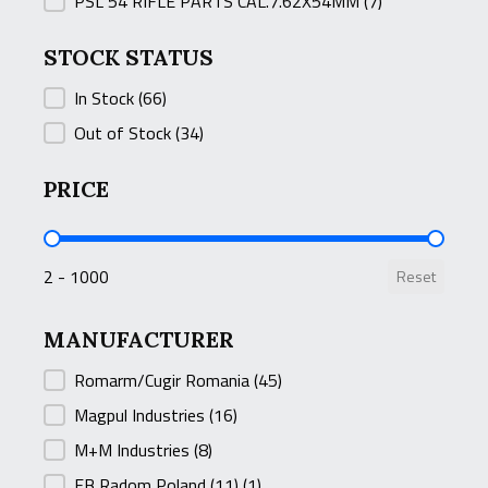
PSL 54 RIFLE PARTS CAL.7.62X54MM
(7)
STOCK STATUS
STOCK STATUS
In Stock
(66)
Out of Stock
(34)
PRICE
PRICE
2 - 1000
Reset
MANUFACTURER
MANUFACTURER
Romarm/Cugir Romania
(45)
Magpul Industries
(16)
M+M Industries
(8)
FB Radom Poland (11)
(1)