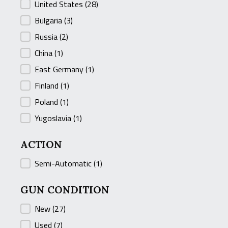
United States
(28)
Bulgaria
(3)
Russia
(2)
China
(1)
East Germany
(1)
Finland
(1)
Poland
(1)
Yugoslavia
(1)
ACTION
ACTION
Semi-Automatic
(1)
GUN CONDITION
GUN CONDITION
New
(27)
Used
(7)