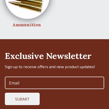
Ammunition
Exclusive Newsletter
Sign up to receive offers and new product updates!
Email
(Required)