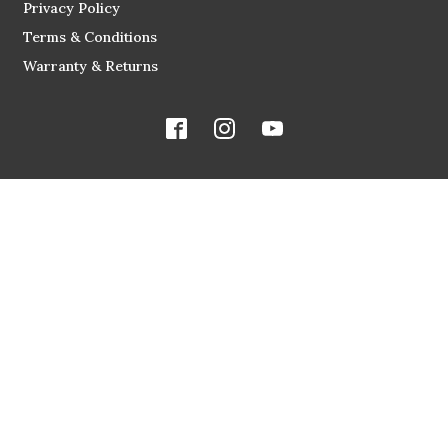
Privacy Policy
Terms & Conditions
Warranty & Returns