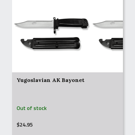
Yugoslavian AK Bayonet
Out of stock
$
24.95