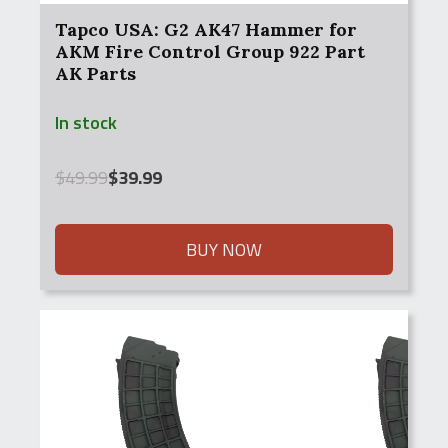
Tapco USA: G2 AK47 Hammer for
AKM Fire Control Group 922 Part
AK Parts
In stock
Original
Current
$
49.99
$
39.99
price
price
was:
is:
$49.99.
$39.99.
BUY NOW