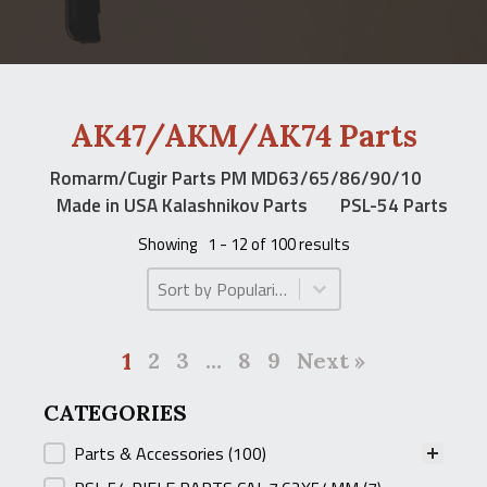
AK47/AKM/AK74 Parts
Romarm/Cugir Parts PM MD63/65/86/90/10
Made in USA Kalashnikov Parts
PSL-54 Parts
Showing
1 - 12 of 100 results
Product Order
Product Order
1
2
3
…
8
9
Next »
CATEGORIES
CATEGORIES
Parts & Accessories
(100)