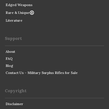
Edged Weapons
Rare & Unique
Literature
Support
About
FAQ
Blog
Contact Us – Military Surplus Rifles for Sale
Copyright
Disclaimer