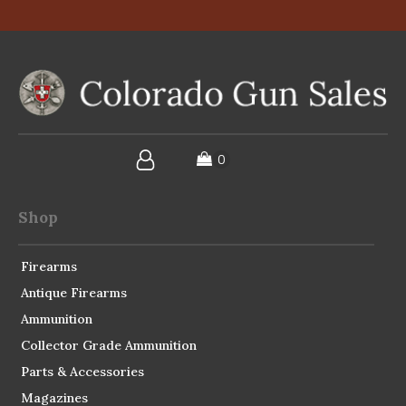
Shop
Firearms
Antique Firearms
Ammunition
Collector Grade Ammunition
Parts & Accessories
Magazines