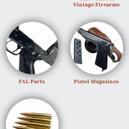
Vintage Firearms
FAL Parts
Pistol Magazines