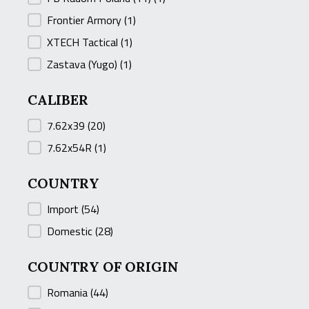
Frontier Armory
(1)
XTECH Tactical
(1)
Zastava (Yugo)
(1)
CALIBER
CALIBER
7.62x39
(20)
7.62x54R
(1)
COUNTRY
COUNTRY
Import
(54)
Domestic
(28)
COUNTRY OF ORIGIN
COUNTRY OF ORIGIN
Romania
(44)