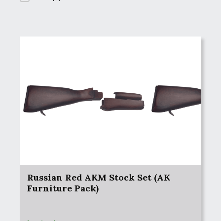
Russian Red AKM Stock Set (AK
Furniture Pack)