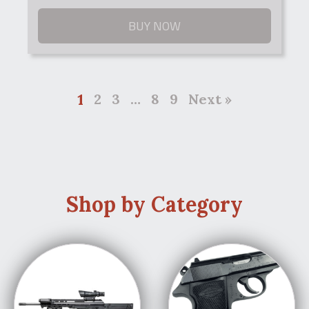
BUY NOW
1
2
3
…
8
9
Next »
Shop by Category