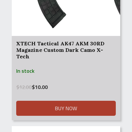
XTECH Tactical AK47 AKM 30RD
Magazine Custom Dark Camo X-
Tech
In stock
Original
Current
$
12.00
$
10.00
price
price
was:
is:
$12.00.
$10.00.
BUY NOW