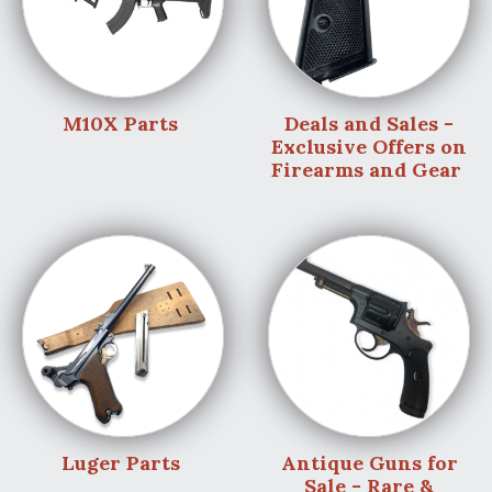
M10X Parts
Deals and Sales -
Exclusive Offers on
Firearms and Gear
Luger Parts
Antique Guns for
Sale - Rare &