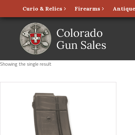
Curio & Relics
Firearms
Antique
Showing the single result