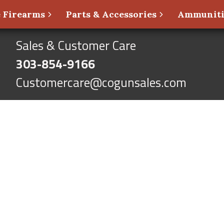
 Firearms
Parts & Accessories
Ammunit
Sales & Customer Care
303-854-9166
Customercare@cogunsales.com