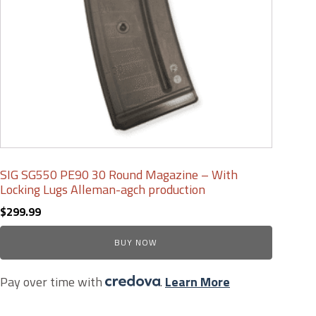
SIG SG550 PE90 30 Round Magazine – With
Locking Lugs Alleman-agch production
$
299.99
BUY NOW
Pay over time with
.
Learn More