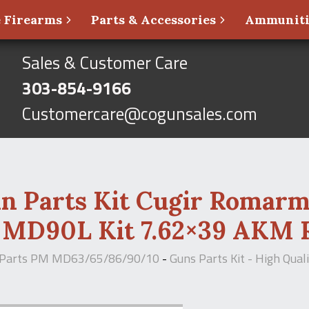
 Firearms
Parts & Accessories
Ammunit
Sales & Customer Care
303-854-9166
Customercare@cogunsales.com
in Parts Kit Cugir Romar
MD90L Kit 7.62×39 AKM R
 Parts PM MD63/65/86/90/10
-
Guns Parts Kit - High Qua