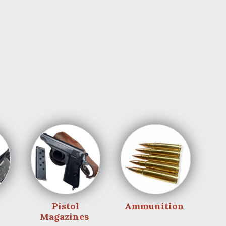
Pistol
Ammunition
Magazines