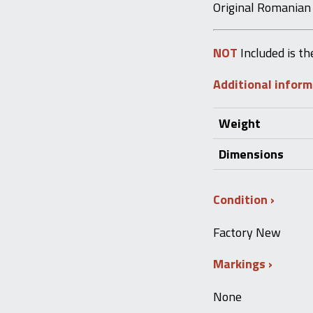
Original Romanian
NOT
Included is th
Additional infor
Weight
Dimensions
Condition
Factory New
Markings
None