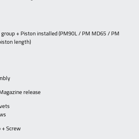
er group + Piston installed (PM90L / PM MD65 / PM
iston length)
embly
 Magazine release
vets
ews
p + Screw