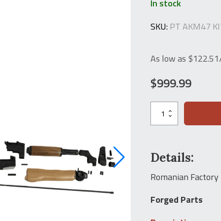
In stock
SKU:
PT AKM47 K
As low as $122.5
$
999.99
AK47
Virgin
Parts
Kit
Cugir
Romarm
Details:
Romanian
PM
Romanian Factory
MD90L
Kit
Forged Parts
7.62x39
AKM
Rifle