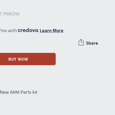
IT PM63W
1/mo with
.
Learn More
Share
BUY NOW
 New AKM Parts kit