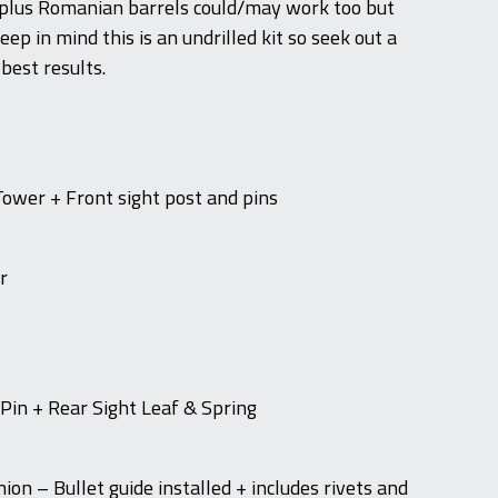
rplus Romanian barrels could/may work too but
eep in mind this is an undrilled kit so seek out a
 best results.
Tower + Front sight post and pins
r
 Pin + Rear Sight Leaf & Spring
on – Bullet guide installed + includes rivets and