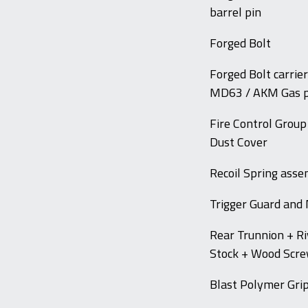
barrel pin
Forged Bolt
Forged Bolt carri
MD63 / AKM Gas p
Fire Control Group
Dust Cover
Recoil Spring ass
Trigger Guard and
Rear Trunnion + Ri
Stock + Wood Scr
Blast Polymer Gri