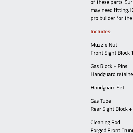
of these parts. Su
may need fitting. K
pro builder for the
Includes
:
Muzzle Nut
Front Sight Block 
Gas Block + Pins
Handguard retaine
Handguard Set
Gas Tube
Rear Sight Block +
Cleaning Rod
Forged Front Trunni