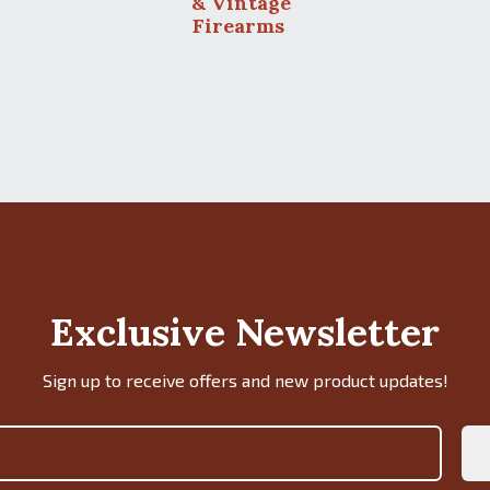
& Vintage
Firearms
Exclusive Newsletter
Sign up to receive offers and new product updates!