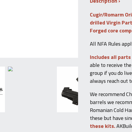
Description
quantity
Cugir/Romarm Or
drilled Virgin Par
Forged core com
All NFA Rules appl
Includes all parts
able to receive the 
group if you do liv
always reach out t
We recommend Child
barrels we recomme
Romanian Cold Ham
these but have sin
these kits.
AKBuild