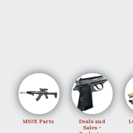
M10X Parts
Deals and
L
Sales -