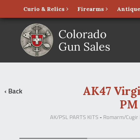
Curio & Relics
Firearms
Antique
AK47 Virg
‹ Back
PM 
AK/PSL PARTS KITS
-
Romarm/Cugir