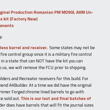
iginal Production Romanian PM MD90L AKM Un-
ts kit (Factory New)
ponents
y.
 less barrel and receiver.
Some states may not be
fire control group since it is a military fire control
e in a state that can NOT have the kit you can
o us, we will remove the FCU prior to shipping.
ers and Recreator receivers for this build. For
nd AKBuilder. At a time we did have the original
mer Forged chrome lined barrels to go with
ce sold out.
This is our last and final batches of
er does have barrels that will fit the journal sizes