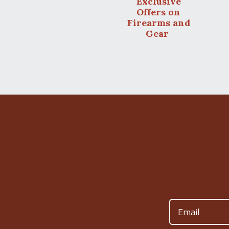
Exclusive
Offers on
Firearms and
Gear
Email
(Required)