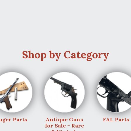
Shop by Category
uger Parts
Antique Guns
FAL Parts
for Sale - Rare