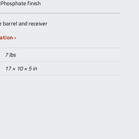
 Phosphate finish
e barrel and receiver
mation
7 lbs
17 × 10 × 5 in