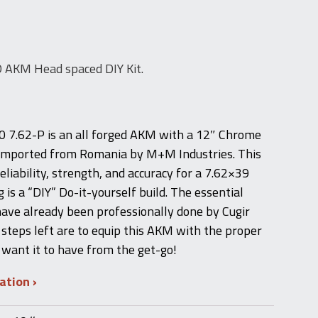
AKM Head spaced DIY Kit.
7.62-P is an all forged AKM with a 12″ Chrome
l imported from Romania by M+M Industries. This
 reliability, strength, and accuracy for a 7.62×39
g is a “DIY” Do-it-yourself build. The essential
have already been professionally done by Cugir
steps left are to equip this AKM with the proper
 want it to have from the get-go!
mation