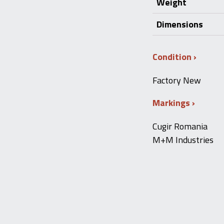
Weight
Dimensions
Condition
Factory New
Markings
Cugir Romania
M+M Industries