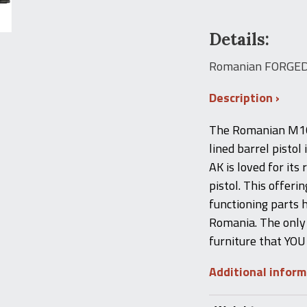
Details:
Romanian FORGED 
Description
The Romanian M10 
lined barrel pisto
AK is loved for its
pistol. This offerin
functioning parts 
Romania. The only 
furniture that YOU
Additional infor