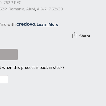
-762P REC
62P
,
Romania
,
AKM
,
AK47
,
7.62x39
7/mo with
.
Learn More
Share
d when this product is back in stock?