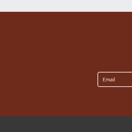
Email
(Required)