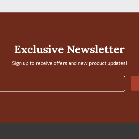
Exclusive Newsletter
Sign up to receive offers and new product updates!