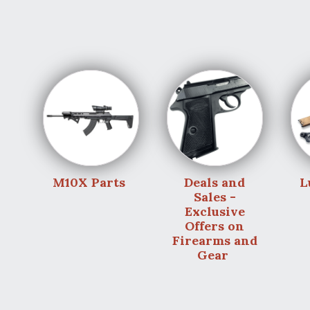
M10X Parts
Deals and
L
Sales -
Exclusive
Offers on
Firearms and
Gear