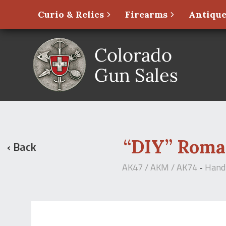
Curio & Relics
Firearms
Antique
“DIY” Roma
‹ Back
AK47 / AKM / AK74
-
Hand