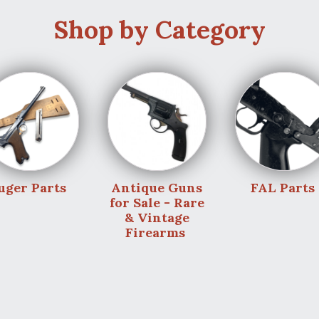
Shop by Category
uger Parts
Antique Guns
FAL Parts
for Sale - Rare
& Vintage
Firearms