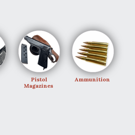
Pistol
Ammunition
Magazines