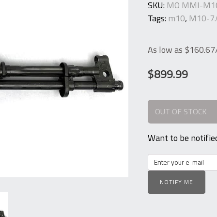
SKU:
MO MMI-M10
Tags:
m10
,
M10-7.
As low as $160.6
$
899.99
OUT OF STOCK
Want to be notifie
NOTIFY ME