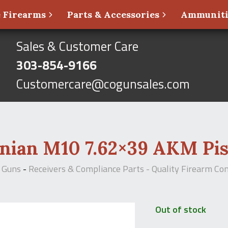
 Firearms
Parts & Accessories
Ammunit
Sales & Customer Care
303-854-9166
Customercare@cogunsales.com
nian M10 7.62×39 AKM Pis
 Guns
-
Receivers & Compliance Parts - Quality Firearm C
Out of stock