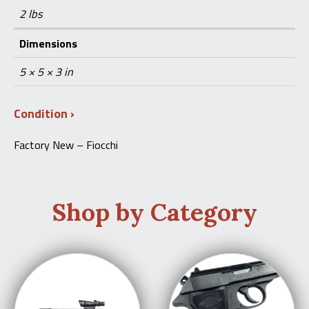
2 lbs
Dimensions
5 × 5 × 3 in
Condition
Factory New – Fiocchi
Shop by Category