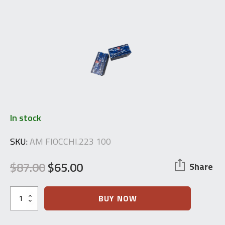
In stock
SKU:
AM FIOCCHI.223 100
$
87.00
$
65.00
Share
Original
Current
price
price
Fiocchi
BUY NOW
.223
was:
is:
Remington
Ammunition