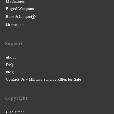
Magazines
Edged Weapons
Rare & Unique
Literature
Support
About
FAQ
Blog
Contact Us – Military Surplus Rifles for Sale
Copyright
Disclaimer