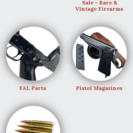
Sale - Rare &
Vintage Firearms
FAL Parts
Pistol Magazines