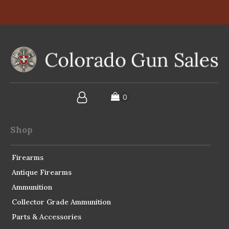
Shop
Firearms
Antique Firearms
Ammunition
Collector Grade Ammunition
Parts & Accessories