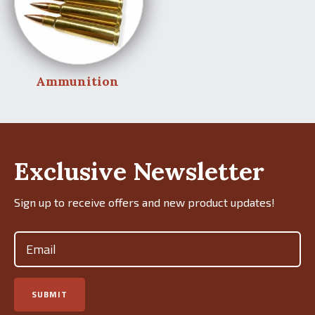
Ammunition
Exclusive Newsletter
Sign up to receive offers and new product updates!
Email
(Required)
SUBMIT