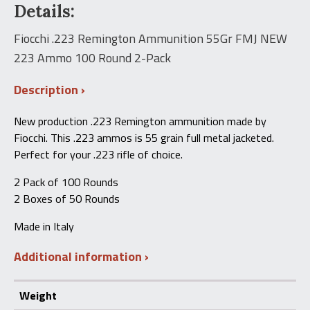
$87.00.
$65.00.
Details:
55Gr
FMJ
NEW
Fiocchi .223 Remington Ammunition 55Gr FMJ NEW
223
223 Ammo 100 Round 2-Pack
Ammo100
Round
2-
Description
Pack
quantity
New production .223 Remington ammunition made by
Fiocchi. This .223 ammos is 55 grain full metal jacketed.
Perfect for your .223 rifle of choice.
2 Pack of 100 Rounds
2 Boxes of 50 Rounds
Made in Italy
Additional information
Weight