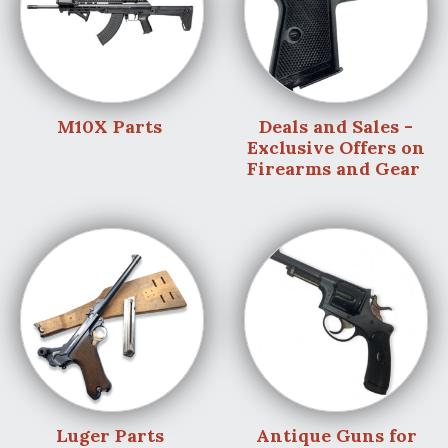
M10X Parts
Deals and Sales -
Exclusive Offers on
Firearms and Gear
Luger Parts
Antique Guns for