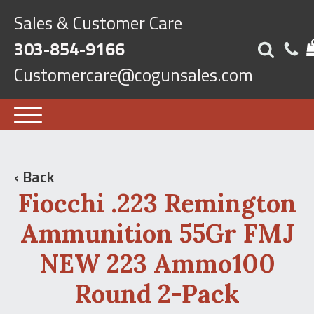
Sales & Customer Care
303-854-9166
Customercare@cogunsales.com
‹ Back
Fiocchi .223 Remington
Ammunition 55Gr FMJ
NEW 223 Ammo100
Round 2-Pack