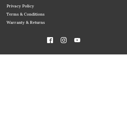
Privacy Policy
Terms & Conditions
Warranty & Returns