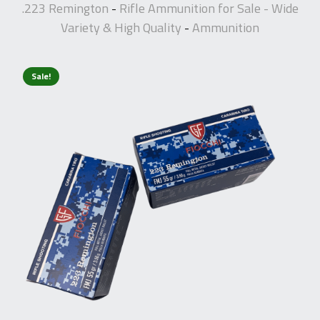
.223 Remington
Rifle Ammunition for Sale - Wide
-
Variety & High Quality
Ammunition
-
Sale!