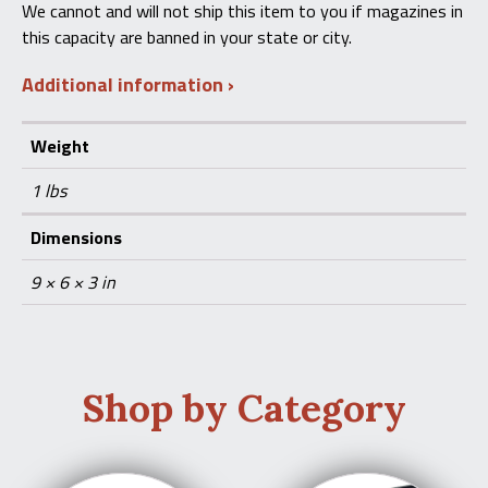
We cannot and will not ship this item to you if magazines in
this capacity are banned in your state or city.
Additional information
Weight
1 lbs
Dimensions
9 × 6 × 3 in
Shop by Category