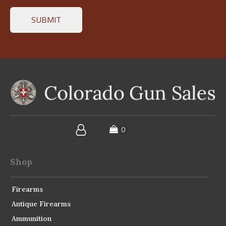
Shop
Firearms
Antique Firearms
Ammunition