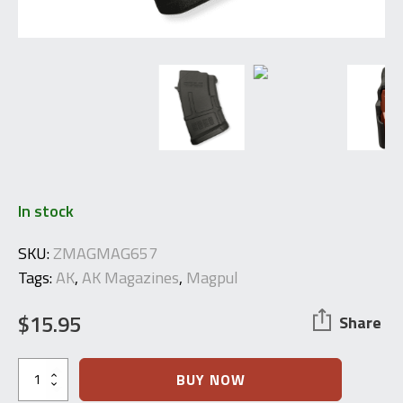
In stock
SKU:
ZMAGMAG657
Tags:
AK
,
AK Magazines
,
Magpul
$
15.95
Share
Magpul
BUY NOW
PMAG®