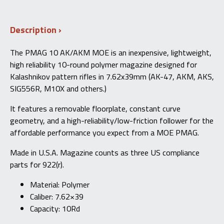
10
AK/AKM
MOE®
Description
7.62X39MM
–
Red
The PMAG 10 AK/AKM MOE is an inexpensive, lightweight,
Follower
high reliability 10-round polymer magazine designed for
quantity
Kalashnikov pattern rifles in 7.62x39mm (AK-47, AKM, AKS,
SIG556R, M10X and others.)
It features a removable floorplate, constant curve
geometry, and a high-reliability/low-friction follower for the
affordable performance you expect from a MOE PMAG.
Made in U.S.A. Magazine counts as three US compliance
parts for 922(r).
Material: Polymer
Caliber: 7.62×39
Capacity: 10Rd