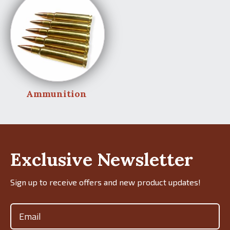
Ammunition
Exclusive Newsletter
Sign up to receive offers and new product updates!
Email
(Required)