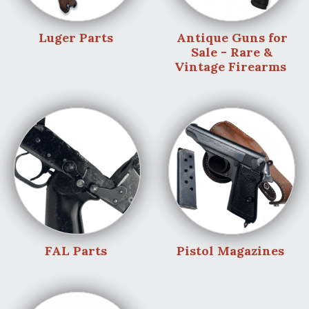
Luger Parts
Antique Guns for
Sale - Rare &
Vintage Firearms
FAL Parts
Pistol Magazines