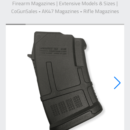
Firearm Magazines | Extensive Models & Sizes |
CoGunSales
AK47 Magazines
Rifle Magazines
-
-