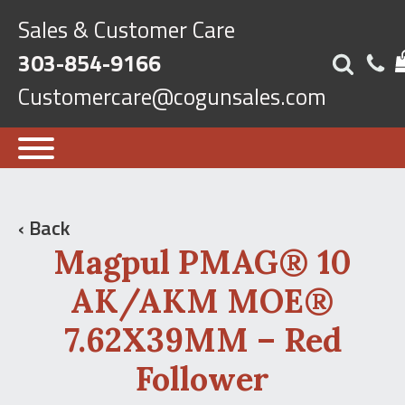
Sales & Customer Care
303-854-9166
Customercare@cogunsales.com
‹ Back
Magpul PMAG® 10
AK/AKM MOE®
7.62X39MM – Red
Follower