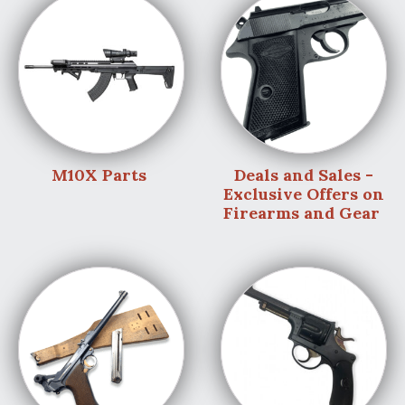
M10X Parts
Deals and Sales -
Exclusive Offers on
Firearms and Gear