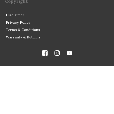
Copyright
Disclaimer
Privacy Policy
Terms & Conditions
Warranty & Returns