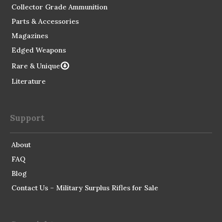
Collector Grade Ammunition
Parts & Accessories
Magazines
Edged Weapons
Rare & Unique
Literature
Support
About
FAQ
Blog
Contact Us – Military Surplus Rifles for Sale