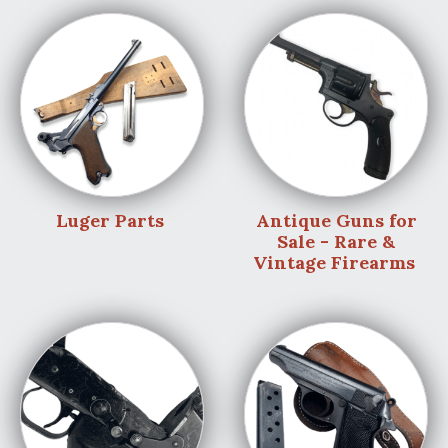
Luger Parts
Antique Guns for
Sale - Rare &
Vintage Firearms