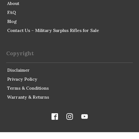
About
FAQ
Blog
Contact Us – Military Surplus Rifles for Sale
Copyright
Disclaimer
Privacy Policy
Terms & Conditions
Warranty & Returns