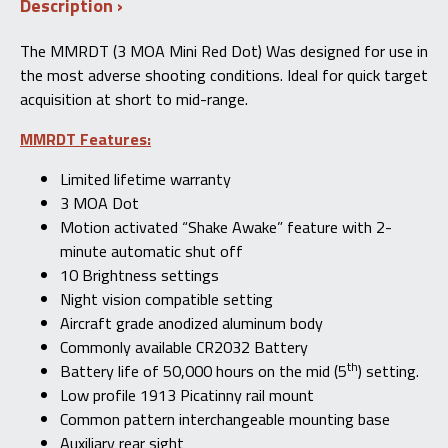
Description
The MMRDT (3 MOA Mini Red Dot) Was designed for use in
the most adverse shooting conditions. Ideal for quick target
acquisition at short to mid-range.
MMRDT Features:
Limited lifetime warranty
3 MOA Dot
Motion activated “Shake Awake” feature with 2-
minute automatic shut off
10 Brightness settings
Night vision compatible setting
Aircraft grade anodized aluminum body
Commonly available CR2032 Battery
th
Battery life of 50,000 hours on the mid (5
) setting.
Low profile 1913 Picatinny rail mount
Common pattern interchangeable mounting base
Auxiliary rear sight