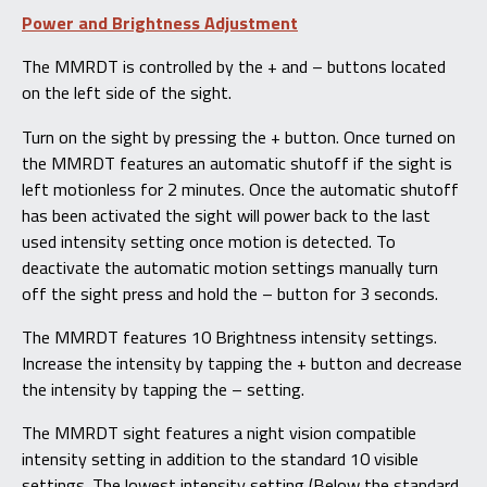
Power and Brightness Adjustment
The MMRDT is controlled by the + and – buttons located
on the left side of the sight.
Turn on the sight by pressing the + button. Once turned on
the MMRDT features an automatic shutoff if the sight is
left motionless for 2 minutes. Once the automatic shutoff
has been activated the sight will power back to the last
used intensity setting once motion is detected. To
deactivate the automatic motion settings manually turn
off the sight press and hold the – button for 3 seconds.
The MMRDT features 10 Brightness intensity settings.
Increase the intensity by tapping the + button and decrease
the intensity by tapping the – setting.
The MMRDT sight features a night vision compatible
intensity setting in addition to the standard 10 visible
settings. The lowest intensity setting (Below the standard