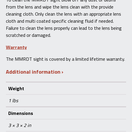
from the lens and wipe the lens clean with the provide
cleaning cloth. Only clean the lens with an appropriate lens
cloth and multi coated specific cleaning fluid if needed.
Failure to clean the lens properly can lead to the lens being
scratched or damaged.
Warranty
The MMRDT sight is covered by a limited lifetime warranty.
Additional information
Weight
1 lbs
Dimensions
3 × 3 × 2 in