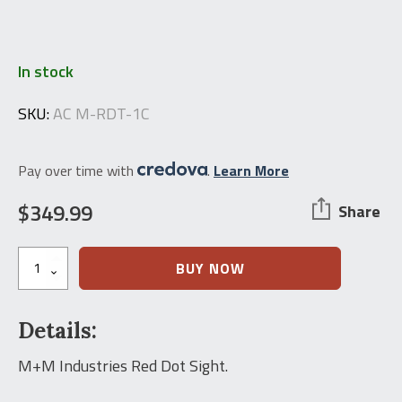
In stock
SKU:
AC M-RDT-1C
Pay over time with
.
Learn More
$
349.99
Share
M+M
BUY NOW
Industries
3-
MOA
Details:
Micro
RedDot
Sight
M+M Industries Red Dot Sight.
quantity