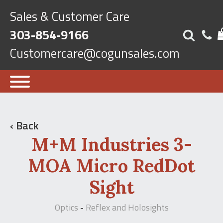
Sales & Customer Care
303-854-9166
Customercare@cogunsales.com
‹ Back
M+M Industries 3-
MOA Micro RedDot
Sight
Optics
Reflex and Holosights
-