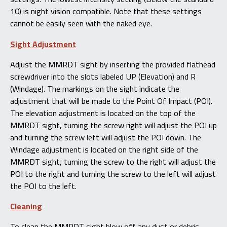
10) is night vision compatible. Note that these settings
cannot be easily seen with the naked eye.
Sight Adjustment
Adjust the MMRDT sight by inserting the provided flathead
screwdriver into the slots labeled UP (Elevation) and R
(Windage). The markings on the sight indicate the
adjustment that will be made to the Point Of Impact (POI).
The elevation adjustment is located on the top of the
MMRDT sight, turning the screw right will adjust the POI up
and turning the screw left will adjust the POI down. The
Windage adjustment is located on the right side of the
MMRDT sight, turning the screw to the right will adjust the
POI to the right and turning the screw to the left will adjust
the POI to the left.
Cleaning
To clean the MMRDT sight blow off any dust or debris