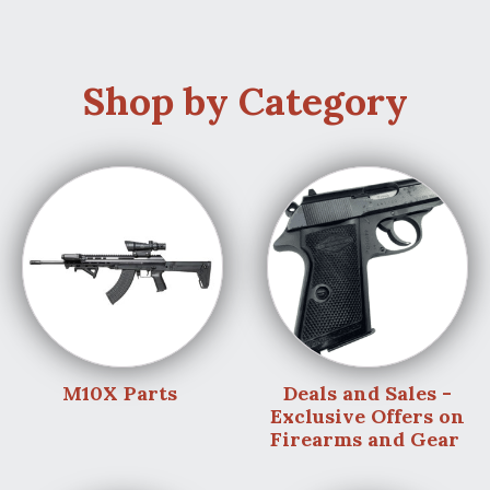
Shop by Category
M10X Parts
Deals and Sales -
Exclusive Offers on
Firearms and Gear