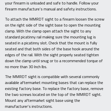
your firearm is unloaded and safe to handle. Follow your
firearm manufacture’s manual and safety instructions.
To attach the MMRDT sight to a firearm loosen the screw
on the right side of the sight base to open the mounting
clamp. With the clamp open attach the sight to any
standard picatinny rail making sure the mounting lug is
seated in a picatinny slot. Check that the mount is fully
seated and that both sides of the base hook around the
edges of the rail. With the sight properly seated tighten
down the clamp until snug or to a recommended torque of
no more than 30 Inch lbs.
The MMRDT sight is compatible with several commonly
available aftermarket mounting bases that can replace the
existing factory base. To replace the factory base, remove
the two screws located on the top of the MMRDT sight.
Mount any aftermarket sight base using the
manufacturer’s instructions.