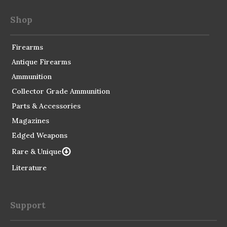
Shop
Firearms
Antique Firearms
Ammunition
Collector Grade Ammunition
Parts & Accessories
Magazines
Edged Weapons
Rare & Unique
Literature
Support