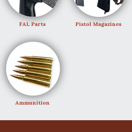
FAL Parts
Pistol Magazines
Ammunition