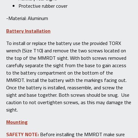
Protective rubber cover
-Material: Aluminum
Battery Installation
To install or replace the battery use the provided TORX
wrench (Size T10) and remove the two screws located on
the top of the MMRDT sight. With both screws removed
carefully separate the sight from the base to gain access
to the battery compartment on the bottom of the
MMRDT. Install the battery with the markings facing out.
Once the battery is installed, reassemble, and screw the
sight and base together. Both screws should be snug. Use
caution to not overtighten screws, as this may damage the
sight.
Mounting
SAFETY NOTE:
Before installing the MMRDT make sure