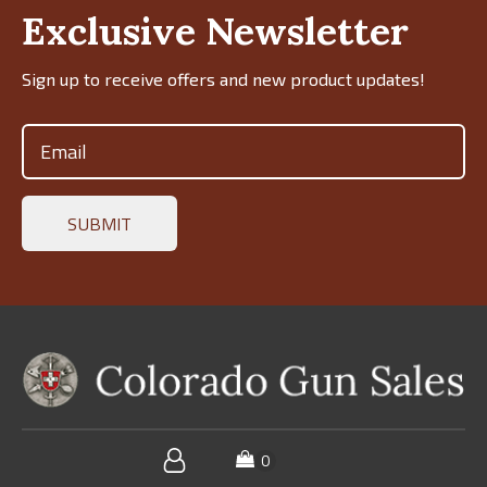
Exclusive Newsletter
Sign up to receive offers and new product updates!
Email
(Required)