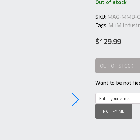
Out of stock
SKU:
MAG-MMB-G
Tags:
M+M Industr
$
129.99
OUT OF STOCK
Want to be notifie
NOTIFY ME