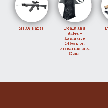
M10X Parts
Deals and
L
Sales -
Exclusive
Offers on
Firearms and
Gear