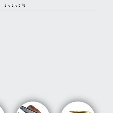
1 × 1 × 1 in