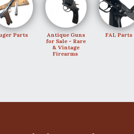
uger Parts
Antique Guns
FAL Parts
for Sale - Rare
& Vintage
Firearms