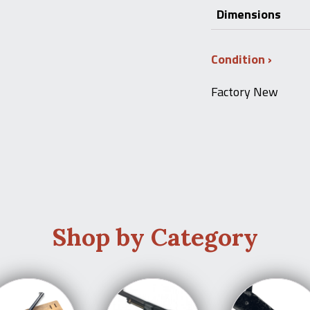
Dimensions
Condition
Factory New
Shop by Category