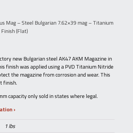
us Mag – Steel Bulgarian 7.62×39 mag – Titanium
Finish (Flat)
ctory new Bulgarian steel AK47 AKM Magazine in
his finish was applied using a PVD Titanium Nitride
otect the magazine from corrosion and wear. This
 finish.
 capacity only sold in states where legal.
mation
1 lbs