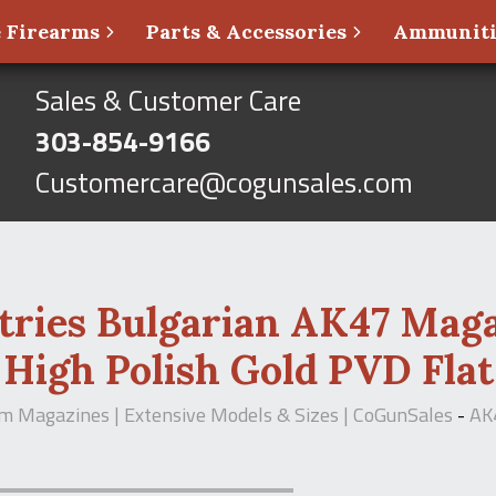
 Firearms
Parts & Accessories
Ammunit
Sales & Customer Care
303-854-9166
Customercare@cogunsales.com
ries Bulgarian AK47 Mag
High Polish Gold PVD Flat
m Magazines | Extensive Models & Sizes | CoGunSales
-
AK