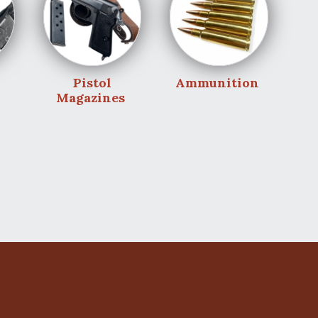
Pistol
Ammunition
Magazines