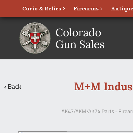
Curio & Relics
Firearms
Antique
M+M Indust
‹ Back
AK47/AKM/AK74 Parts
-
Firear