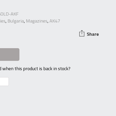
OLD-AKF
ies
,
Bulgaria
,
Magazines
,
AK47
Share
d when this product is back in stock?