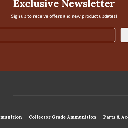
Exclusive Newsletter
Sign up to receive offers and new product updates!
munition
Collector Grade Ammunition
Parts & Ac