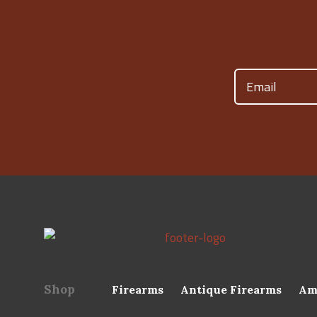
Email
(Required)
Shop
Firearms
Antique Firearms
Am