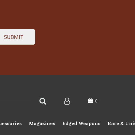
cessories
Magazines
Edged Weapons
Rare & Uni