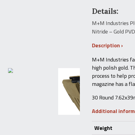
Details:
M+M Industries Pl
Nitride – Gold PVD 
Description
M+M Industries fa
high polish gold. T
process to help pr
magazine has a flat
30 Round 7.62x39mm
Additional infor
Weight