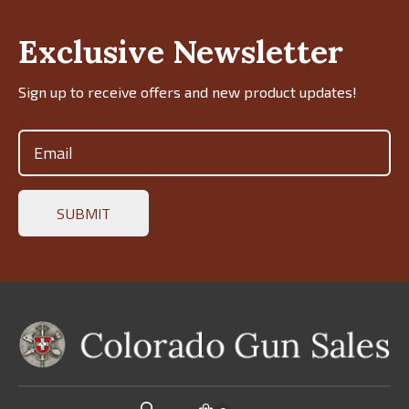
Exclusive Newsletter
Sign up to receive offers and new product updates!
Email
(Required)