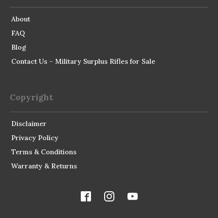
About
FAQ
Blog
Contact Us – Military Surplus Rifles for Sale
Copyright
Disclaimer
Privacy Policy
Terms & Conditions
Warranty & Returns