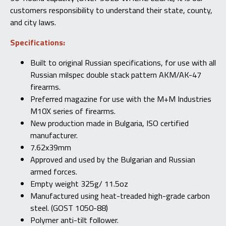
customers responsibility to understand their state, county,
and city laws.
Specifications:
Built to original Russian specifications, for use with all
Russian milspec double stack pattern AKM/AK-47
firearms.
Preferred magazine for use with the M+M Industries
M10X series of firearms.
New production made in Bulgaria, ISO certified
manufacturer.
7.62x39mm
Approved and used by the Bulgarian and Russian
armed forces.
Empty weight 325g/ 11.5oz
Manufactured using heat-treaded high-grade carbon
steel. (GOST 1050-88)
Polymer anti-tilt follower.