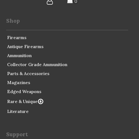
Shop
Firearms
Antique Firearms
Ammunition
Collector Grade Ammunition
Parts & Accessories
Magazines
Edged Weapons
Rare & Unique
Literature
Support