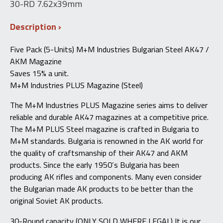
30-RD 7.62x39mm
Description
Five Pack (5-Units) M+M Industries Bulgarian Steel AK47 /
AKM Magazine
Saves 15% a unit.
M+M Industries PLUS Magazine (Steel)
The M+M Industries PLUS Magazine series aims to deliver
reliable and durable AK47 magazines at a competitive price.
The M+M PLUS Steel magazine is crafted in Bulgaria to
M+M standards. Bulgaria is renowned in the AK world for
the quality of craftsmanship of their AK47 and AKM
products. Since the early 1950’s Bulgaria has been
producing AK rifles and components. Many even consider
the Bulgarian made AK products to be better than the
original Soviet AK products.
30-Round capacity (ONLY SOLD WHERE LEGAL) It is our