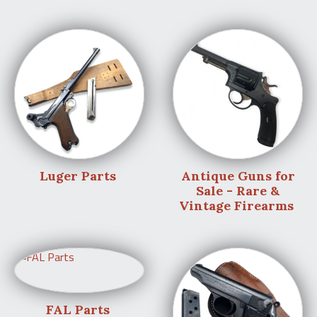
Luger Parts
Antique Guns for
Sale - Rare &
Vintage Firearms
FAL Parts