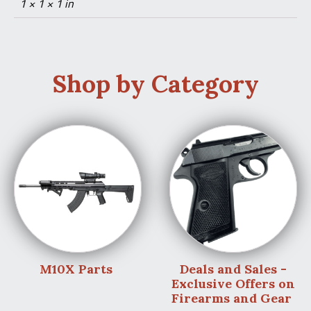
1 × 1 × 1 in
Shop by Category
M10X Parts
Deals and Sales -
Exclusive Offers on
Firearms and Gear