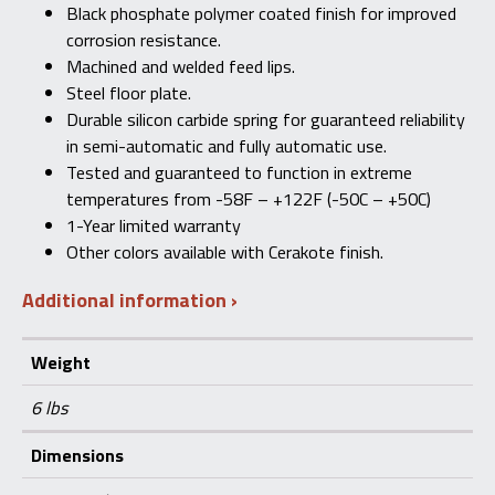
Black phosphate polymer coated finish for improved
corrosion resistance.
Machined and welded feed lips.
Steel floor plate.
Durable silicon carbide spring for guaranteed reliability
in semi-automatic and fully automatic use.
Tested and guaranteed to function in extreme
temperatures from -58F – +122F (-50C – +50C)
1-Year limited warranty
Other colors available with Cerakote finish.
Additional information
Weight
6 lbs
Dimensions