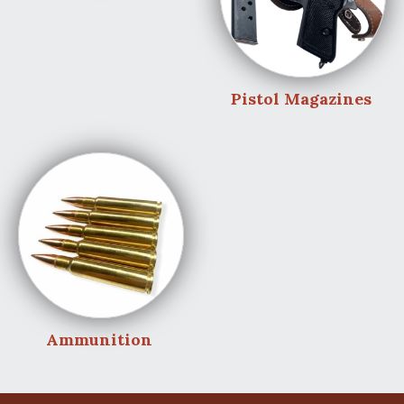
Pistol Magazines
Ammunition