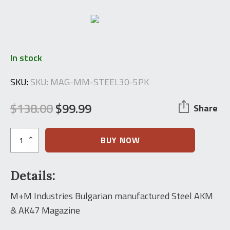
In stock
SKU:
SKU: MAG-MM-STEEL30-5PK
$
138.00
$
99.99
Share
Original
Current
price
price
M+M
BUY NOW
Industries
was:
is:
Bulgarian
Steel
$138.00.
$99.99.
Details:
AK-
47
Magazine
M+M Industries Bulgarian manufactured Steel AKM
(5
& AK47 Magazine
PACK)
quantity