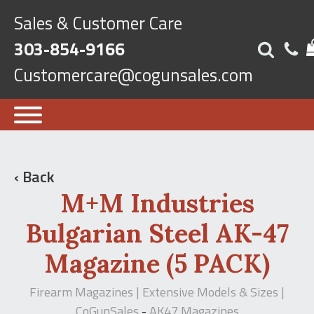
Sales & Customer Care
303-854-9166
Customercare@cogunsales.com
‹ Back
M+M Industries
Bulgarian Steel AK-47
Magazine (5 PACK)
Firearm Magazines | Extensive Models & Sizes |
CoGunSales
AK47 Magazines
-