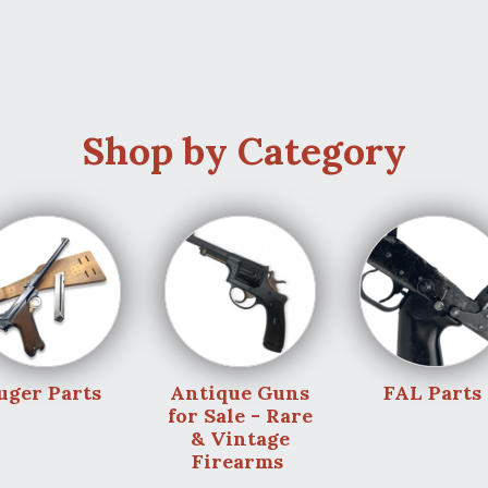
Shop by Category
uger Parts
Antique Guns
FAL Parts
for Sale - Rare
& Vintage
Firearms