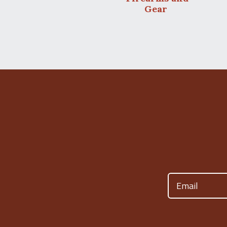
Gear
Email
(Required)