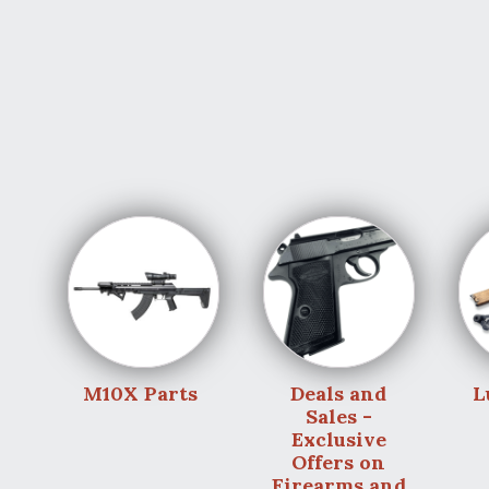
M10X Parts
Deals and
L
Sales -
Exclusive
Offers on
Firearms and