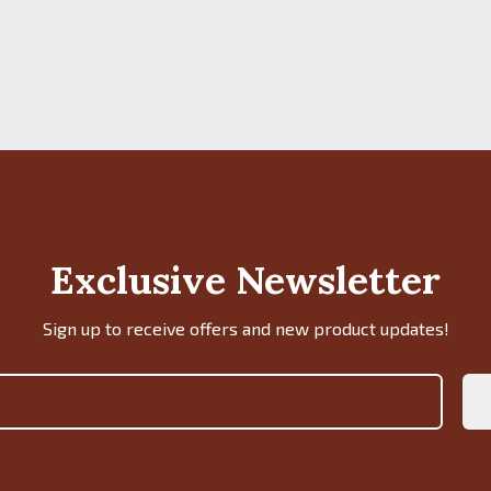
Exclusive Newsletter
Sign up to receive offers and new product updates!