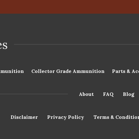
munition
Collector Grade Ammunition
Parts & Ac
About
FAQ
Blog
Disclaimer
Privacy Policy
Terms & Conditio