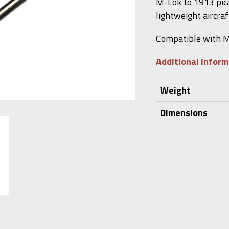
M-Lok to 1913 picat
lightweight aircra
Compatible with M
Additional infor
Weight
Dimensions