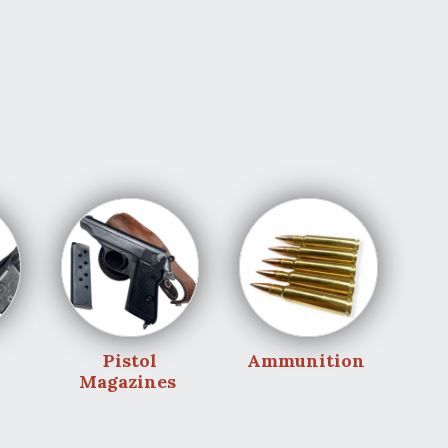
Pistol
Ammunition
Magazines