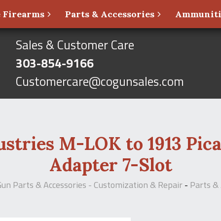
 Firearms
Parts & Accessories
Ammunit
Sales & Customer Care
303-854-9166
Customercare@cogunsales.com
tries M-LOK to 1913 Pica
Adapter 7-Slot
Gun Parts & Accessories - Customization & Repair
-
Parts & 