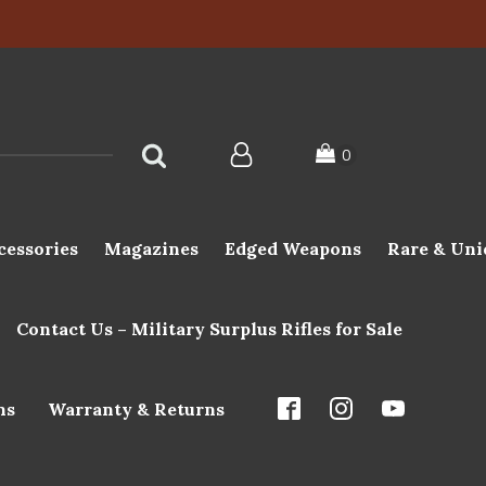
cessories
Magazines
Edged Weapons
Rare & Uni
Contact Us – Military Surplus Rifles for Sale
ns
Warranty & Returns