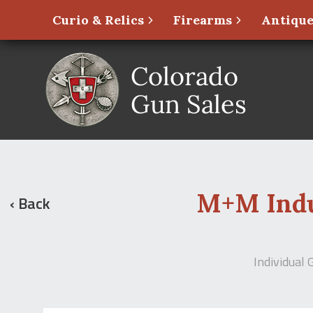
Curio & Relics
Firearms
Antique
M+M Indus
‹ Back
Individual 