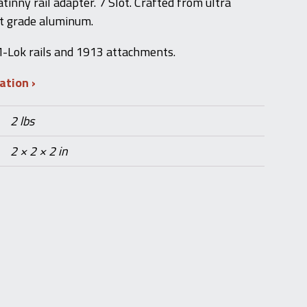
inny rail adapter. 7 Slot. Crafted from ultra
ft grade aluminum.
-Lok rails and 1913 attachments.
mation
2 lbs
2 × 2 × 2 in