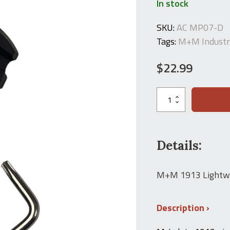
In stock
SKU:
AC MP07-D
Tags:
M+M Industr
$
22.99
M+M
Industries
M-
LOK
to
1913
Details:
Picatinny
Rail
Adapter
M+M 1913 Lightwe
7-
Slot
quantity
Description