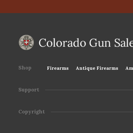
Shop
Firearms
Antique Firearms
Am
Support
Copyright