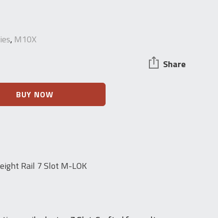
ies
,
M10X
Share
BUY NOW
ight Rail 7 Slot M-LOK