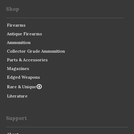
Shop
Firearms
Antique Firearms
Ammunition
Collector Grade Ammunition
Parts & Accessories
Magazines
Edged Weapons
Rare & Unique
Literature
Support