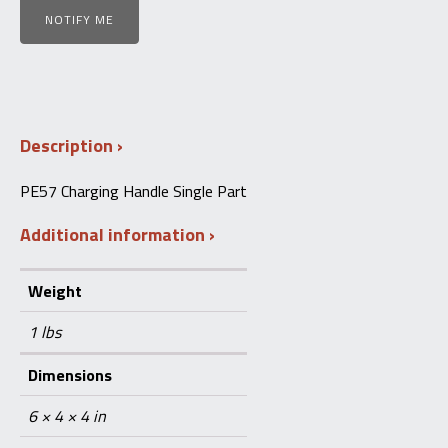
NOTIFY ME
Description
PE57 Charging Handle Single Part
Additional information
Weight
1 lbs
Dimensions
6 × 4 × 4 in