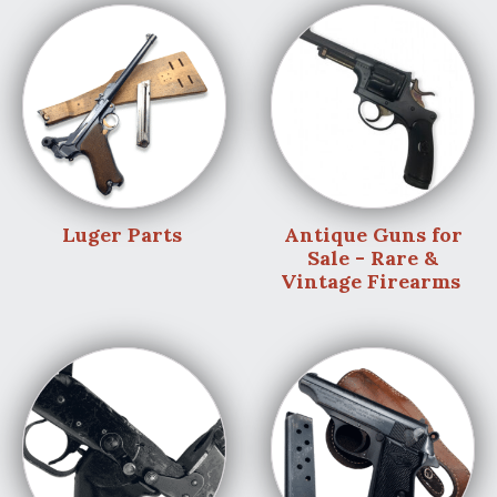
Luger Parts
Antique Guns for
Sale - Rare &
Vintage Firearms