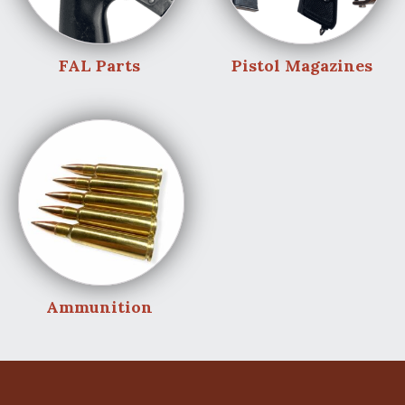
FAL Parts
Pistol Magazines
Ammunition