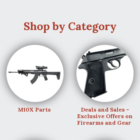
Shop by Category
M10X Parts
Deals and Sales -
Exclusive Offers on
Firearms and Gear