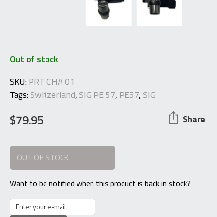
Out of stock
SKU:
PRT CHA 01
Tags:
Switzerland
,
SIG PE 57
,
PE57
,
SIG
$
79.95
Share
OUT OF STOCK
Want to be notified when this product is back in stock?