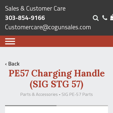
Sales & Customer Care
303-854-9166
Customercare@cogunsales.com
‹ Back
PE57 Charging Handle
(SIG STG 57)
Parts & Accessories
SIG PE-57 Parts
-