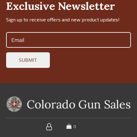
Exclusive Newsletter
Sign up to receive offers and new product updates!
Email
(Required)