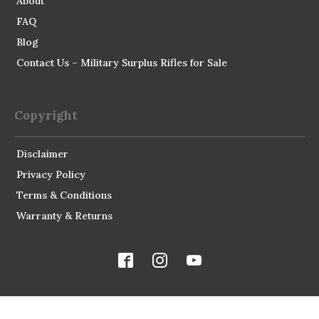
About
FAQ
Blog
Contact Us – Military Surplus Rifles for Sale
Copyright
Disclaimer
Privacy Policy
Terms & Conditions
Warranty & Returns