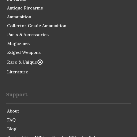
Antique Firearms
Ammunition
Collector Grade Ammunition
Parts & Accessories
Magazines
Edged Weapons
Rare & Unique
Literature
Support
About
FAQ
Blog