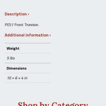
Trunnion
(SIG
STG
Description
57)
quantity
PE57 Front Trunnion.
Additional information
Weight
5 lbs
Dimensions
10 × 6 × 4 in
Shop by Category