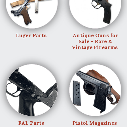
Luger Parts
Antique Guns for
Sale - Rare &
Vintage Firearms
FAL Parts
Pistol Magazines