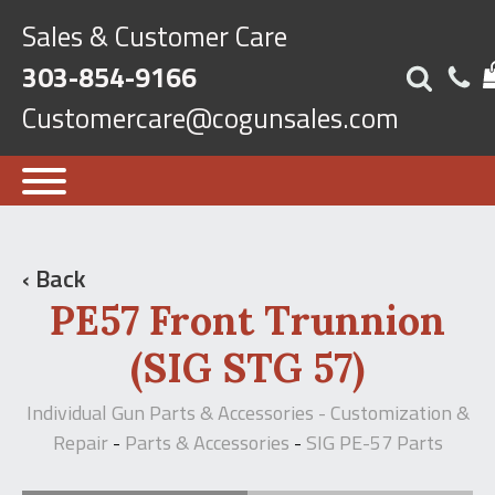
Sales & Customer Care
303-854-9166
Customercare@cogunsales.com
‹ Back
PE57 Front Trunnion
(SIG STG 57)
Individual Gun Parts & Accessories - Customization &
Repair
Parts & Accessories
SIG PE-57 Parts
-
-