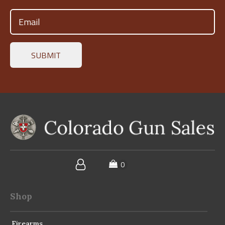
Email
(Required)
Shop
Firearms