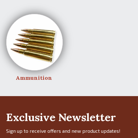
Ammunition
Exclusive Newsletter
Sign up to receive offers and new product updates!