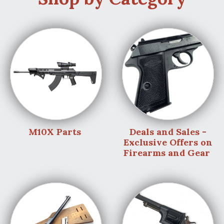
M10X Parts
Deals and Sales -
Exclusive Offers on
Firearms and Gear