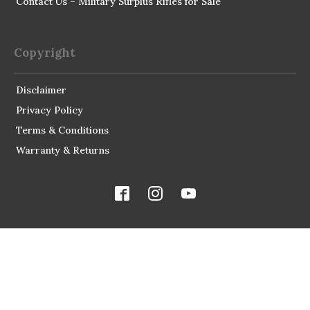
Contact Us – Military Surplus Rifles for Sale
Copyright
Disclaimer
Privacy Policy
Terms & Conditions
Warranty & Returns