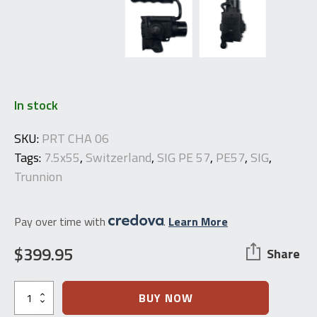
In stock
SKU:
PRT CHA 06
Tags:
7.5x55
,
Switzerland
,
SIG PE 57
,
PE57
,
SIG
,
Trunnion
Pay over time with
.
Learn More
$
399.95
Share
PE57
BUY NOW
Front