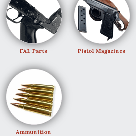
FAL Parts
Pistol Magazines
Ammunition