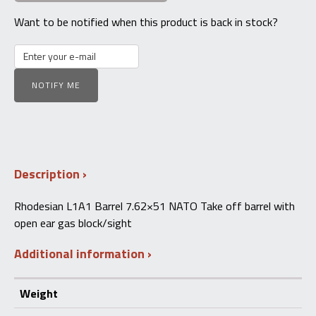
Want to be notified when this product is back in stock?
NOTIFY ME
Description
Rhodesian L1A1 Barrel 7.62×51 NATO Take off barrel with
open ear gas block/sight
Additional information
Weight