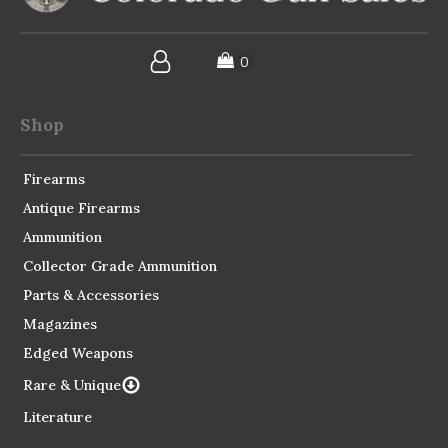
Shop
Firearms
Antique Firearms
Ammunition
Collector Grade Ammunition
Parts & Accessories
Magazines
Edged Weapons
Rare & Unique
Literature