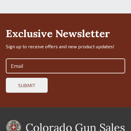
Exclusive Newsletter
Sign up to receive offers and new product updates!
Email
(Required)