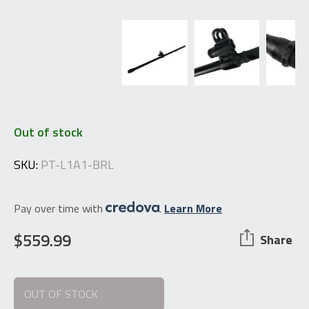
Out of stock
SKU:
PT-L1A1-BRL
Pay over time with
.
Learn More
$
559.99
Share
OUT OF STOCK