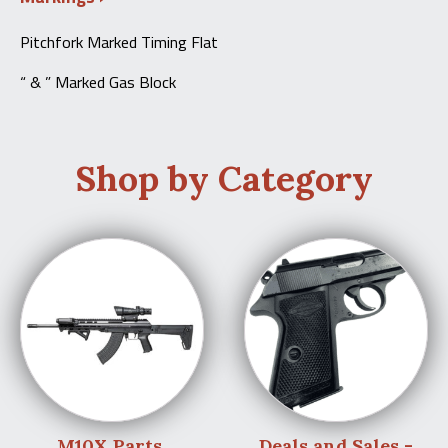
Pitchfork Marked Timing Flat
“ & ” Marked Gas Block
Shop by Category
M10X Parts
Deals and Sales -