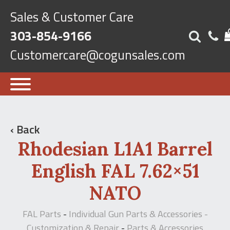
Sales & Customer Care
303-854-9166
Customercare@cogunsales.com
‹ Back
Rhodesian L1A1 Barrel
English FAL 7.62×51
NATO
FAL Parts
Individual Gun Parts & Accessories -
-
Customization & Repair
Parts & Accessories
-