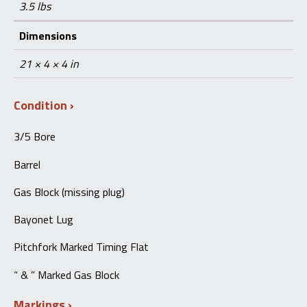
3.5 lbs
Dimensions
21 × 4 × 4 in
Condition
3/5 Bore
Barrel
Gas Block (missing plug)
Bayonet Lug
Pitchfork Marked Timing Flat
“
& ” Marked Gas Block
Markings