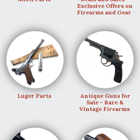
Exclusive Offers on
Firearms and Gear
Luger Parts
Antique Guns for
Sale - Rare &
Vintage Firearms