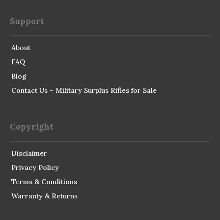
Support
About
FAQ
Blog
Contact Us – Military Surplus Rifles for Sale
Copyright
Disclaimer
Privacy Policy
Terms & Conditions
Warranty & Returns