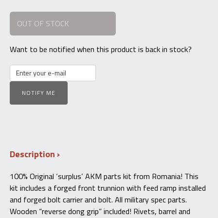
OUT OF STOCK
Want to be notified when this product is back in stock?
NOTIFY ME
Description
100% Original ‘surplus’ AKM parts kit from Romania! This
kit includes a forged front trunnion with feed ramp installed
and forged bolt carrier and bolt. All military spec parts.
Wooden “reverse dong grip” included! Rivets, barrel and