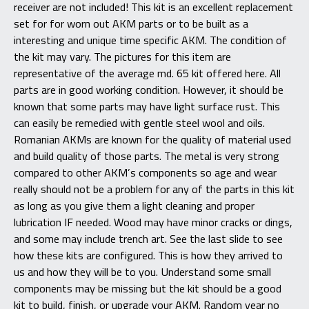
receiver are not included! This kit is an excellent replacement
set for for worn out AKM parts or to be built as a
interesting and unique time specific AKM. The condition of
the kit may vary. The pictures for this item are
representative of the average md. 65 kit offered here. All
parts are in good working condition. However, it should be
known that some parts may have light surface rust. This
can easily be remedied with gentle steel wool and oils.
Romanian AKMs are known for the quality of material used
and build quality of those parts. The metal is very strong
compared to other AKM’s components so age and wear
really should not be a problem for any of the parts in this kit
as long as you give them a light cleaning and proper
lubrication IF needed. Wood may have minor cracks or dings,
and some may include trench art. See the last slide to see
how these kits are configured. This is how they arrived to
us and how they will be to you. Understand some small
components may be missing but the kit should be a good
kit to build, finish, or upgrade your AKM. Random year no