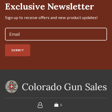
Exclusive Newsletter
Sign up to receive offers and new product updates!
Email
(Required)
SUBMIT