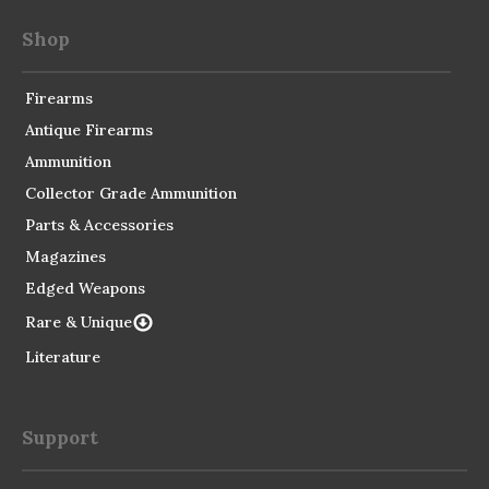
Shop
Firearms
Antique Firearms
Ammunition
Collector Grade Ammunition
Parts & Accessories
Magazines
Edged Weapons
Rare & Unique
Literature
Support