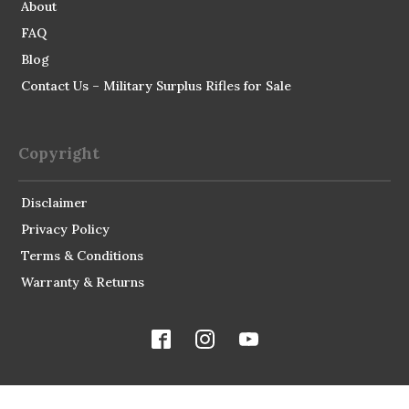
About
FAQ
Blog
Contact Us – Military Surplus Rifles for Sale
Copyright
Disclaimer
Privacy Policy
Terms & Conditions
Warranty & Returns