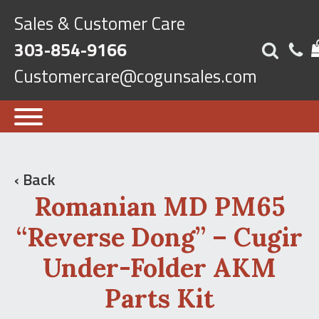
Sales & Customer Care
303-854-9166
Customercare@cogunsales.com
‹ Back
Romanian MD PM65
“Reverse Dong” – Cugir
Under-Folder AKM
Parts Kit