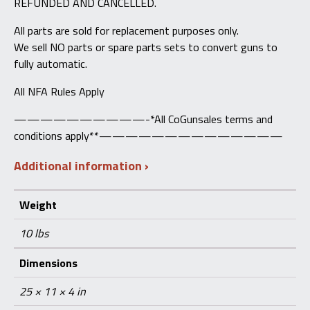
REFUNDED AND CANCELLED.
All parts are sold for replacement purposes only.
We sell NO parts or spare parts sets to convert guns to
fully automatic.
All NFA Rules Apply
——————————-*All CoGunsales terms and
conditions apply**——————————————
Additional information
Weight
10 lbs
Dimensions
25 × 11 × 4 in