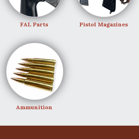
FAL Parts
Pistol Magazines
Ammunition