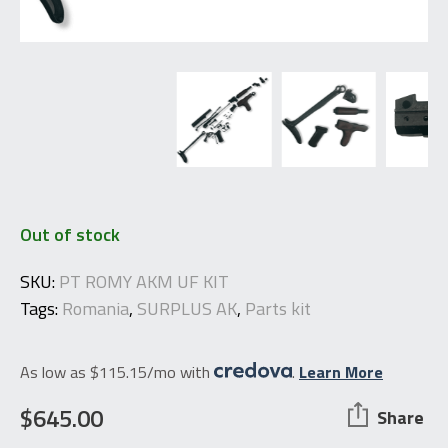
Out of stock
SKU:
PT ROMY AKM UF KIT
Tags:
Romania
,
SURPLUS AK
,
Parts kit
As low as $115.15/mo with
.
Learn More
$
645.00
Share