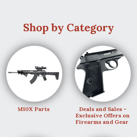
Shop by Category
M10X Parts
Deals and Sales -
Exclusive Offers on
Firearms and Gear