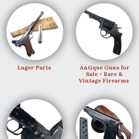
Luger Parts
Antique Guns for
Sale - Rare &
Vintage Firearms