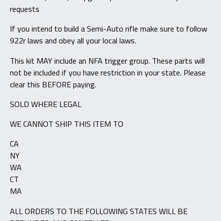
requests
If you intend to build a Semi-Auto rifle make sure to follow
922r laws and obey all your local laws.
This kit MAY include an NFA trigger group. These parts will
not be included if you have restriction in your state. Please
clear this BEFORE paying.
SOLD WHERE LEGAL
WE CANNOT SHIP THIS ITEM TO
CA
NY
WA
CT
MA
ALL ORDERS TO THE FOLLOWING STATES WILL BE