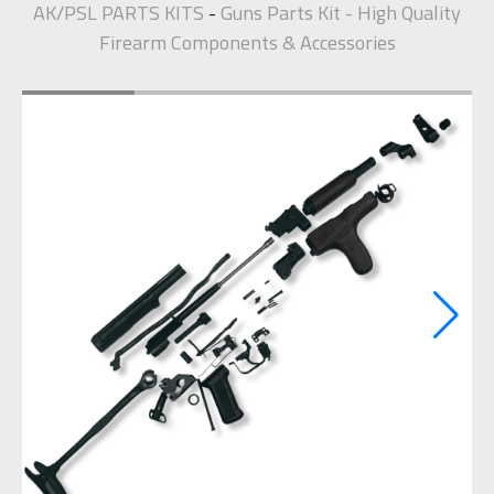
AK/PSL PARTS KITS
Guns Parts Kit - High Quality
-
Firearm Components & Accessories