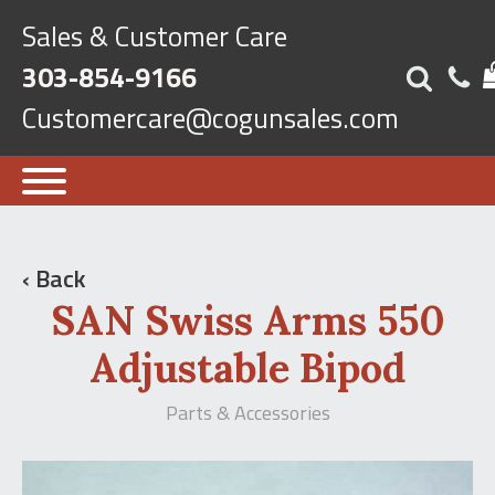
Sales & Customer Care
303-854-9166
Customercare@cogunsales.com
‹ Back
SAN Swiss Arms 550
Adjustable Bipod
Parts & Accessories