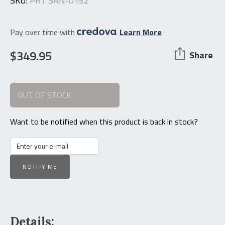
SKU:
PRT SAN-0152
Pay over time with
.
Learn More
$
349.95
Share
OUT OF STOCK
Want to be notified when this product is back in stock?
NOTIFY ME
Details: