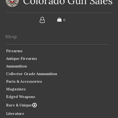
Shop
Firearms
Antique Firearms
Ammunition
Collector Grade Ammunition
Parts & Accessories
Magazines
Edged Weapons
Rare & Unique
Literature