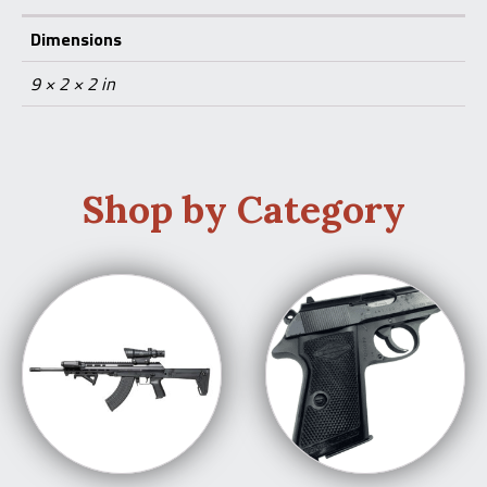
Dimensions
9 × 2 × 2 in
Shop by Category