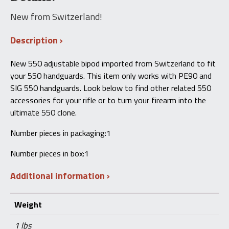
New from Switzerland!
Description
New 550 adjustable bipod imported from Switzerland to fit
your 550 handguards. This item only works with PE90 and
SIG 550 handguards. Look below to find other related 550
accessories for your rifle or to turn your firearm into the
ultimate 550 clone.
Number pieces in packaging:1
Number pieces in box:1
Additional information
Weight
1 lbs