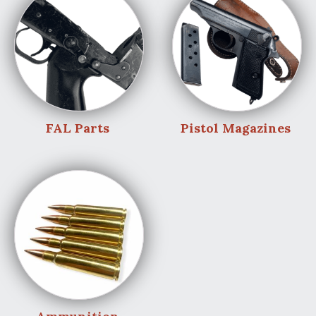
FAL Parts
Pistol Magazines