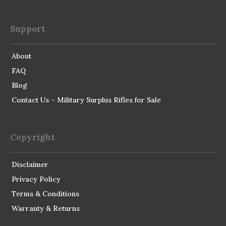
Support
About
FAQ
Blog
Contact Us – Military Surplus Rifles for Sale
Copyright
Disclaimer
Privacy Policy
Terms & Conditions
Warranty & Returns