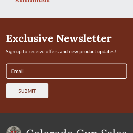
Ammunition
Exclusive Newsletter
Sign up to receive offers and new product updates!
Email
(Required)