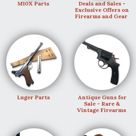
M10X Parts
Deals and Sales -
Exclusive Offers on
Firearms and Gear
Luger Parts
Antique Guns for
Sale - Rare &
Vintage Firearms