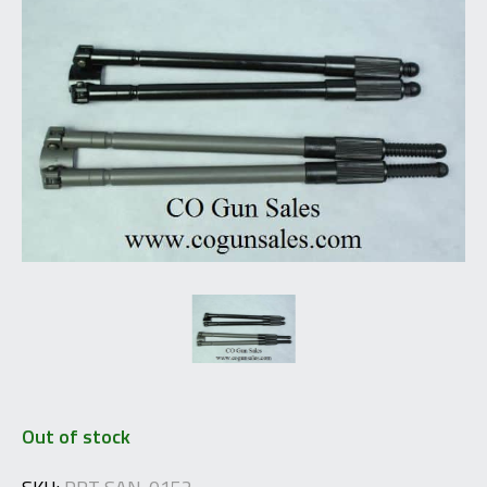
Out of stock