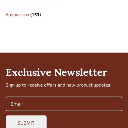
Ammunition
(153)
Exclusive Newsletter
Sign up to receive offers and new product updates!
Email
(Required)