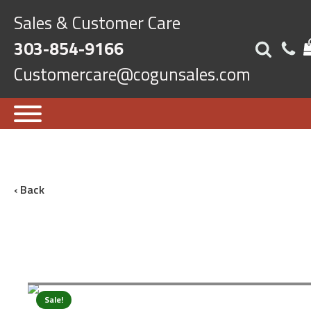
Sales & Customer Care
303-854-9166
Customercare@cogunsales.com
‹ Back
Sale!