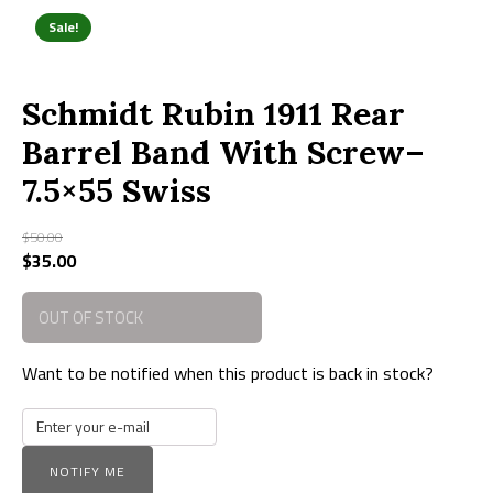
Sale!
Schmidt Rubin 1911 Rear
Barrel Band With Screw–
7.5×55 Swiss
$
50.00
Original
$
35.00
Current
price
price
was:
is:
OUT OF STOCK
$50.00.
$35.00.
Want to be notified when this product is back in stock?
NOTIFY ME