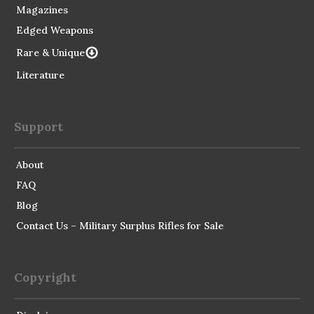
Magazines
Edged Weapons
Rare & Unique
Literature
Support
About
FAQ
Blog
Contact Us – Military Surplus Rifles for Sale
Copyright