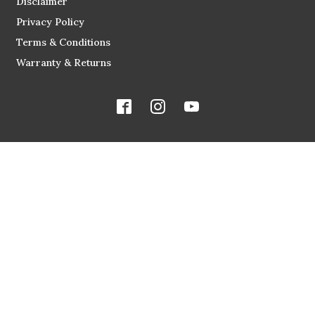
Disclaimer
Privacy Policy
Terms & Conditions
Warranty & Returns