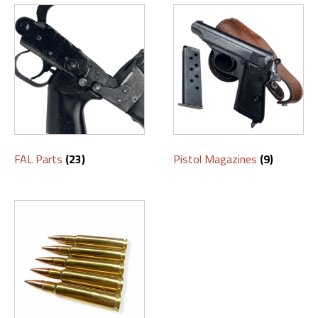
FAL Parts
(23)
Pistol Magazines
(9)