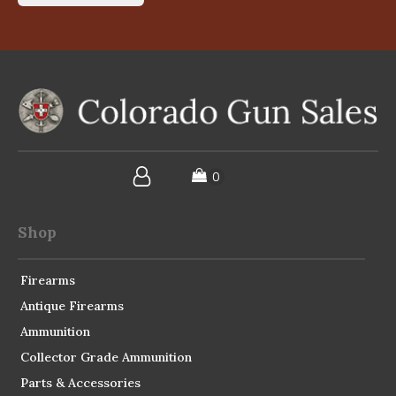
Shop
Firearms
Antique Firearms
Ammunition
Collector Grade Ammunition
Parts & Accessories