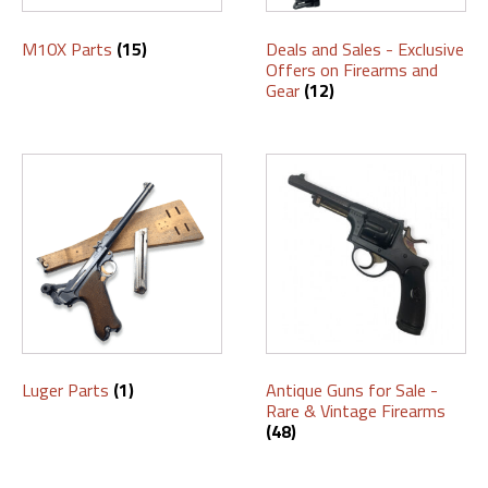
M10X Parts
(15)
Deals and Sales - Exclusive
Offers on Firearms and
Gear
(12)
Luger Parts
(1)
Antique Guns for Sale -
Rare & Vintage Firearms
(48)