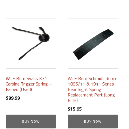
W+F Bern Swiss K31
W+F Bern Schmidt Rubin
Carbine Trigger Spring –
1896/11 & 1911 Series
Issued (Used)
Rear Sight Spring
Replacement Part (Long
$
89.99
Rifle)
$
15.95
BUY NOW
BUY NOW