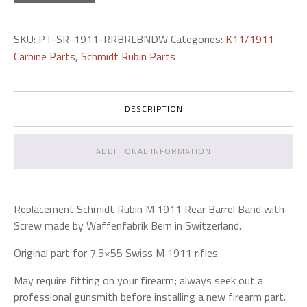
SKU:
PT-SR-1911-RRBRLBNDW
Categories:
K11/1911
Carbine Parts
,
Schmidt Rubin Parts
DESCRIPTION
ADDITIONAL INFORMATION
Replacement Schmidt Rubin M 1911 Rear Barrel Band with
Screw made by Waffenfabrik Bern in Switzerland.
Original part for 7.5×55 Swiss M 1911 rifles.
May require fitting on your firearm; always seek out a
professional gunsmith before installing a new firearm part.