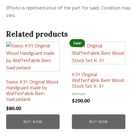
(Photo is representative of the part for sale). Condition may
vary.
Related products
Sale!
K31 Original
Waffenfabrik Bern Wood
Swiss K31 Original Wood
Stock Set K-31
Handguard made by
Waffenfabrik Bern
$
375.00
Switzerland
Original
Current
$
200.00
price
price
$
80.00
was:
is:
BUY NOW
$375.00.
$200.00.
BUY NOW