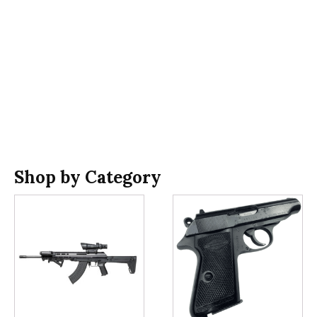
Shop by Category