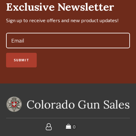
Exclusive Newsletter
Sign up to receive offers and new product updates!
Email
(Required)
SUBMIT