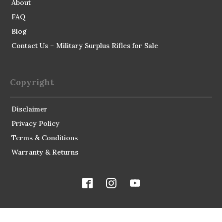
About
FAQ
Blog
Contact Us – Military Surplus Rifles for Sale
Copyright
Disclaimer
Privacy Policy
Terms & Conditions
Warranty & Returns