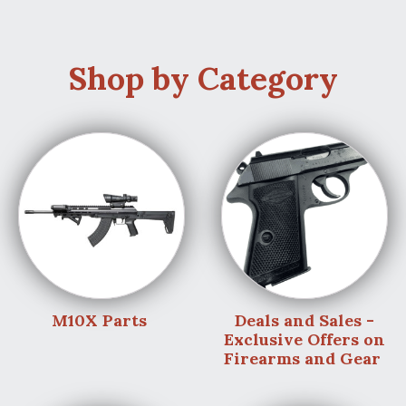
Shop by Category
M10X Parts
Deals and Sales -
Exclusive Offers on
Firearms and Gear