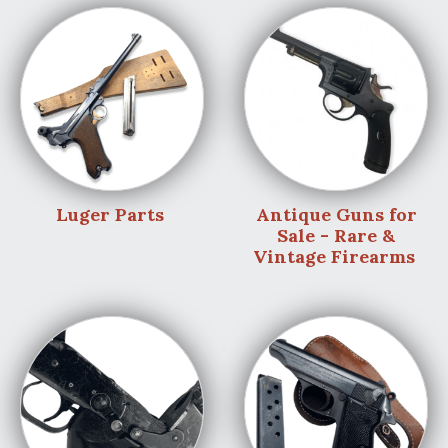
Luger Parts
Antique Guns for
Sale - Rare &
Vintage Firearms