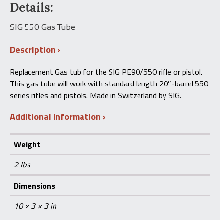
Details:
550
Gas
Tube
SIG 550 Gas Tube
quantity
Description
Replacement Gas tub for the SIG PE90/550 rifle or pistol.
This gas tube will work with standard length 20″-barrel 550
series rifles and pistols. Made in Switzerland by SIG.
Additional information
Weight
2 lbs
Dimensions
10 × 3 × 3 in