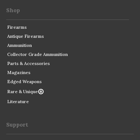
Shop
Firearms
Antique Firearms
Ammunition
Collector Grade Ammunition
Parts & Accessories
Magazines
Edged Weapons
Rare & Unique
Literature
Support