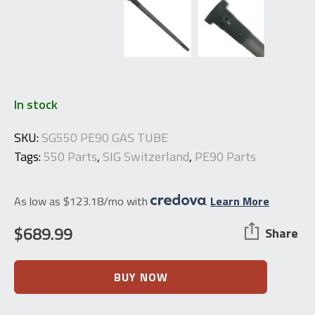
In stock
SKU:
SG550 PE90 GAS TUBE
Tags:
550 Parts
,
SIG Switzerland
,
PE90 Parts
As low as $123.18/mo with
.
Learn More
$
689.99
Share
SIG
BUY NOW
Switzerland
PE90
/