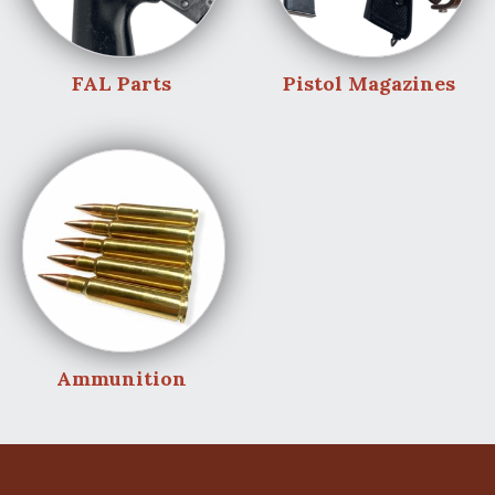
FAL Parts
Pistol Magazines
Ammunition