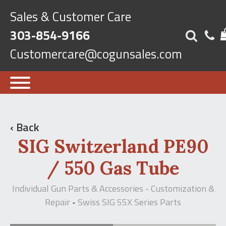
Sales & Customer Care
303-854-9166
Customercare@cogunsales.com
‹ Back
SIG Switzerland PE90
/ 550 Gas Tube
Individual Gun Parts & Accessories - Customization &
Repair
Swiss SIG 55X Series Parts
-