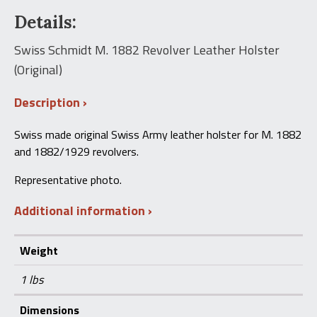
1882
Details:
Revolver
Leather
Holster
Swiss Schmidt M. 1882 Revolver Leather Holster
(Original)
(Original)
quantity
Description
Swiss made original Swiss Army leather holster for M. 1882
and 1882/1929 revolvers.
Representative photo.
Additional information
Weight
1 lbs
Dimensions