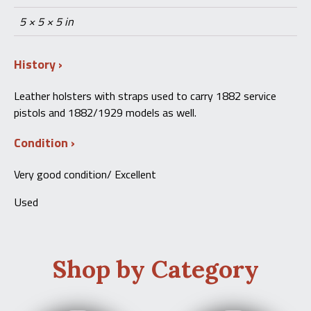
5 × 5 × 5 in
History
Leather holsters with straps used to carry 1882 service
pistols and 1882/1929 models as well.
Condition
Very good condition/ Excellent
Used
Shop by Category