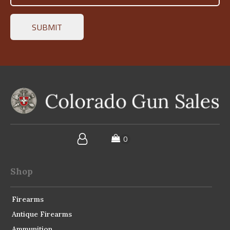
Shop
Firearms
Antique Firearms
Ammunition