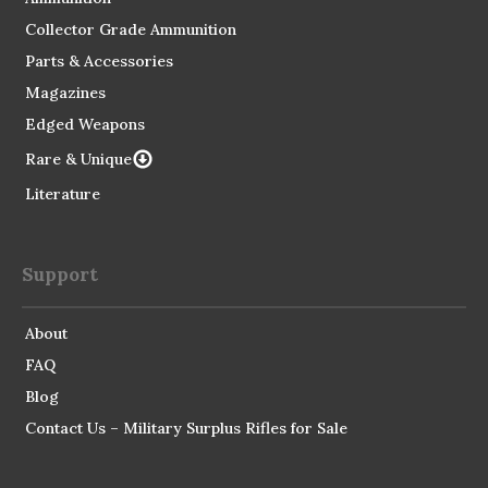
Collector Grade Ammunition
Parts & Accessories
Magazines
Edged Weapons
Rare & Unique
Literature
Support
About
FAQ
Blog
Contact Us – Military Surplus Rifles for Sale