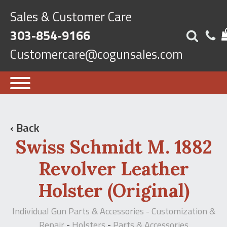
Sales & Customer Care
303-854-9166
Customercare@cogunsales.com
‹ Back
Swiss Schmidt M. 1882
Revolver Leather
Holster (Original)
Individual Gun Parts & Accessories - Customization &
Repair
Holsters
Parts & Accessories
-
-