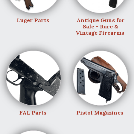
Luger Parts
Antique Guns for
Sale - Rare &
Vintage Firearms
FAL Parts
Pistol Magazines