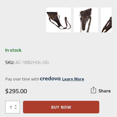
In stock
SKU:
AC-1882HOL-OG
Pay over time with
.
Learn More
$
295.00
Share
Swiss
BUY NOW
Schmidt
M.