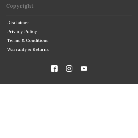
Copyright
Disclaimer
Privacy Policy
Terms & Conditions
Warranty & Returns