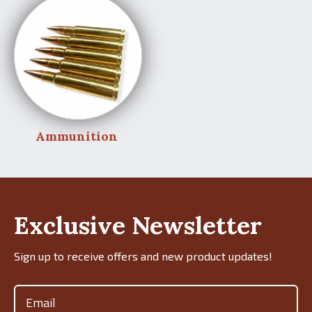
Ammunition
Exclusive Newsletter
Sign up to receive offers and new product updates!
Email
(Required)