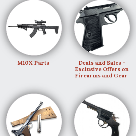
M10X Parts
Deals and Sales -
Exclusive Offers on
Firearms and Gear