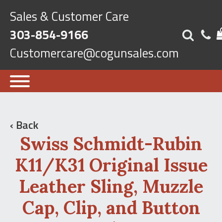
Sales & Customer Care
303-854-9166
Customercare@cogunsales.com
‹ Back
Swiss Schmidt-Rubin
K11/K31 Original Issue
Leather Sling, Muzzle
Cap, Clip, and Button