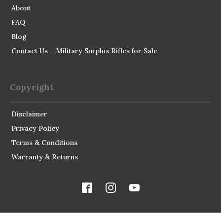
About
FAQ
Blog
Contact Us – Military Surplus Rifles for Sale
Copyright
Disclaimer
Privacy Policy
Terms & Conditions
Warranty & Returns