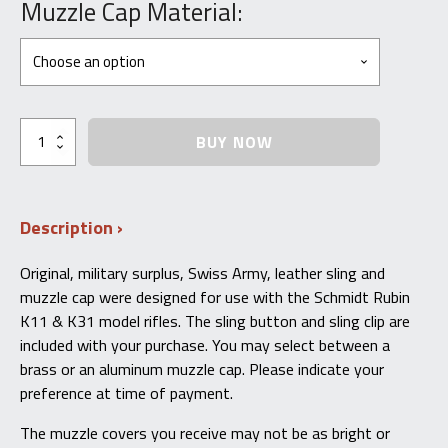
price
price
Muzzle Cap Material:
was:
is:
$69.95.
$34.99.
Swiss
BUY NOW
Schmidt-
Rubin
K11/K31
Original
Description
Issue
Leather
Sling,
Original, military surplus, Swiss Army, leather sling and
Muzzle
muzzle cap were designed for use with the Schmidt Rubin
Cap,
Clip,
K11 & K31 model rifles. The sling button and sling clip are
and
included with your purchase. You may select between a
Button
brass or an aluminum muzzle cap. Please indicate your
Kit
quantity
preference at time of payment.
The muzzle covers you receive may not be as bright or