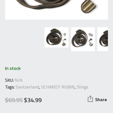
In stock
SKU:
N/A
Tags:
Switzerland
,
SCHMIDT RUBIN
,
Slings
$
69.95
$
34.99
Share
Original
Current