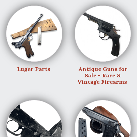
Luger Parts
Antique Guns for
Sale - Rare &
Vintage Firearms