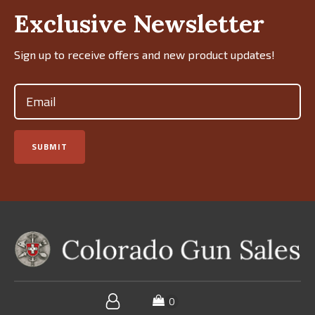
Exclusive Newsletter
Sign up to receive offers and new product updates!
Email
(Required)
SUBMIT