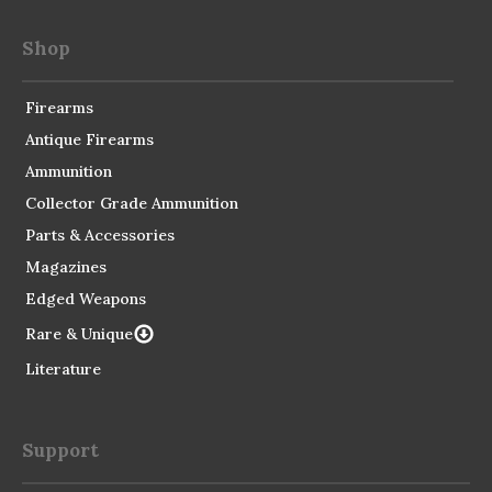
Shop
Firearms
Antique Firearms
Ammunition
Collector Grade Ammunition
Parts & Accessories
Magazines
Edged Weapons
Rare & Unique
Literature
Support