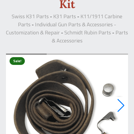
Kit
Swiss K31 Parts
K31 Parts
K11/1911 Carbine
-
-
Parts
Individual Gun Parts & Accessories -
-
Customization & Repair
Schmidt Rubin Parts
Parts
-
-
& Accessories
Sale!