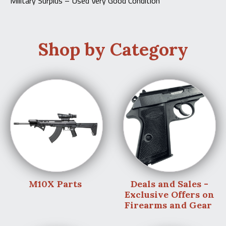
Military Surplus – Used Very Good Condition
Shop by Category
M10X Parts
Deals and Sales -
Exclusive Offers on
Firearms and Gear