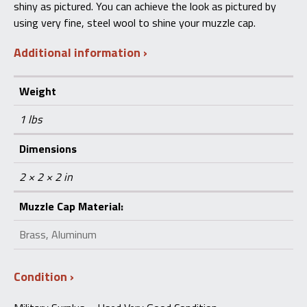
shiny as pictured. You can achieve the look as pictured by
using very fine, steel wool to shine your muzzle cap.
Additional information
Weight
1 lbs
Dimensions
2 × 2 × 2 in
Muzzle Cap Material:
Brass, Aluminum
Condition