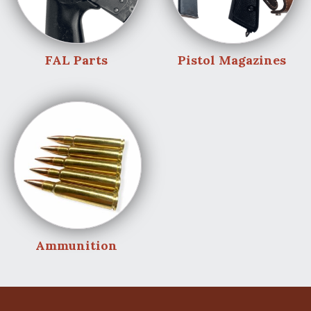
FAL Parts
Pistol Magazines
Ammunition