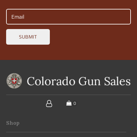
Email
(Required)
Shop