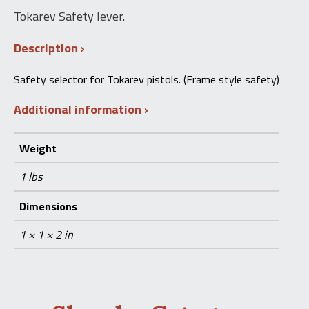
Tokarev Safety lever.
Description
Safety selector for Tokarev pistols. (Frame style safety)
Additional information
Weight
1 lbs
Dimensions
1 × 1 × 2 in