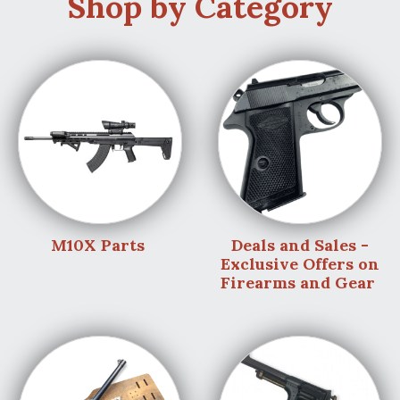
Shop by Category
M10X Parts
Deals and Sales -
Exclusive Offers on
Firearms and Gear