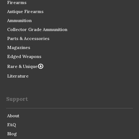
Firearms
Antique Firearms
Ammunition
Collector Grade Ammunition
Parts & Accessories
Magazines
Edged Weapons
Rare & Unique
Literature
Support
About
FAQ
Blog