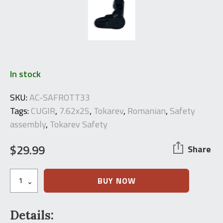
In stock
SKU:
AC-SAFROTT33
Tags:
CUGIR
,
7.62x25
,
Tokarev
,
Romanian
,
Safety
assembly
,
Tokarev Safety
$
29.99
Share
Tokarev
BUY NOW
Safety
Assembly
quantity
Details: