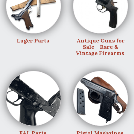
Luger Parts
Antique Guns for
Sale - Rare &
Vintage Firearms
FAL Parts
Pistol Magazines