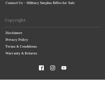
Contact Us – Military Surplus Rifles for Sale
Copyright
Disclaimer
Privacy Policy
Terms & Conditions
Warranty & Returns