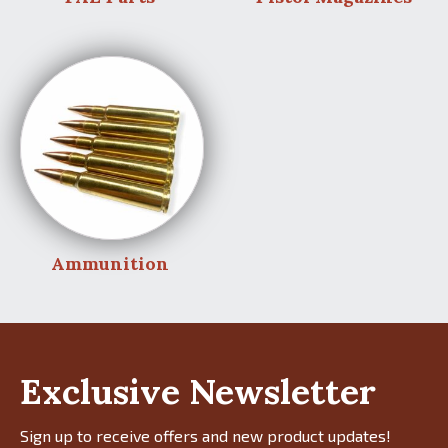
Ammunition
Exclusive Newsletter
Sign up to receive offers and new product updates!