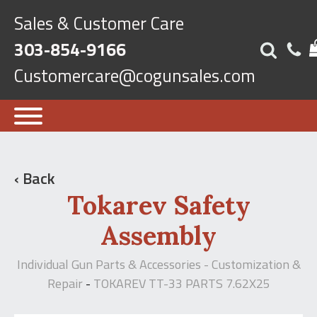
Sales & Customer Care
303-854-9166
Customercare@cogunsales.com
‹ Back
Tokarev Safety
Assembly
Individual Gun Parts & Accessories - Customization &
Repair
TOKAREV TT-33 PARTS 7.62X25
-