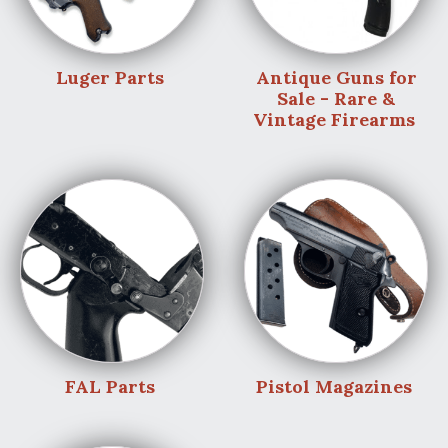
Luger Parts
Antique Guns for
Sale - Rare &
Vintage Firearms
FAL Parts
Pistol Magazines