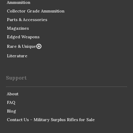
Ammunition
Collector Grade Ammunition
Parts & Accessories
Magazines
Edged Weapons
Rare & Unique
Literature
Support
About
FAQ
Blog
Contact Us – Military Surplus Rifles for Sale