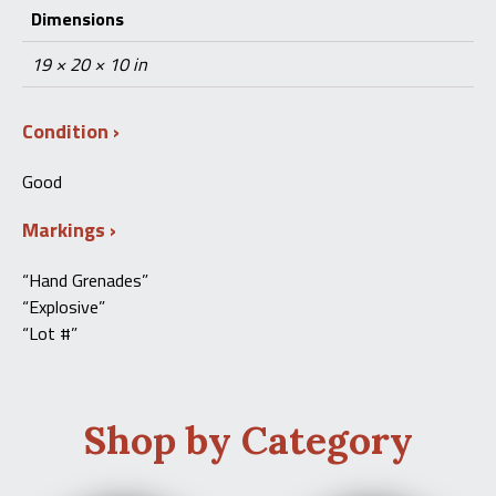
Dimensions
19 × 20 × 10 in
Condition
Good
Markings
“Hand Grenades”
“Explosive”
“Lot #”
Shop by Category