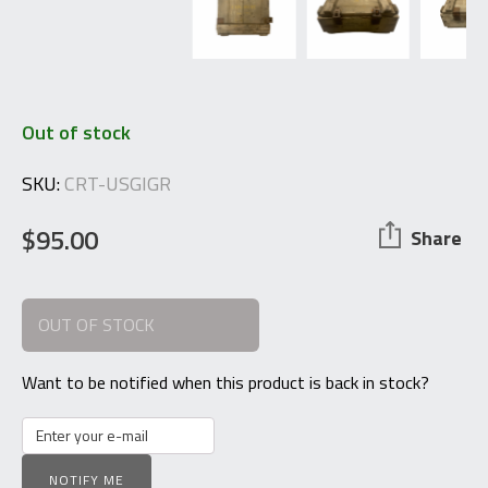
Out of stock
SKU:
CRT-USGIGR
$
95.00
Share
OUT OF STOCK
Want to be notified when this product is back in stock?
NOTIFY ME