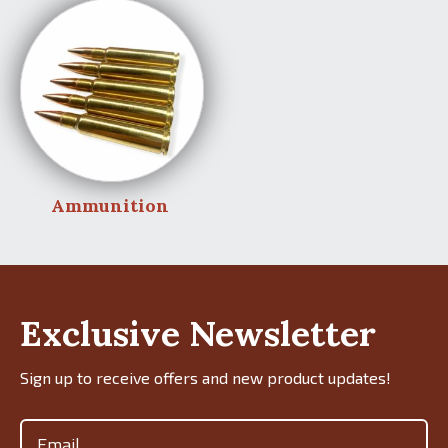
Ammunition
Exclusive Newsletter
Sign up to receive offers and new product updates!
Email