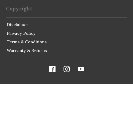
Copyright
Disclaimer
Privacy Policy
Terms & Conditions
Warranty & Returns