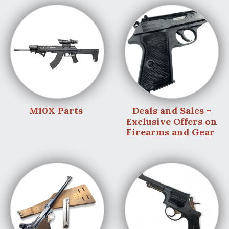
M10X Parts
Deals and Sales -
Exclusive Offers on
Firearms and Gear