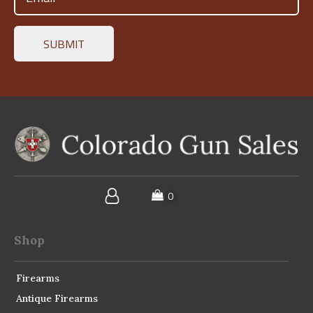
(Required)
Shop
Firearms
Antique Firearms