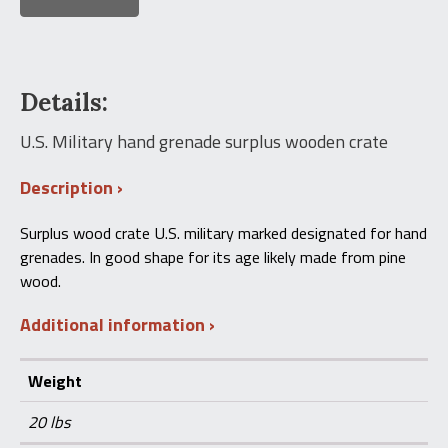
Details:
U.S. Military hand grenade surplus wooden crate
Description
Surplus wood crate U.S. military marked designated for hand
grenades. In good shape for its age likely made from pine
wood.
Additional information
Weight
20 lbs