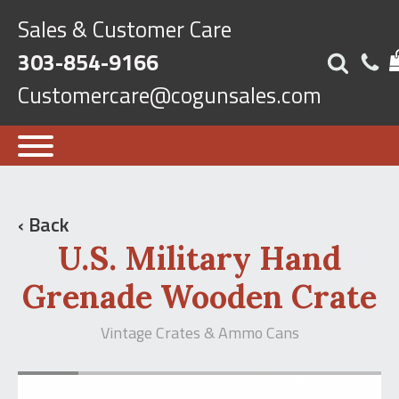
Sales & Customer Care
303-854-9166
Customercare@cogunsales.com
‹ Back
U.S. Military Hand
Grenade Wooden Crate
Vintage Crates & Ammo Cans