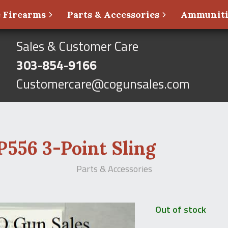
 Firearms
Parts & Accessories
Ammunit
Sales & Customer Care
303-854-9166
Customercare@cogunsales.com
556 3-Point Sling
Parts & Accessories
Out of stock