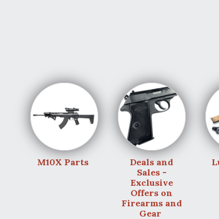
M10X Parts
Deals and
L
Sales -
Exclusive
Offers on
Firearms and
Gear