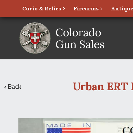
Curio & Relics
Firearms
Antique
Urban ERT P
‹ Back