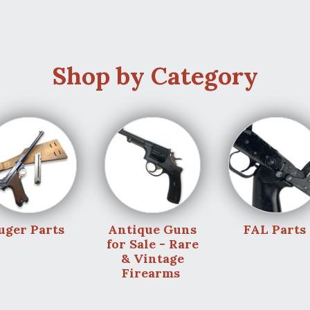
Shop by Category
uger Parts
Antique Guns
FAL Parts
for Sale - Rare
& Vintage
Firearms