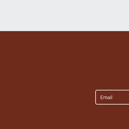
Email
(Required)