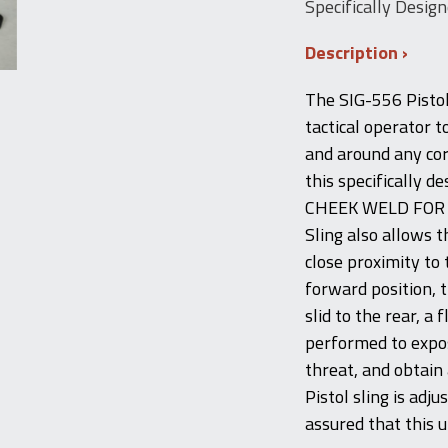
Specifically Design
Description
The SIG-556 Pistol
tactical operator 
and around any cor
this specifically d
CHEEK WELD FOR 
Sling also allows 
close proximity to 
forward position, 
slid to the rear, a
performed to expo
threat, and obtain
Pistol sling is adj
assured that this u