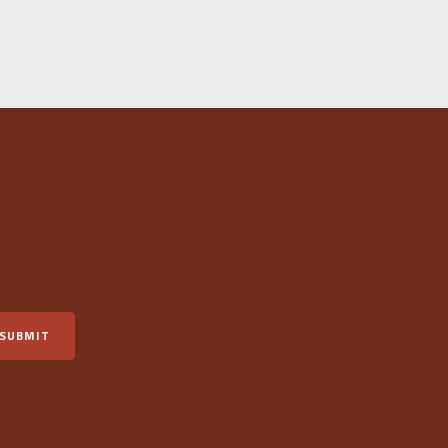
SUBMIT