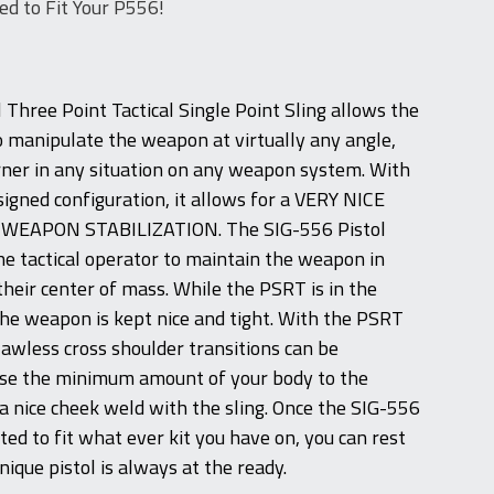
ed to Fit Your P556!
 Three Point Tactical Single Point Sling allows the
to manipulate the weapon at virtually any angle,
ner in any situation on any weapon system. With
esigned configuration, it allows for a VERY NICE
WEAPON STABILIZATION. The SIG-556 Pistol
the tactical operator to maintain the weapon in
their center of mass. While the PSRT is in the
the weapon is kept nice and tight. With the PSRT
 flawless cross shoulder transitions can be
se the minimum amount of your body to the
 a nice cheek weld with the sling. Once the SIG-556
usted to fit what ever kit you have on, you can rest
nique pistol is always at the ready.