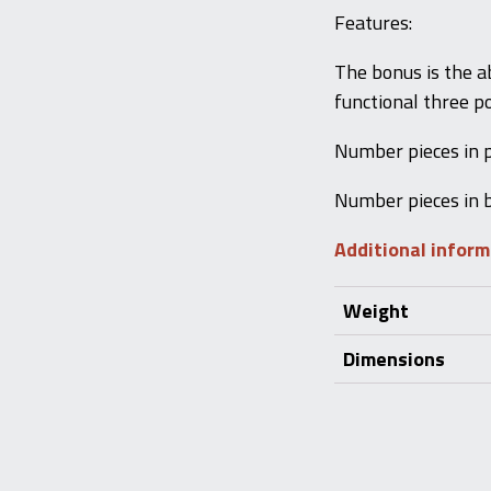
Features:
The bonus is the ab
functional three po
Number pieces in 
Number pieces in 
Additional infor
Weight
Dimensions