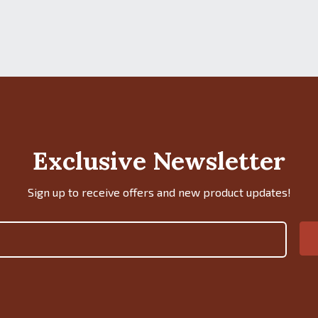
Exclusive Newsletter
Sign up to receive offers and new product updates!