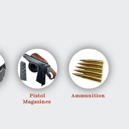
Pistol
Ammunition
Magazines