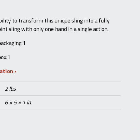
ility to transform this unique sling into a fully
int sling with only one hand in a single action.
packaging:1
box:1
mation
2 lbs
6 × 5 × 1 in