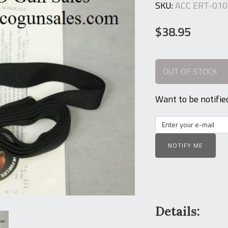
SKU:
ACC ERT-010
$
38.95
OUT OF STOCK
Want to be notifie
NOTIFY ME
Details: