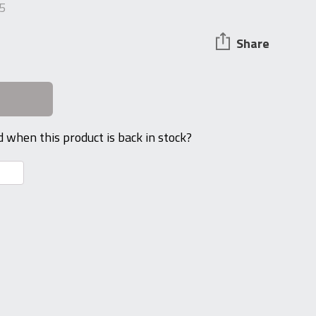
5
Share
d when this product is back in stock?