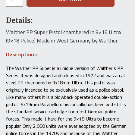
PP
Super
Pistol
Details:
(9x18
Ultra)
quantity
Walther PP Super Pistol chambered in 9×18 Ultra
(9×18 Police) Made in West Germany by Walther.
Description
The Walther PP Super is a unique version of Walther’s PP
Series. It was designed and released in 1972 and was an all-
steel PP chambered in 9x18mm Ultra. This pistol was
originally intended to be exclusively used as a police pistol.
Like many others it is a blowback operated double-action
pistol. 9x19mm Parabellum historically has been and still is
the standard service cartridge for most German police
forces. This made it hard for the 9×18 Ultra to become
popular. Only 2,000 units were ever adopted by the German
police forces in the 1970s and because of this Walther