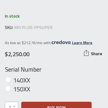
In stock
SKU:
MO PI-DE-PPSUPER
As low as $212.76/mo with
.
Learn More
$
2,250.00
Share
Serial Number
140XX
150XX
Walther
BUY NOW