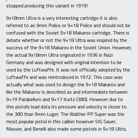
stopped producing this variant in 1979!
9x18mm Ultra is a very interesting cartridge it is also
referred to as 9mm Police or 9×18 Police and should not be
confused with the Soviet 9×18 Makarov cartridge. There is
debate whether or not the 9×18 Ultra was inspired by the
success of the 9×18 Makarov in the Soviet Union. However,
the actual 9x18mm Ultra originated in 1936 in Nazi
Germany and was designed with original intention to be
used by the Luftwaffe. It was not officially adopted by the
Luftwaffe and was reintroduced in 1972. This case was
actually what was used to design the 9×18 Makarov and
like the Makarov is described as and intermediate between
9×19 Parabellum and 9×17 Kurtz (380). However due to
this pistols load data its pressure and velocity is closer to
the 380 than 9mm Luger. The Walther PP Super was the
most popular pistol in this caliber however SIG Sauer,
Mauser, and Benelli also made some pistols in 9×18 Ultra.