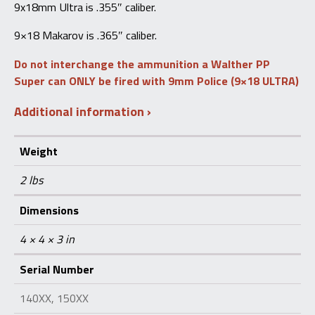
9x18mm Ultra is .355″ caliber.
9×18 Makarov is .365″ caliber.
Do not interchange the ammunition a Walther PP
Super can ONLY be fired with 9mm Police (9×18 ULTRA)
Additional information
Weight
2 lbs
Dimensions
4 × 4 × 3 in
Serial Number
140XX, 150XX