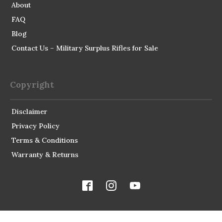
About
FAQ
Blog
Contact Us – Military Surplus Rifles for Sale
Copyright
Disclaimer
Privacy Policy
Terms & Conditions
Warranty & Returns