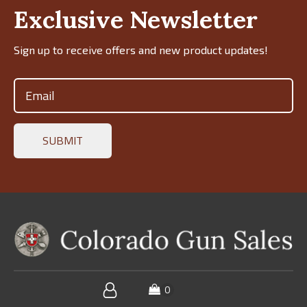
Exclusive Newsletter
Sign up to receive offers and new product updates!
Email
(Required)