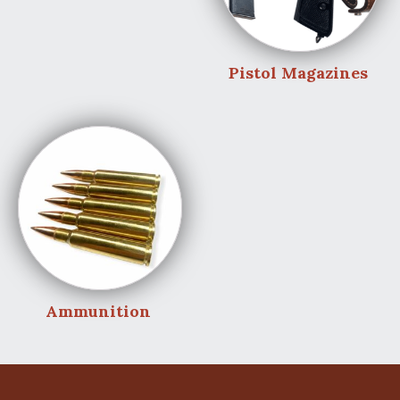
Pistol Magazines
Ammunition