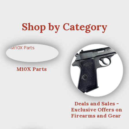
Shop by Category
M10X Parts
Deals and Sales -
Exclusive Offers on
Firearms and Gear