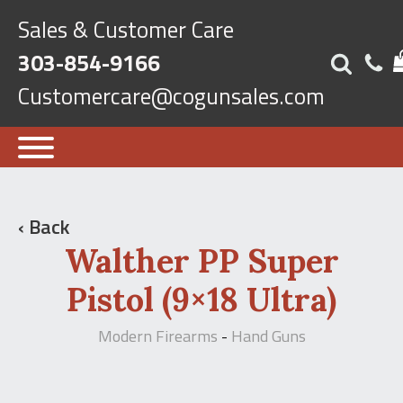
Sales & Customer Care
303-854-9166
Customercare@cogunsales.com
‹ Back
Walther PP Super
Pistol (9×18 Ultra)
Modern Firearms
Hand Guns
-