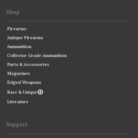
Shop
Firearms
Antique Firearms
Ammunition
Collector Grade Ammunition
Parts & Accessories
Magazines
Edged Weapons
Rare & Unique
Literature
Support