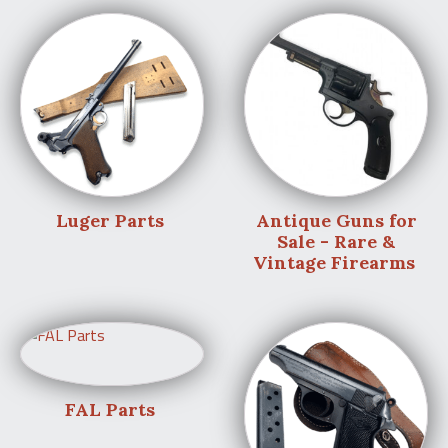
Luger Parts
Antique Guns for
Sale - Rare &
Vintage Firearms
FAL Parts