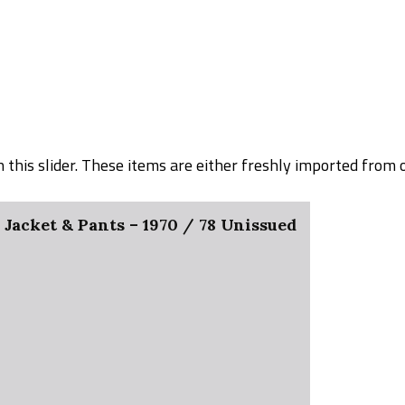
on this slider. These items are either freshly imported from
acket & Pants – 1970 / 78 Unissued