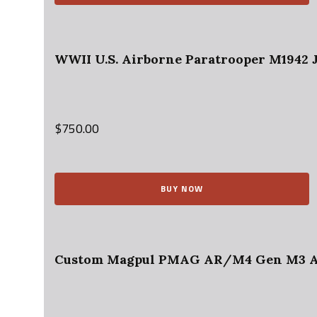
WWII U.S. Airborne Paratrooper M1942 J
$
750.00
BUY NOW
Custom Magpul PMAG AR/M4 Gen M3 AR-1