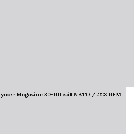
mer Magazine 30-RD 5.56 NATO / .223 REM