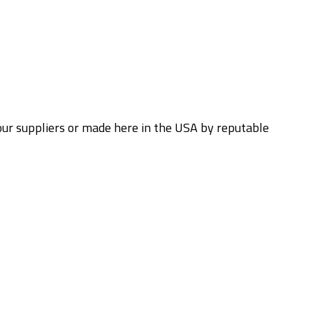
 our suppliers or made here in the USA by reputable