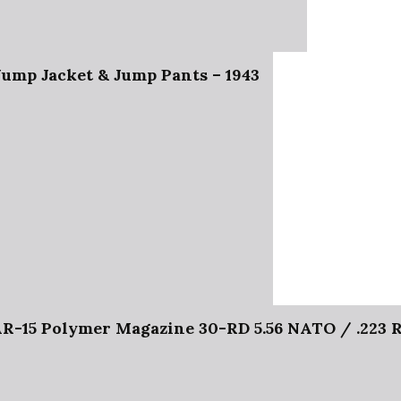
ump Jacket & Jump Pants – 1943
5 Polymer Magazine 30-RD 5.56 NATO / .223 RE