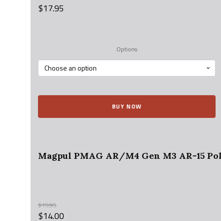
$
17.95
Options
BUY NOW
Magpul PMAG AR/M4 Gen M3 AR-15 Poly
$
15.95
$
14.00
Original
Current