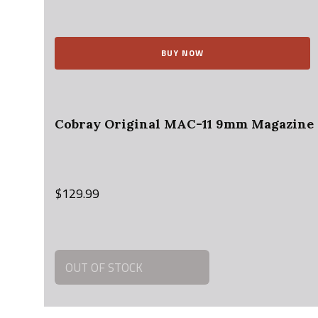
price
price
was:
is:
$15.95.
$14.00.
BUY NOW
Cobray Original MAC-11 9mm Magazin
$
129.99
OUT OF STOCK