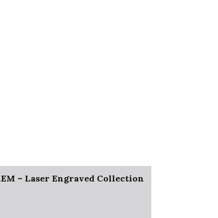
M – Laser Engraved Collection