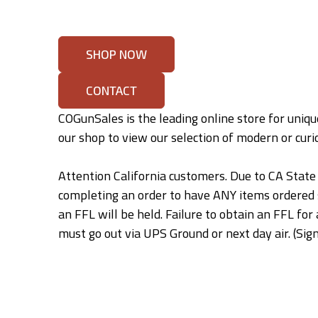
SHOP NOW
CONTACT
COGunSales is the leading online store for unique
our shop to view our selection of modern or curio
Attention California customers. Due to CA State 
completing an order to have ANY items ordered
an FFL will be held. Failure to obtain an FFL f
must go out via UPS Ground or next day air. (Sign