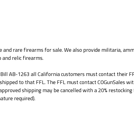
 and rare firearms for sale. We also provide militaria, ammu
 and relic firearms.
Bill AB-1263 all California customers must contact their FF
 shipped to that FFL. The FFL must contact COGunSales wit
or approved shipping may be cancelled with a 20% restocki
ature required).