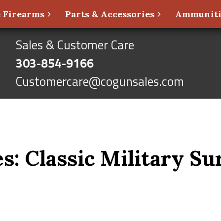
 Firearms
Parts & Accessories
Ammunit
Sales & Customer Care
303-854-9166
Customercare@cogunsales.com
s: Classic Military Su