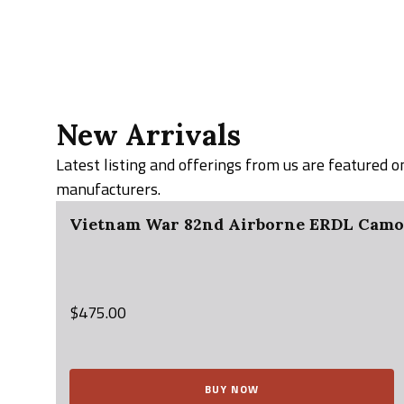
New Arrivals
Latest listing and offerings from us are featured 
manufacturers.
Vietnam War 82nd Airborne ERDL Camo J
$
475.00
BUY NOW