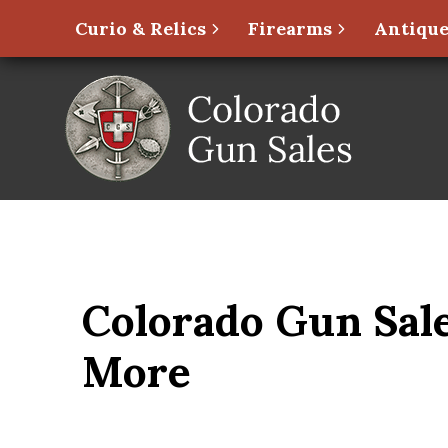
Curio & Relics
Firearms
Antique
Colorado Gun Sale
More