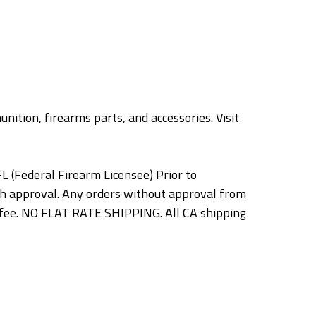
nition, firearms parts, and accessories. Visit
L (Federal Firearm Licensee) Prior to
h approval. Any orders without approval from
ng fee. NO FLAT RATE SHIPPING. All CA shipping