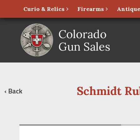
Curio & Relics
Firearms
Antique
Schmidt Rub
‹ Back