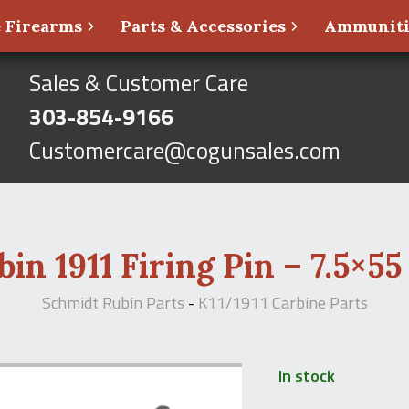
 Firearms
Parts & Accessories
Ammunit
Sales & Customer Care
303-854-9166
Customercare@cogunsales.com
in 1911 Firing Pin – 7.5×55
Schmidt Rubin Parts
-
K11/1911 Carbine Parts
In stock