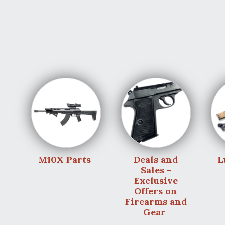
M10X Parts
Deals and
L
Sales -
Exclusive
Offers on
Firearms and
Gear