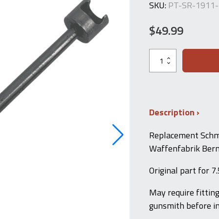
SKU:
PT-SR-1911
$
49.99
Schmidt
Rubin
1911
Firing
Pin
–
7.5x55
Description
Swiss
quantity
Replacement Schmi
Waffenfabrik Bern
Original part for 
May require fittin
gunsmith before in