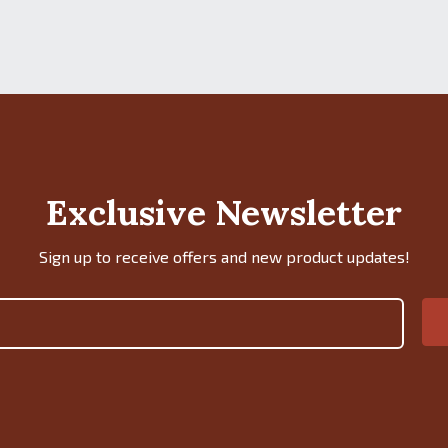
Exclusive Newsletter
Sign up to receive offers and new product updates!