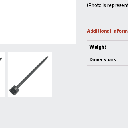
(Photo is represent
Additional infor
Weight
Dimensions