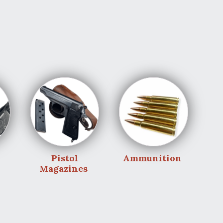
Pistol
Ammunition
Magazines