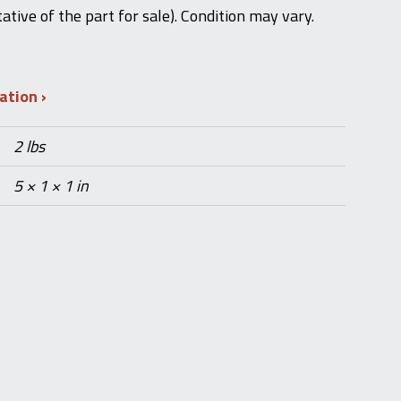
ative of the part for sale). Condition may vary.
mation
2 lbs
5 × 1 × 1 in