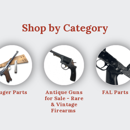
Shop by Category
uger Parts
Antique Guns
FAL Parts
for Sale - Rare
& Vintage
Firearms