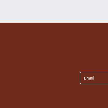
Email
(Required)