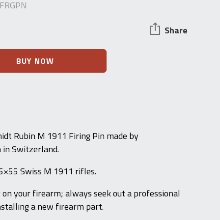
-FRGPN
Share
BUY NOW
dt Rubin M 1911 Firing Pin made by
 in Switzerland.
7.5×55 Swiss M 1911 rifles.
g on your firearm; always seek out a professional
stalling a new firearm part.