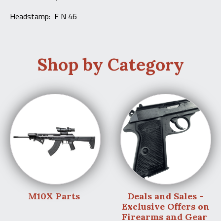
Headstamp: F N 46
Shop by Category
M10X Parts
Deals and Sales -
Exclusive Offers on
Firearms and Gear