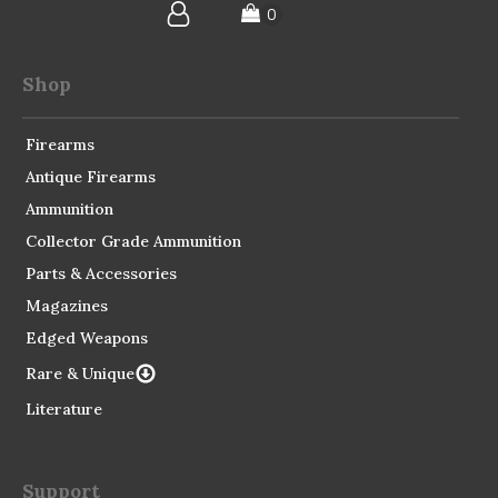
Shop
Firearms
Antique Firearms
Ammunition
Collector Grade Ammunition
Parts & Accessories
Magazines
Edged Weapons
Rare & Unique
Literature
Support