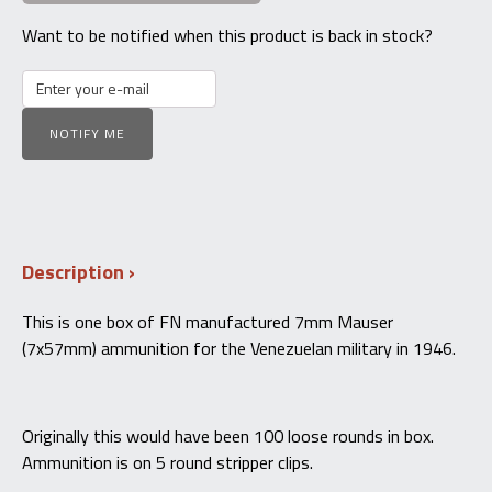
Want to be notified when this product is back in stock?
NOTIFY ME
Description
This is one box of FN manufactured 7mm Mauser
(7x57mm) ammunition for the Venezuelan military in 1946.
Originally this would have been 100 loose rounds in box.
Ammunition is on 5 round stripper clips.