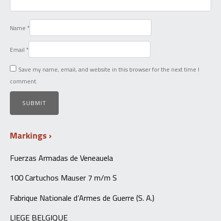
Name
*
Email
*
Save my name, email, and website in this browser for the next time I
comment.
Markings
Fuerzas Armadas de Veneauela
100 Cartuchos Mauser 7 m/m S
Fabrique Nationale d’Armes de Guerre (S. A.)
LIEGE BELGIQUE