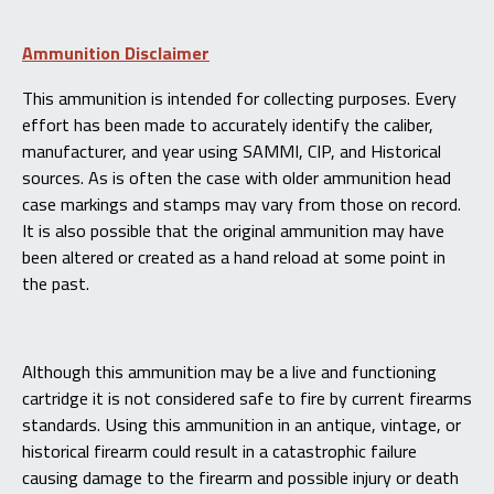
Ammunition Disclaimer
This ammunition is intended for collecting purposes. Every
effort has been made to accurately identify the caliber,
manufacturer, and year using SAMMI, CIP, and Historical
sources. As is often the case with older ammunition head
case markings and stamps may vary from those on record.
It is also possible that the original ammunition may have
been altered or created as a hand reload at some point in
the past.
Although this ammunition may be a live and functioning
cartridge it is not considered safe to fire by current firearms
standards. Using this ammunition in an antique, vintage, or
historical firearm could result in a catastrophic failure
causing damage to the firearm and possible injury or death