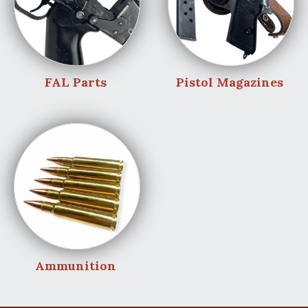
FAL Parts
Pistol Magazines
Ammunition