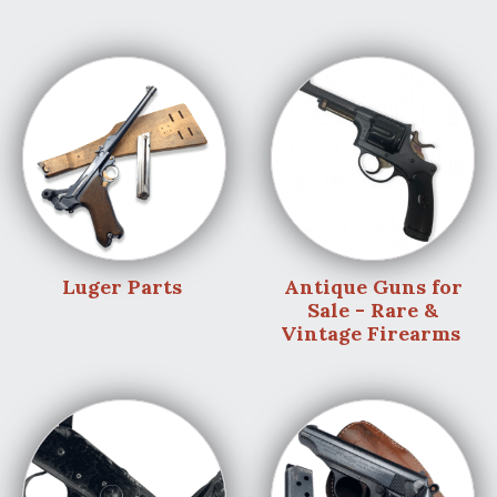
Luger Parts
Antique Guns for
Sale - Rare &
Vintage Firearms