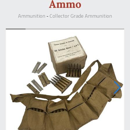
Ammo
Ammunition
Collector Grade Ammunition
-