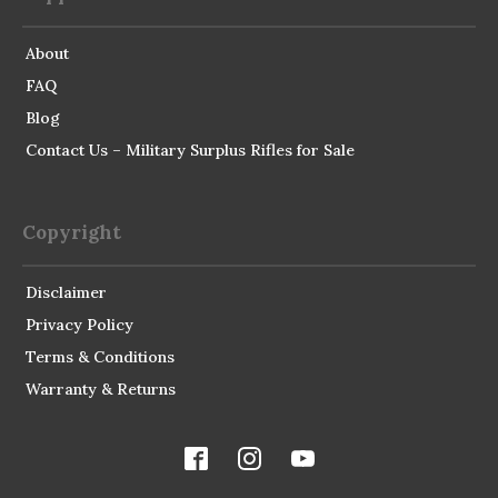
About
FAQ
Blog
Contact Us – Military Surplus Rifles for Sale
Copyright
Disclaimer
Privacy Policy
Terms & Conditions
Warranty & Returns