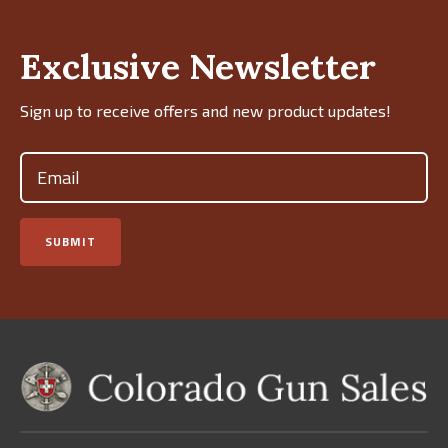
Exclusive Newsletter
Sign up to receive offers and new product updates!
Email
(Required)
SUBMIT