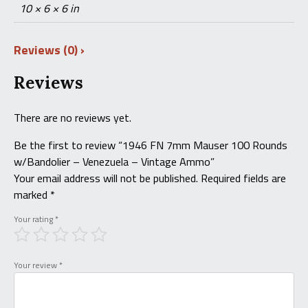
10 × 6 × 6 in
Reviews (0)
Reviews
There are no reviews yet.
Be the first to review “1946 FN 7mm Mauser 100 Rounds
w/Bandolier – Venezuela – Vintage Ammo”
Your email address will not be published.
Required fields are
marked
*
Your rating
*
Your review
*