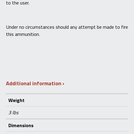
to the user.
Under no circumstances should any attempt be made to fire
this ammunition.
Additional information
Weight
3 lbs
Dimensions