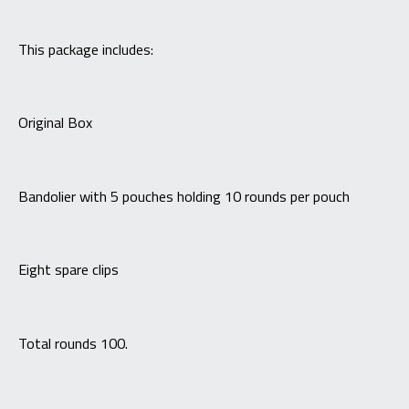
This package includes:
Original Box
Bandolier with 5 pouches holding 10 rounds per pouch
Eight spare clips
Total rounds 100.