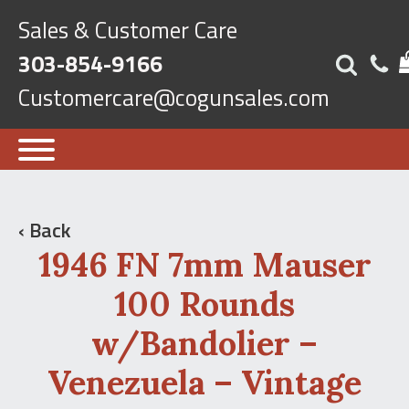
Sales & Customer Care
303-854-9166
Customercare@cogunsales.com
‹ Back
1946 FN 7mm Mauser
100 Rounds
w/Bandolier –
Venezuela – Vintage