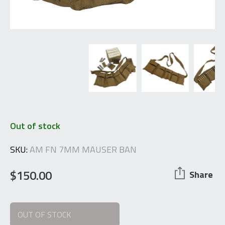
Out of stock
SKU:
AM FN 7MM MAUSER BAN
$
150.00
Share
OUT OF STOCK