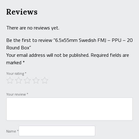
Reviews
There are no reviews yet.
Be the first to review “6.5x55mm Swedish FMJ – PPU – 20
Round Box”
Your email address will not be published.
Required fields are
marked
*
Your rating
*
Your review
*
Name
*