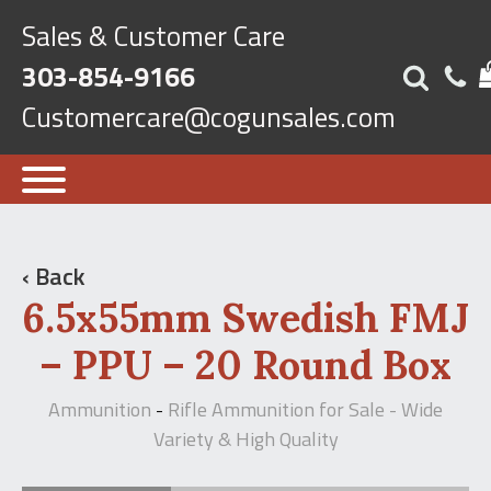
Sales & Customer Care
303-854-9166
Customercare@cogunsales.com
‹ Back
6.5x55mm Swedish FMJ
– PPU – 20 Round Box
Ammunition
Rifle Ammunition for Sale - Wide
-
Variety & High Quality