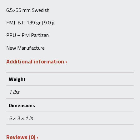
quantity
6.5×55 mm Swedish
FMJ BT 139 gr | 9.0 g
PPU – Prvi Partizan
New Manufacture
Additional information
Weight
1 lbs
Dimensions
5 × 3 × 1 in
Reviews (0)