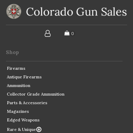
Shop
Firearms
Antique Firearms
Ammunition
Collector Grade Ammunition
Parts & Accessories
Magazines
Edged Weapons
Rare & Unique