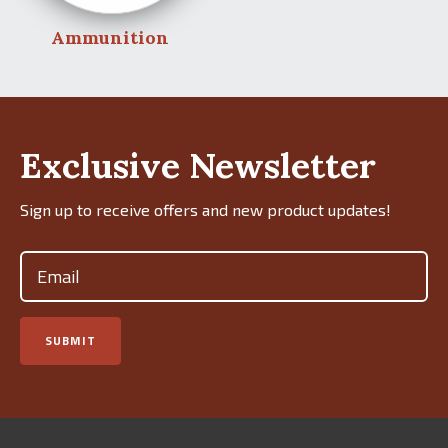
Ammunition
Exclusive Newsletter
Sign up to receive offers and new product updates!
Email
(Required)
SUBMIT