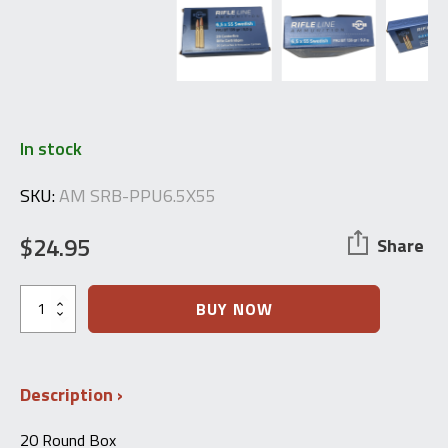
In stock
SKU:
AM SRB-PPU6.5X55
$
24.95
Share
6.5x55mm
BUY NOW
Swedish
FMJ
-
PPU
Description
-
20
Round
20 Round Box
Box