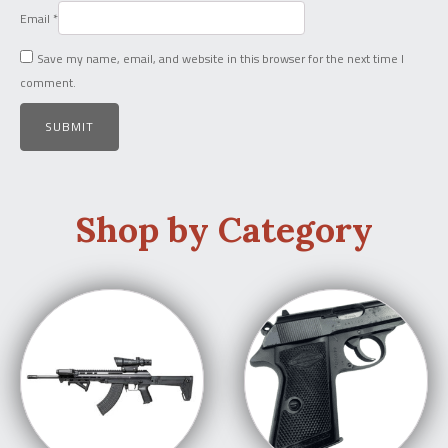
Email
*
Save my name, email, and website in this browser for the next time I
comment.
Shop by Category