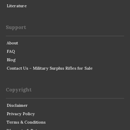
Literature
Support
About
FAQ
Blog
Contact Us – Military Surplus Rifles for Sale
Copyright
Disclaimer
Privacy Policy
Terms & Conditions