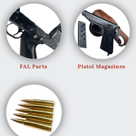
FAL Parts
Pistol Magazines