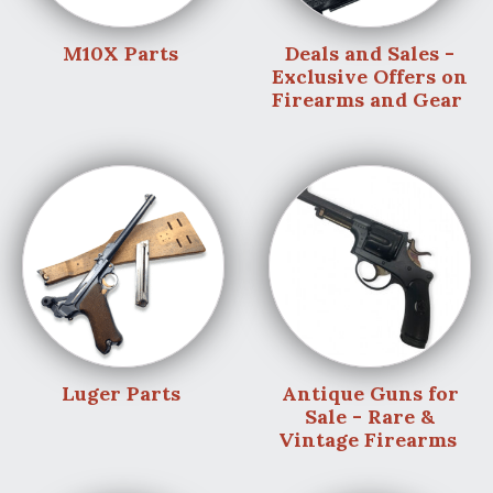
M10X Parts
Deals and Sales -
Exclusive Offers on
Firearms and Gear
Luger Parts
Antique Guns for
Sale - Rare &
Vintage Firearms