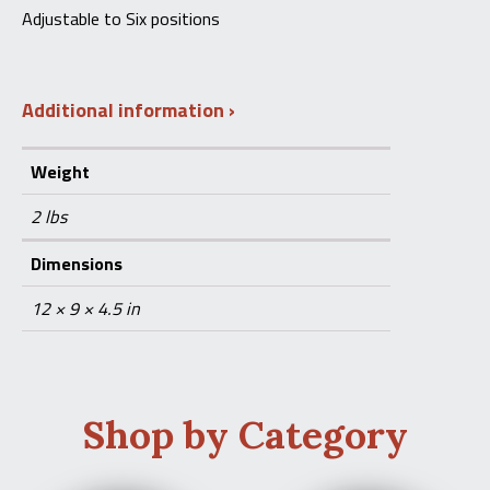
Adjustable to Six positions
Additional information
Weight
2 lbs
Dimensions
12 × 9 × 4.5 in
Shop by Category