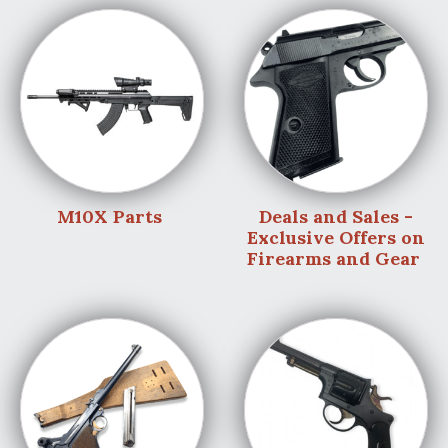
M10X Parts
Deals and Sales -
Exclusive Offers on
Firearms and Gear