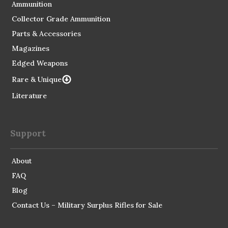
Ammunition
Collector Grade Ammunition
Parts & Accessories
Magazines
Edged Weapons
Rare & Unique
Literature
Support
About
FAQ
Blog
Contact Us – Military Surplus Rifles for Sale