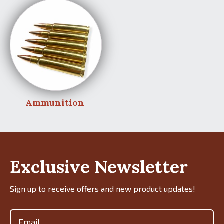
Ammunition
Exclusive Newsletter
Sign up to receive offers and new product updates!
Email
(Required)