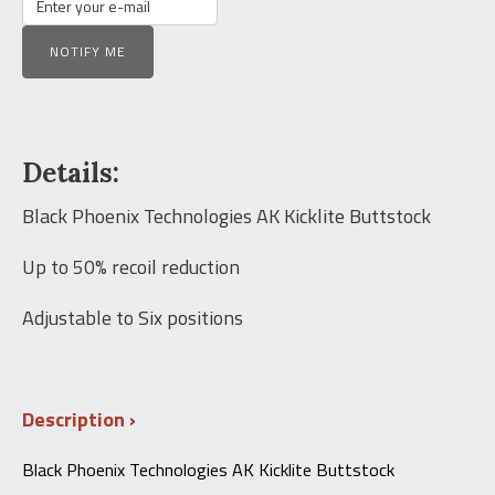
NOTIFY ME
Details:
Black Phoenix Technologies AK Kicklite Buttstock
Up to 50% recoil reduction
Adjustable to Six positions
Description
Black Phoenix Technologies AK Kicklite Buttstock