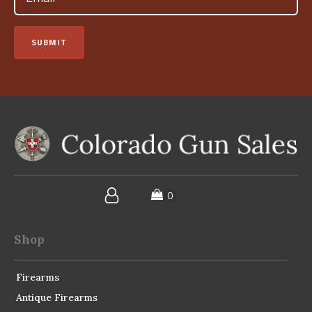
SUBMIT
Shop
Firearms
Antique Firearms