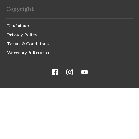
Copyright
Disclaimer
Privacy Policy
Terms & Conditions
Warranty & Returns