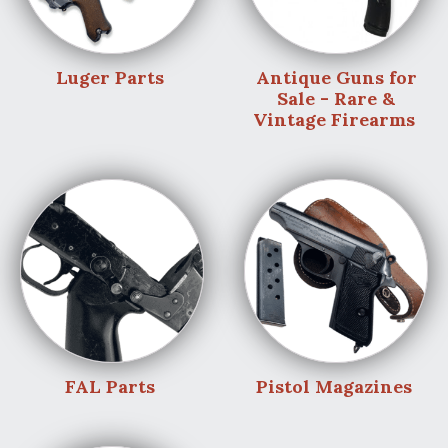
Luger Parts
Antique Guns for
Sale - Rare &
Vintage Firearms
FAL Parts
Pistol Magazines