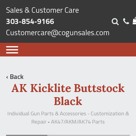
Sales & Customer Care
303-854-9166
Customercare@cogunsales.com
‹ Back
AK Kicklite Buttstock
Black
Individual Gun Parts & Accessories - Customization &
Repair
AK47/AKM/AK74 Parts
-