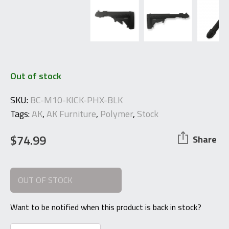
Out of stock
SKU:
BC-M10-KICK-PHX-BLK
Tags:
AK
,
AK Furniture
,
Polymer
,
Stock
$
74.99
Share
OUT OF STOCK
Want to be notified when this product is back in stock?