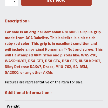
BUY NOW
Romanian
AK47
/
AKM
Description
Surplus
Pistol
Grip
For sale is an original Romanian PM MD63 surplus grip
(Ruby)
made from AG4 Bakelite. This bakelite is a nice rich
PM
MD63
ruby red color. This grip is in excellent condition and
quantity
will include an original Romanian T-Nut and screw. This
will fit stamped AKM rifles and pistols like: WASR10,
WASR10/63, PSA GF3, PSA GF4, PSA GF5, KUSA KR103,
Riley Defense RAK47, Draco, M10-762, SA-85M,
SA2000, or any other AKMs
Pictures are representative of the item for sale.
Additional information
Weight