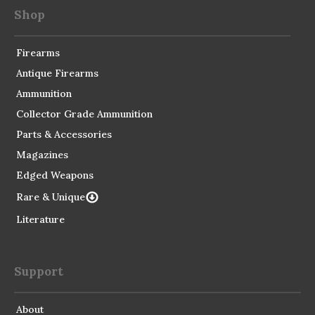
Shop
Firearms
Antique Firearms
Ammunition
Collector Grade Ammunition
Parts & Accessories
Magazines
Edged Weapons
Rare & Unique
Literature
Support
About