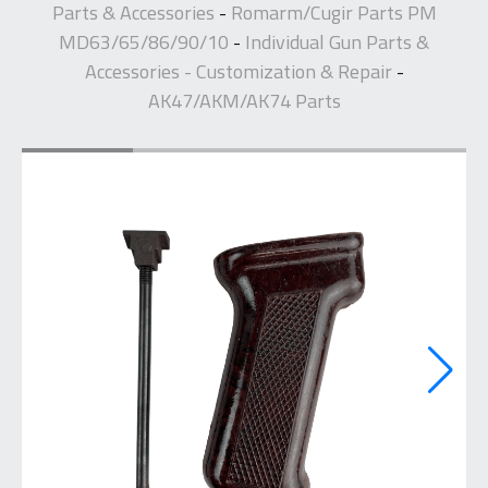
Parts & Accessories
Romarm/Cugir Parts PM
-
MD63/65/86/90/10
Individual Gun Parts &
-
Accessories - Customization & Repair
-
AK47/AKM/AK74 Parts