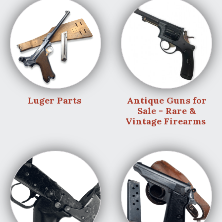
Luger Parts
Antique Guns for
Sale - Rare &
Vintage Firearms