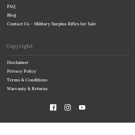
FAQ
Blog
Contact Us – Military Surplus Rifles for Sale
Copyright
Disclaimer
Privacy Policy
Terms & Conditions
Warranty & Returns