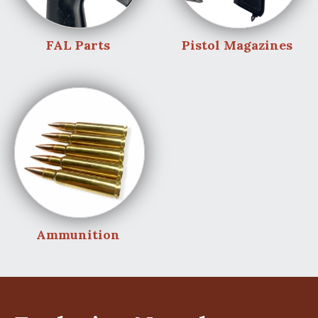
FAL Parts
Pistol Magazines
Ammunition