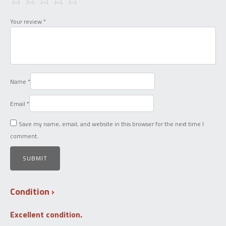
Your review
*
Name
*
Email
*
Save my name, email, and website in this browser for the next time I
comment.
Condition
Excellent condition.