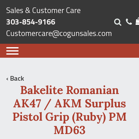
Sales & Customer Care
303-854-9166
Customercare@cogunsales.com
‹ Back
Bakelite Romanian
AK47 / AKM Surplus
Pistol Grip (Ruby) PM
MD63