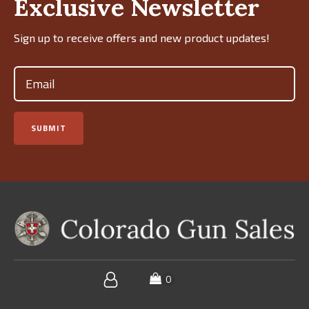
Exclusive Newsletter
Sign up to receive offers and new product updates!
Email
(Required)
SUBMIT