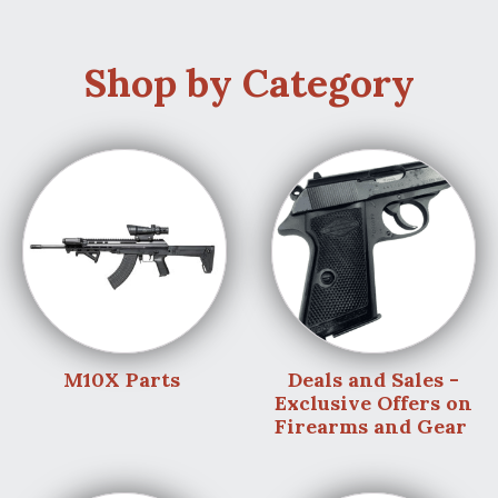
Shop by Category
M10X Parts
Deals and Sales -
Exclusive Offers on
Firearms and Gear