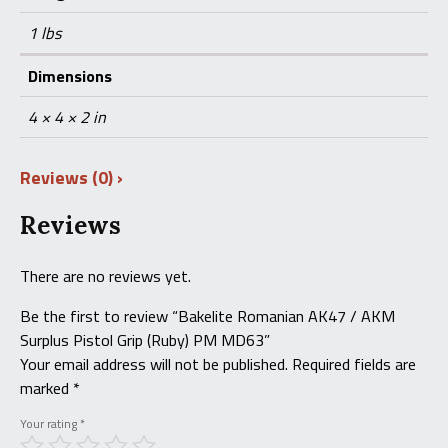
1 lbs
Dimensions
4 × 4 × 2 in
Reviews (0)
Reviews
There are no reviews yet.
Be the first to review “Bakelite Romanian AK47 / AKM
Surplus Pistol Grip (Ruby) PM MD63”
Your email address will not be published.
Required fields are
marked
*
Your rating
*