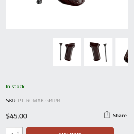
In stock
SKU:
PT-ROMAK-GRIPR
$
45.00
Share
Bakelite