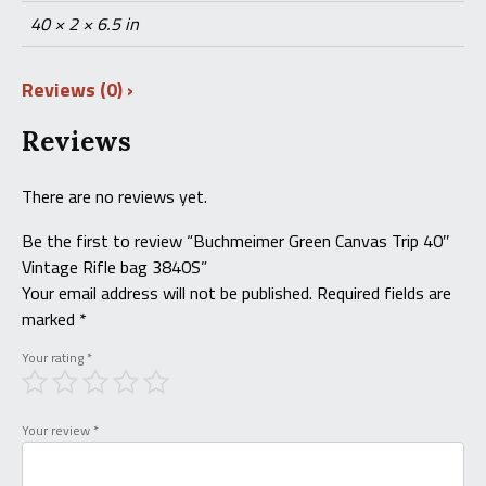
40 × 2 × 6.5 in
Reviews (0)
Reviews
There are no reviews yet.
Be the first to review “Buchmeimer Green Canvas Trip 40″
Vintage Rifle bag 3840S”
Your email address will not be published.
Required fields are
marked
*
Your rating
*
Your review
*