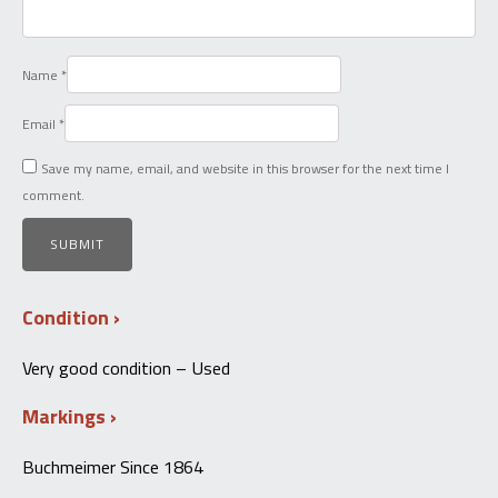
Name
*
Email
*
Save my name, email, and website in this browser for the next time I
comment.
Condition
Very good condition – Used
Markings
Buchmeimer Since 1864