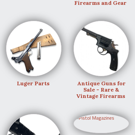
Firearms and Gear
Luger Parts
Antique Guns for
Sale - Rare &
Vintage Firearms