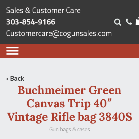
Sales & Customer Care
303-854-9166
Customercare@cogunsales.com
‹ Back
Buchmeimer Green
Canvas Trip 40″
Vintage Rifle bag 3840S
Gun bags & cases