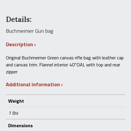
Details:
Buchmeimer Gun bag
Description
Original Buchmeimer Green canvas rifle bag with leather cap
and canvas trim. Flannel interior 40″OAL with top and rear
zipper
Additional information
Weight
1 lbs
Dimensions