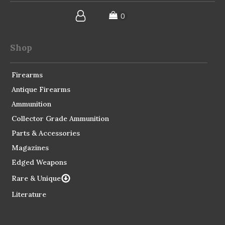
Shop
Firearms
Antique Firearms
Ammunition
Collector Grade Ammunition
Parts & Accessories
Magazines
Edged Weapons
Rare & Unique
Literature