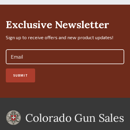
Exclusive Newsletter
Sign up to receive offers and new product updates!
Email
(Required)
SUBMIT