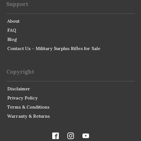
Support
About
FAQ
Blog
Contact Us – Military Surplus Rifles for Sale
Copyright
Disclaimer
Privacy Policy
Terms & Conditions
Warranty & Returns