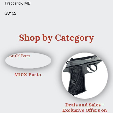
Fredderick, MD
3840S
Shop by Category
M10X Parts
Deals and Sales -
Exclusive Offers on