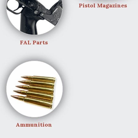
Pistol Magazines
FAL Parts
Ammunition