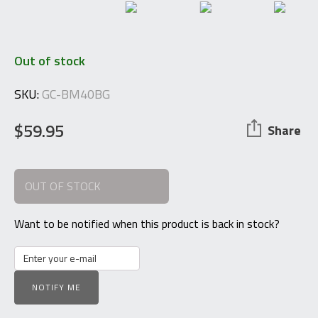
Out of stock
SKU:
GC-BM40BG
$
59.95
Share
OUT OF STOCK
Want to be notified when this product is back in stock?
NOTIFY ME