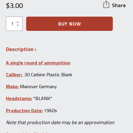
$
3.00
Share
Collector
BUY NOW
Grade
Ammo
Single:
.30
Description
Carbine
Blank
quantity
A single round of ammunition
Caliber:
.30 Carbine Plastic Blank
Make:
Manover Germany
Headstamp:
*BLANK*
Production Date:
1960s
Note that production date may be an approximation