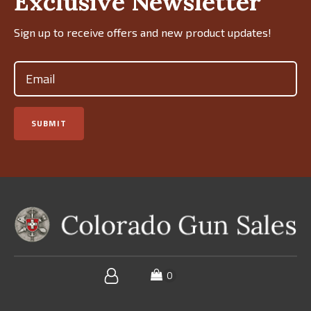
Exclusive Newsletter
Sign up to receive offers and new product updates!
Email
(Required)
SUBMIT