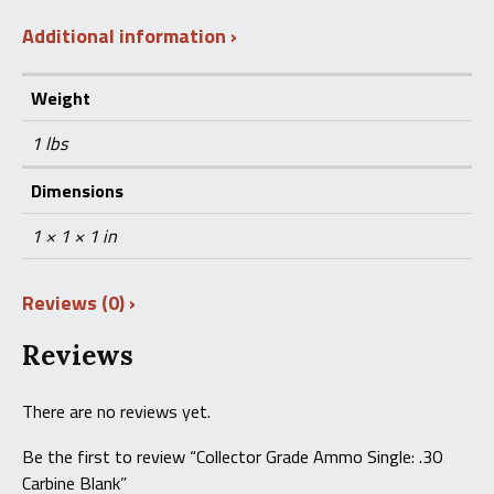
Additional information
Weight
1 lbs
Dimensions
1 × 1 × 1 in
Reviews (0)
Reviews
There are no reviews yet.
Be the first to review “Collector Grade Ammo Single: .30
Carbine Blank”