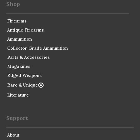
Shop
Firearms
Antique Firearms
Ammunition
Collector Grade Ammunition
Parts & Accessories
Magazines
Edged Weapons
Rare & Unique
Literature
Support
About