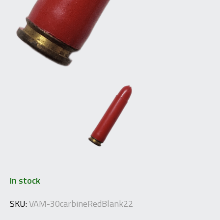
In stock
SKU:
VAM-30carbineRedBlank22