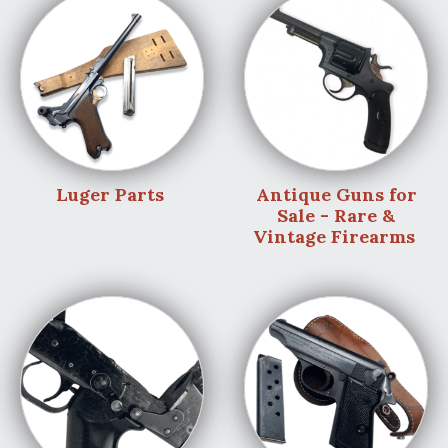
Luger Parts
Antique Guns for
Sale - Rare &
Vintage Firearms