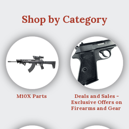
Shop by Category
M10X Parts
Deals and Sales -
Exclusive Offers on
Firearms and Gear