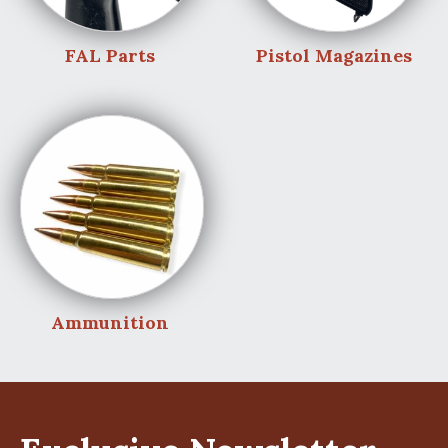
FAL Parts
Pistol Magazines
Ammunition