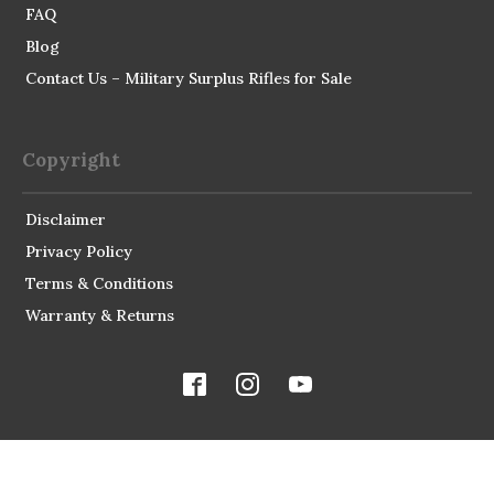
FAQ
Blog
Contact Us – Military Surplus Rifles for Sale
Copyright
Disclaimer
Privacy Policy
Terms & Conditions
Warranty & Returns