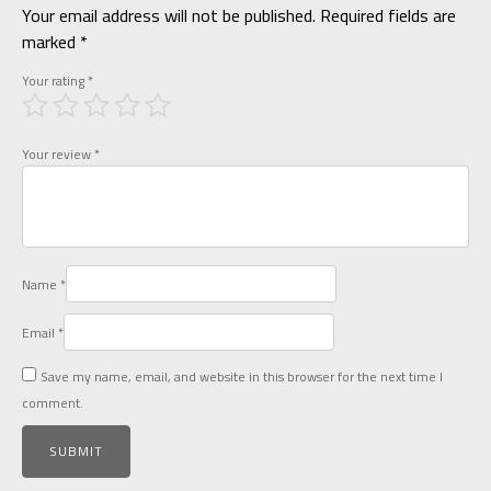
Your email address will not be published.
Required fields are
marked
*
Your rating
*
Your review
*
Name
*
Email
*
Save my name, email, and website in this browser for the next time I
comment.