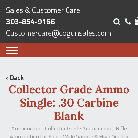
Sales & Customer Care
303-854-9166
Customercare@cogunsales.com
‹ Back
Collector Grade Ammo
Single: .30 Carbine
Blank
Ammunition
Collector Grade Ammunition
Rifle
-
-
Ammunition for Sale - Wide Variety & High Quality