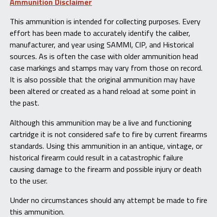
Ammunition Disclaimer
This ammunition is intended for collecting purposes. Every
effort has been made to accurately identify the caliber,
manufacturer, and year using SAMMI, CIP, and Historical
sources. As is often the case with older ammunition head
case markings and stamps may vary from those on record.
It is also possible that the original ammunition may have
been altered or created as a hand reload at some point in
the past.
Although this ammunition may be a live and functioning
cartridge it is not considered safe to fire by current firearms
standards. Using this ammunition in an antique, vintage, or
historical firearm could result in a catastrophic failure
causing damage to the firearm and possible injury or death
to the user.
Under no circumstances should any attempt be made to fire
this ammunition.