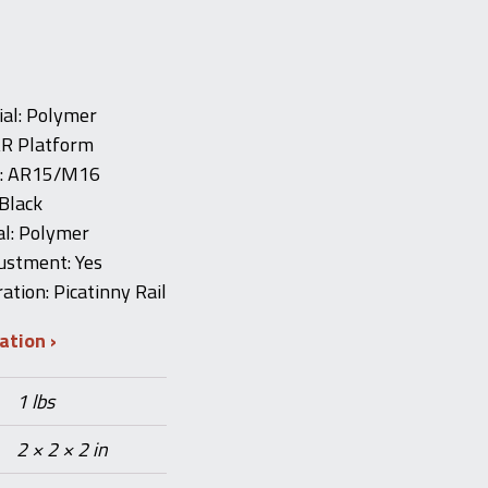
al: Polymer
AR Platform
e: AR15/M16
Black
al: Polymer
ustment: Yes
ation: Picatinny Rail
mation
1 lbs
2 × 2 × 2 in