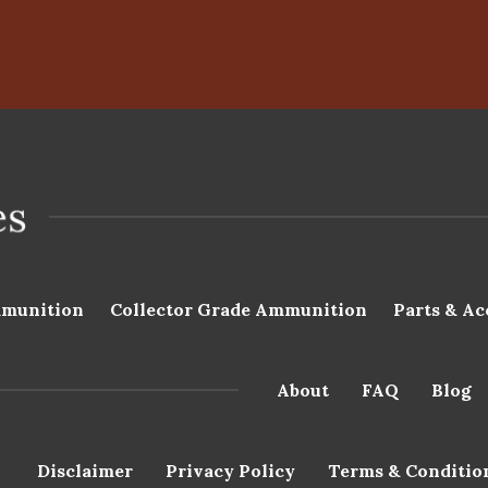
munition
Collector Grade Ammunition
Parts & Ac
About
FAQ
Blog
Disclaimer
Privacy Policy
Terms & Conditio