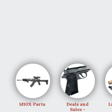
M10X Parts
Deals and
L
Sales -