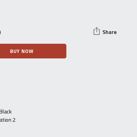
0
Share
BUY NOW
 Black
ation 2
S