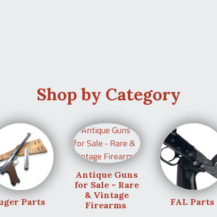
Shop by Category
Antique Guns
for Sale - Rare
& Vintage
uger Parts
FAL Parts
Firearms