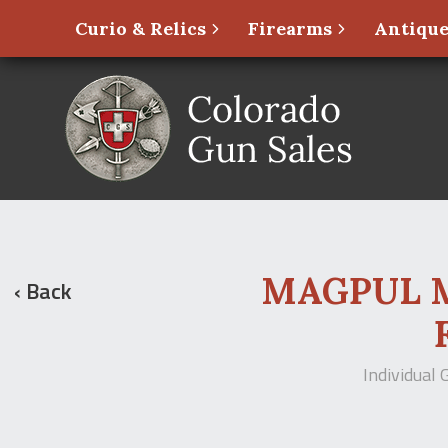
Curio & Relics
Firearms
Antique
MAGPUL MBU
‹ Back
Individual 