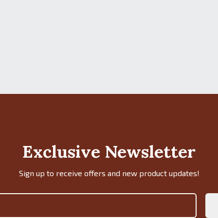
Exclusive Newsletter
Sign up to receive offers and new product updates!