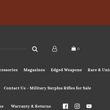
cessories
Magazines
Edged Weapons
Rare & Uni
Contact Us – Military Surplus Rifles for Sale
ns
Warranty & Returns