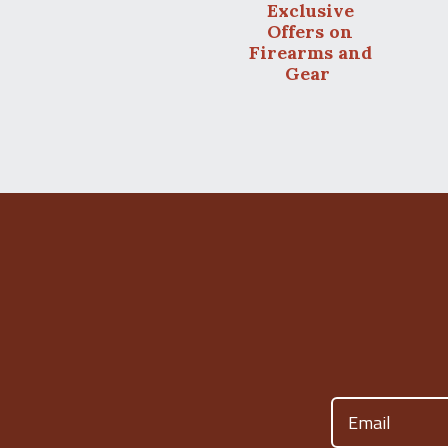
Exclusive
Offers on
Firearms and
Gear
Email
(Required)