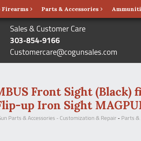
 Firearms
Parts & Accessories
Ammunit
Sales & Customer Care
303-854-9166
Customercare@cogunsales.com
S Front Sight (Black) fit
Flip-up Iron Sight MAGPU
Gun Parts & Accessories - Customization & Repair
-
Parts & 