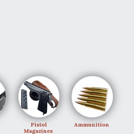
Pistol
Ammunition
Magazines