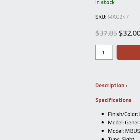
In stock
SKU:
MAG247
$
37.85
$
32.0
Original
Current
price
price
MAGPUL
MBUS
was:
is:
Front
Sight
$37.85.
$32.00.
(Black)
fits
1913
Description
Rail
Flip-
Specifications
up
Iron
Sight
Finish/Color:
MAGPUL
Model: Gener
quantity
Model: MBU
Type: Sight