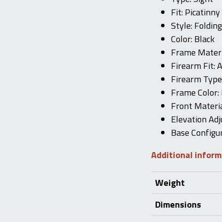
Fit: Picatinny
Style: Folding
Color: Black
Frame Materi
Firearm Fit: 
Firearm Typ
Frame Color: 
Front Materi
Elevation Adj
Base Configur
Additional infor
Weight
Dimensions