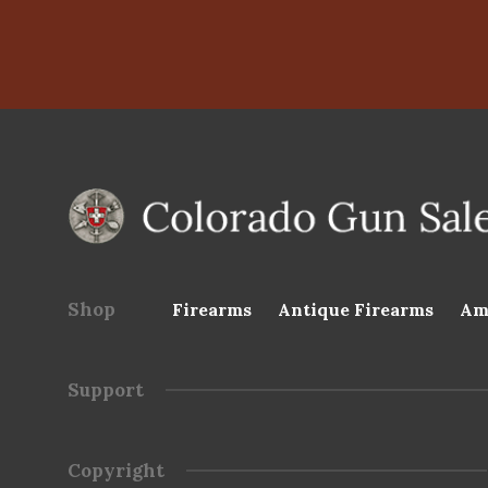
Shop
Firearms
Antique Firearms
Am
Support
Copyright