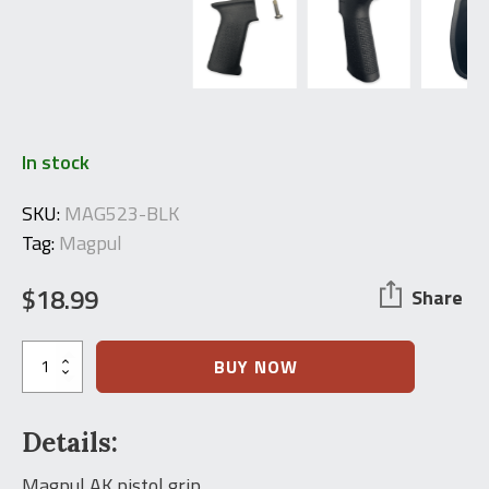
In stock
SKU:
MAG523-BLK
Tag:
Magpul
$
18.99
Share
Magpul
BUY NOW
SL
AK
Pistol-
Details:
Grip
quantity
Magpul AK pistol grip.