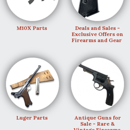
M10X Parts
Deals and Sales -
Exclusive Offers on
Firearms and Gear
Luger Parts
Antique Guns for
Sale - Rare &
Vintage Firearms