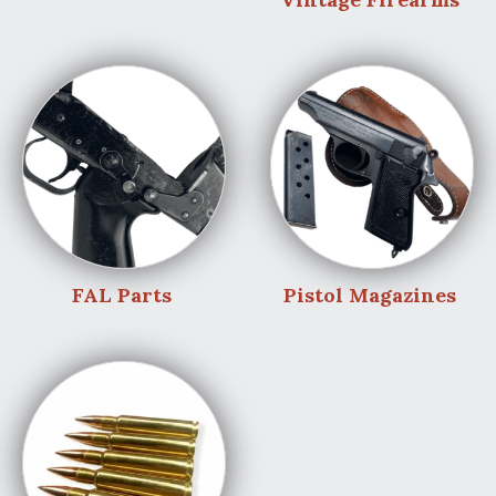
FAL Parts
Pistol Magazines