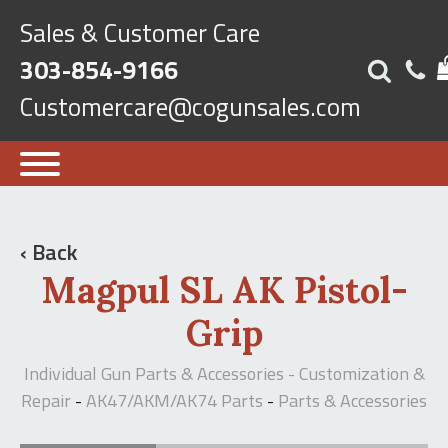
Sales & Customer Care
303-854-9166
Customercare@cogunsales.com
‹ Back
Magpul SL AK Pistol-
Grip
Individual Gun Parts & Accessories - Customization &
Repair
AK47/AKM/AK74 Parts
Parts & Accessories
-
-