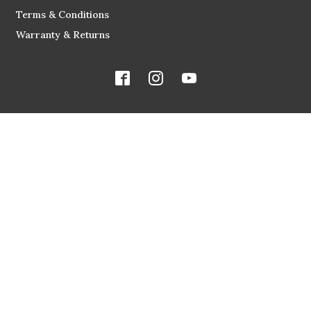
Terms & Conditions
Warranty & Returns