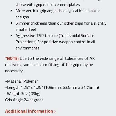
those with grip reinforcement plates
More vertical grip angle than typical Kalashnikov
designs
Slimmer thickness than our other grips for a slightly
smaller feel
Aggressive TSP texture (Trapezoidal Surface
Projections) for positive weapon control in all
environments
*NOTE:
Due to the wide range of tolerances of AK
receivers, some custom fitting of the grip may be
necessary.
-Material:
Polymer
-Length
4.25” x 1.25” (108mm x 63.5mm x 31.75mm)
-Weight: 3oz (.09kg)
Grip Angle 24 degrees
Additional information