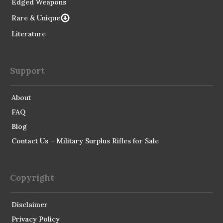
Edged Weapons
Rare & Unique
Literature
Support
About
FAQ
Blog
Contact Us – Military Surplus Rifles for Sale
Copyright
Disclaimer
Privacy Policy