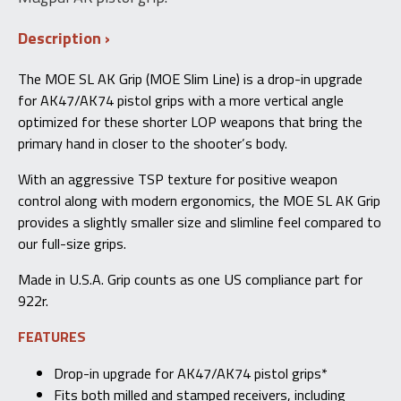
Description
The MOE SL AK Grip (MOE Slim Line) is a drop-in upgrade
for AK47/AK74 pistol grips with a more vertical angle
optimized for these shorter LOP weapons that bring the
primary hand in closer to the shooter’s body.
With an aggressive TSP texture for positive weapon
control along with modern ergonomics, the MOE SL AK Grip
provides a slightly smaller size and slimline feel compared to
our full-size grips.
Made in U.S.A. Grip counts as one US compliance part for
922r.
FEATURES
Drop-in upgrade for AK47/AK74 pistol grips*
Fits both milled and stamped receivers, including