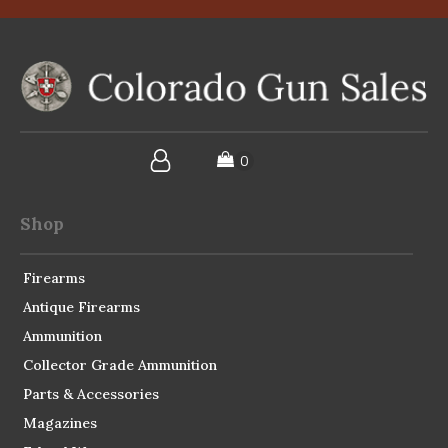
Shop
Firearms
Antique Firearms
Ammunition
Collector Grade Ammunition
Parts & Accessories
Magazines