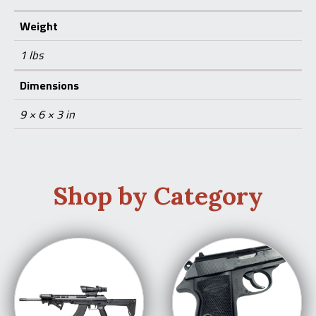
Weight
1 lbs
Dimensions
9 × 6 × 3 in
Shop by Category