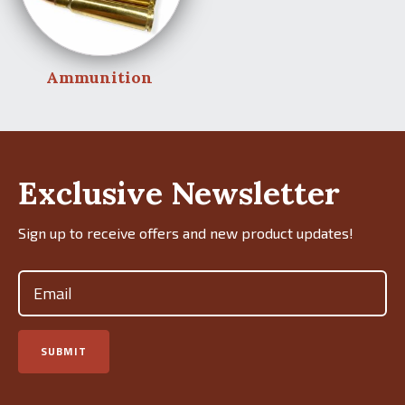
Ammunition
Exclusive Newsletter
Sign up to receive offers and new product updates!
Email
(Required)
SUBMIT