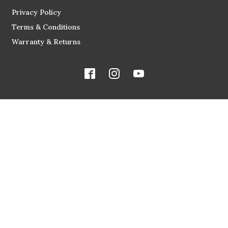
Privacy Policy
Terms & Conditions
Warranty & Returns