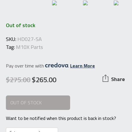
Out of stock
SKU:
HD027-SA
Tag:
M10X Parts
Pay over time with
.
Learn More
$
275.00
$
265.00
Share
Original
Current
price
price
OUT OF STOCK
was:
is:
$275.00.
$265.00.
Want to be notified when this product is back in stock?