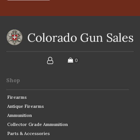
Shop
Firearms
Antique Firearms
Ammunition
Collector Grade Ammunition
Parts & Accessories