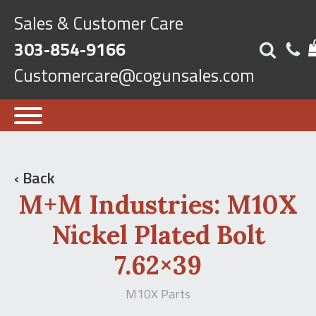
Sales & Customer Care
303-854-9166
Customercare@cogunsales.com
‹ Back
M+M Industries: M10X
Nickel Plated Bolt
7.62×39
M10X Parts