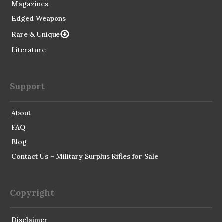
Magazines
Edged Weapons
Rare & Unique
Literature
Support
About
FAQ
Blog
Contact Us – Military Surplus Rifles for Sale
Copyright
Disclaimer