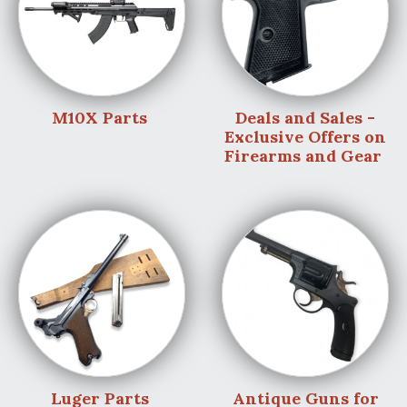
M10X Parts
Deals and Sales -
Exclusive Offers on
Firearms and Gear
Luger Parts
Antique Guns for