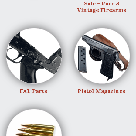
Sale - Rare &
Vintage Firearms
FAL Parts
Pistol Magazines