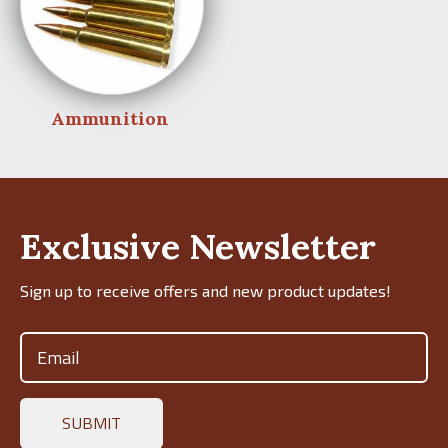
Ammunition
Exclusive Newsletter
Sign up to receive offers and new product updates!
Email
(Required)