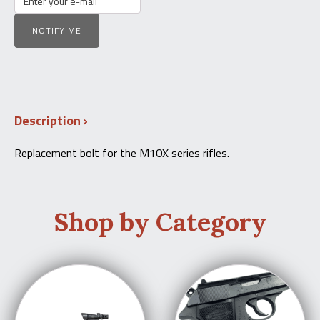
NOTIFY ME
Description
Replacement bolt for the M10X series rifles.
Shop by Category