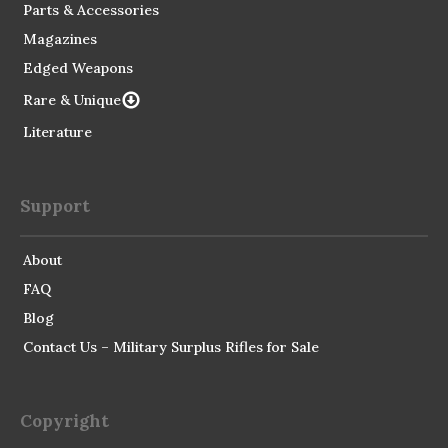
Parts & Accessories
Magazines
Edged Weapons
Rare & Unique
Literature
Support
About
FAQ
Blog
Contact Us – Military Surplus Rifles for Sale
Copyright