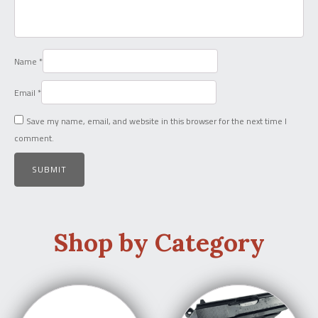
Name
*
Email
*
Save my name, email, and website in this browser for the next time I
comment.
Shop by Category