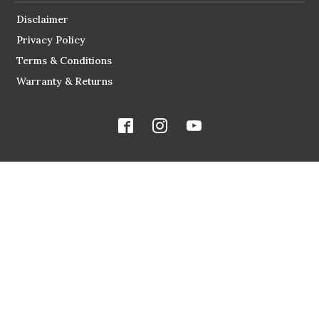
Disclaimer
Privacy Policy
Terms & Conditions
Warranty & Returns