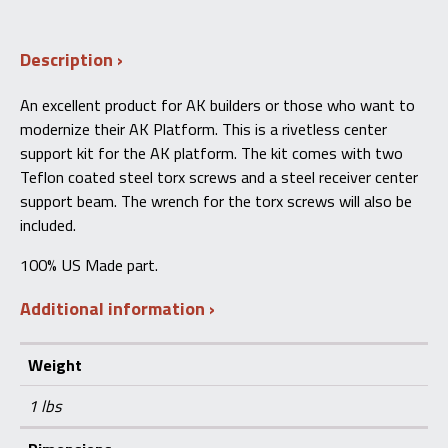
Rivetless
Receiver
Support
Description
Kit
AK47/AKM/AK74/M10X
quantity
An excellent product for AK builders or those who want to
modernize their AK Platform. This is a rivetless center
support kit for the AK platform. The kit comes with two
Teflon coated steel torx screws and a steel receiver center
support beam. The wrench for the torx screws will also be
included.
100% US Made part.
Additional information
Weight
1 lbs