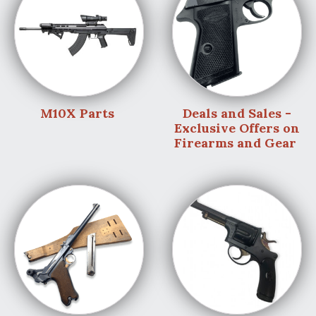
M10X Parts
Deals and Sales -
Exclusive Offers on
Firearms and Gear