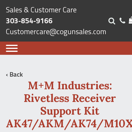
Sales & Customer Care
303-854-9166
Customercare@cogunsales.com
‹ Back
M+M Industries:
Rivetless Receiver
Support Kit
AK47/AKM/AK74/M10