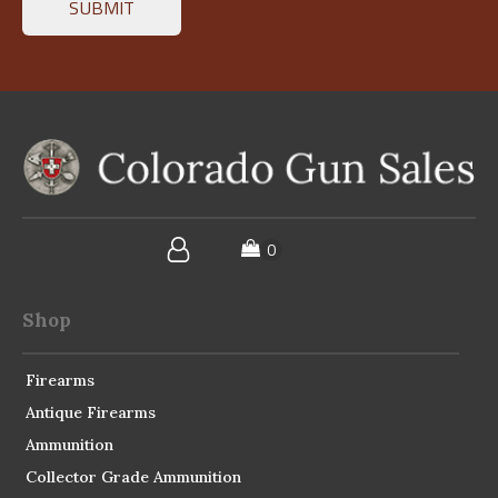
Shop
Firearms
Antique Firearms
Ammunition
Collector Grade Ammunition