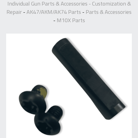
Individual Gun Parts & Accessories - Customization &
Repair
AK47/AKM/AK74 Parts
Parts & Accessories
-
-
M10X Parts
-