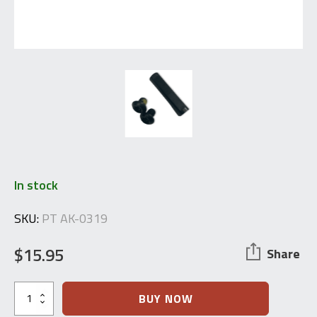
In stock
SKU:
PT AK-0319
$
15.95
Share
M+M
BUY NOW
Industries: