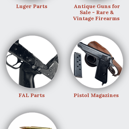
Luger Parts
Antique Guns for
Sale - Rare &
Vintage Firearms
FAL Parts
Pistol Magazines