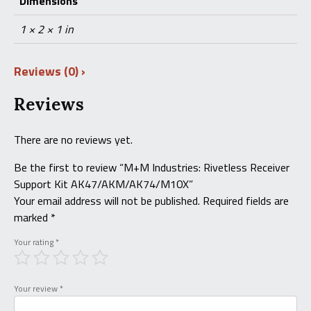
Dimensions
1 × 2 × 1 in
Reviews (0)
Reviews
There are no reviews yet.
Be the first to review “M+M Industries: Rivetless Receiver
Support Kit AK47/AKM/AK74/M10X”
Your email address will not be published.
Required fields are
marked
*
Your rating
*
Your review
*