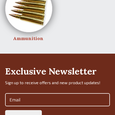
Ammunition
Exclusive Newsletter
Sign up to receive offers and new product updates!
Email
(Required)