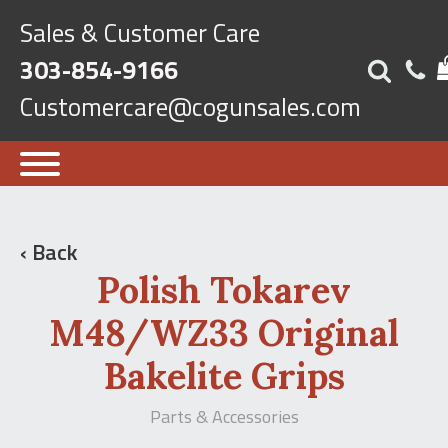
Sales & Customer Care
303-854-9166
Customercare@cogunsales.com
‹ Back
Polish Tokarev
M48/WZ33 Original
Bakelite Grips
Parts & Accessories