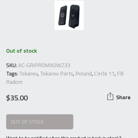
Out of stock
SKU:
AC-GRIPROMA0WZ33
Tags:
Tokarev
,
Tokarev Parts
,
Poland
,
Circle 11
,
FB
Radom
$
35.00
Share
OUT OF STOCK
Want to be notified when this product is back in stock?