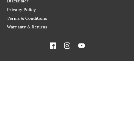
Disclaimer
Privacy Policy
Terms & Conditions
Warranty & Returns