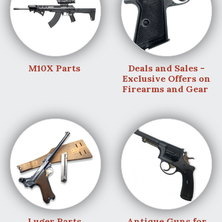
M10X Parts
Deals and Sales -
Exclusive Offers on
Firearms and Gear
Luger Parts
Antique Guns for