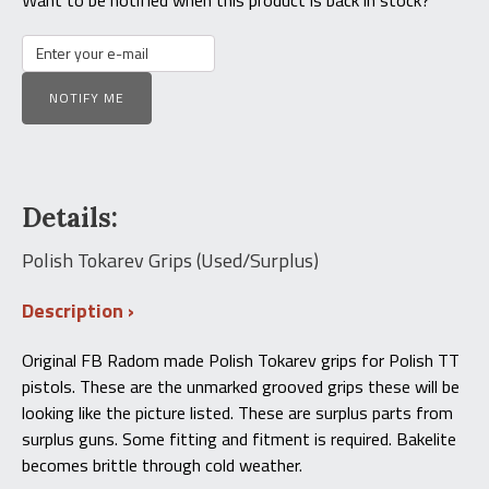
NOTIFY ME
Details:
Polish Tokarev Grips (Used/Surplus)
Description
Original FB Radom made Polish Tokarev grips for Polish TT
pistols. These are the unmarked grooved grips these will be
looking like the picture listed. These are surplus parts from
surplus guns. Some fitting and fitment is required. Bakelite
becomes brittle through cold weather.