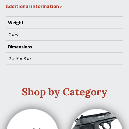
Additional information
Weight
1 lbs
Dimensions
2 × 3 × 3 in
Shop by Category