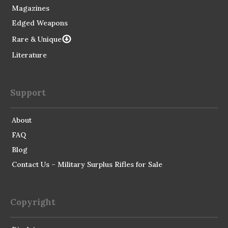
Magazines
Edged Weapons
Rare & Unique
Literature
Support
About
FAQ
Blog
Contact Us – Military Surplus Rifles for Sale
Copyright