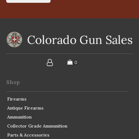
Shop
Firearms
Antique Firearms
Ammunition
Collector Grade Ammunition
Parts & Accessories