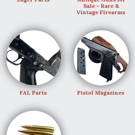
Sale - Rare &
Vintage Firearms
FAL Parts
Pistol Magazines