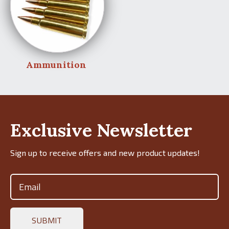
Ammunition
Exclusive Newsletter
Sign up to receive offers and new product updates!
Email
(Required)