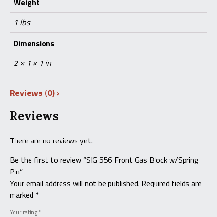
Weight
1 lbs
Dimensions
2 × 1 × 1 in
Reviews (0)
Reviews
There are no reviews yet.
Be the first to review “SIG 556 Front Gas Block w/Spring
Pin”
Your email address will not be published.
Required fields are
marked
*
Your rating
*