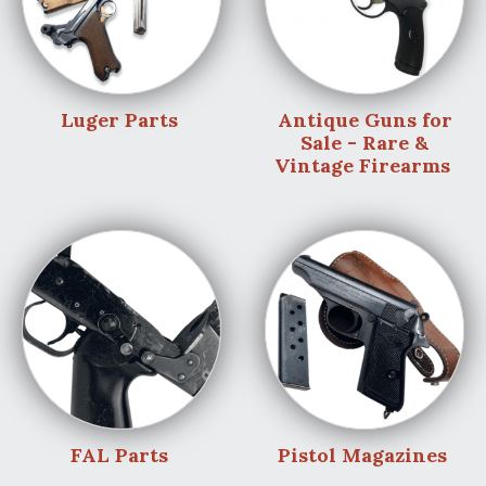
Luger Parts
Antique Guns for
Sale - Rare &
Vintage Firearms
FAL Parts
Pistol Magazines