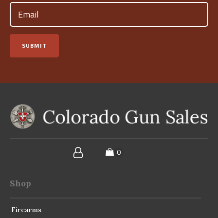
Email
(Required)
SUBMIT
Shop
Firearms