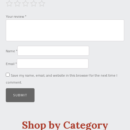
Your review
*
Name
*
Email
*
Save my name, email, and website in this browser for the next time I
comment.
Shop by Category