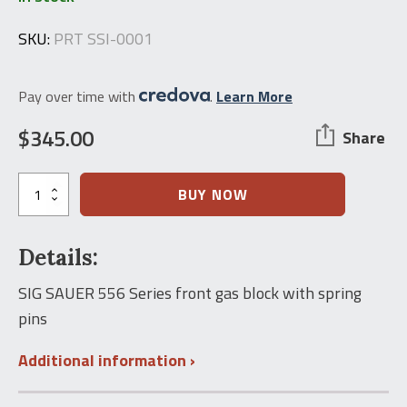
SKU:
PRT SSI-0001
Pay over time with
.
Learn More
$
345.00
Share
SIG
BUY NOW
556
Front
Gas
Details:
Block
w/Spring
Pin
SIG SAUER 556 Series front gas block with spring
quantity
pins
Additional information