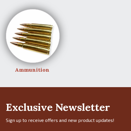
Ammunition
Exclusive Newsletter
Sign up to receive offers and new product updates!