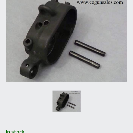
In stock