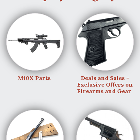
M10X Parts
Deals and Sales -
Exclusive Offers on
Firearms and Gear