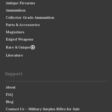
Antique Firearms
Ammunition
Collector Grade Ammunition
Parts & Accessories
Magazines
Edged Weapons
Rare & Unique
Literature
Support
About
FAQ
Blog
Contact Us – Military Surplus Rifles for Sale