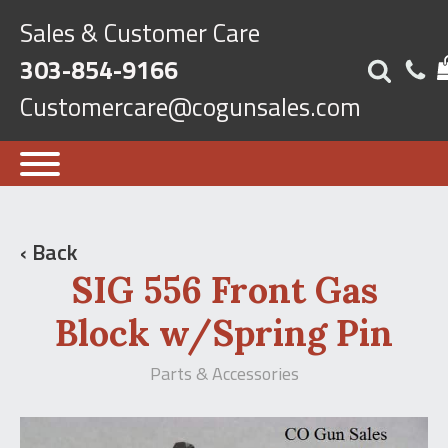
Sales & Customer Care
303-854-9166
Customercare@cogunsales.com
‹ Back
SIG 556 Front Gas
Block w/Spring Pin
Parts & Accessories