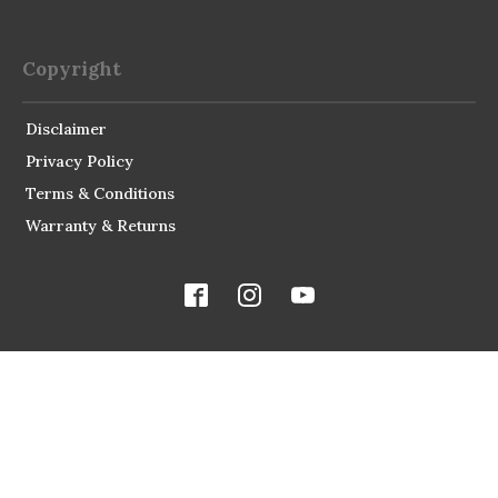
Copyright
Disclaimer
Privacy Policy
Terms & Conditions
Warranty & Returns