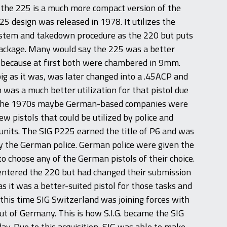
, the 225 is a much more compact version of the
25 design was released in 1978. It utilizes the
stem and takedown procedure as the 220 but puts
package. Many would say the 225 was a better
 because at first both were chambered in 9mm.
ig as it was, was later changed into a .45ACP and
was a much better utilization for that pistol due
ng the 1970s maybe German-based companies were
w pistols that could be utilized by police and
units. The SIG P225 earned the title of P6 and was
y the German police. German police were given the
to choose any of the German pistols of their choice.
 entered the 220 but had changed their submission
as it was a better-suited pistol for those tasks and
 this time SIG Switzerland was joining forces with
out of Germany. This is how S.I.G. became the SIG
y. Due to this acquisition, SIG was able to make