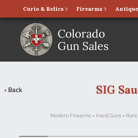
Curio & Relics
Firearms
Antique
SIG Sau
‹ Back
Modern Firearms
-
Hand Guns
-
Rare 