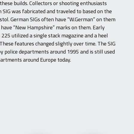
hese builds. Collectors or shooting enthusiasts
h SIG was fabricated and traveled to based on the
istol. German SIGs often have “W.German” on them
 have “New Hampshire” marks on them. Early
 225 utilized a single stack magazine and a heel
These features changed slightly over time. The SIG
 police departments around 1995 and is still used
partments around Europe today.