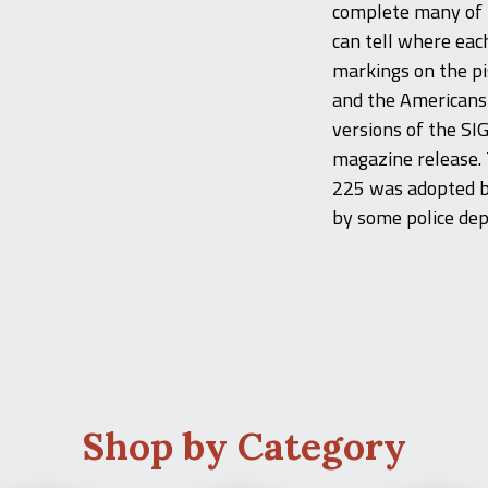
complete many of t
can tell where eac
markings on the p
and the Americans
versions of the SIG
magazine release. 
225 was adopted by
by some police de
Shop by Category