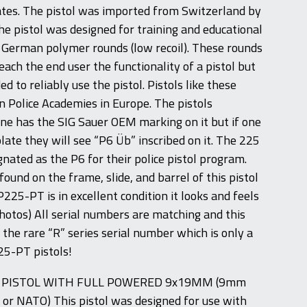
ates. The pistol was imported from Switzerland by
e pistol was designed for training and educational
 German polymer rounds (low recoil). These rounds
ach the end user the functionality of a pistol but
d to reliably use the pistol. Pistols like these
n Police Academies in Europe. The pistols
e has the SIG Sauer OEM marking on it but if one
plate they will see “P6 Üb” inscribed on it. The 225
nated as the P6 for their police pistol program.
ound on the frame, slide, and barrel of this pistol
P225-PT is in excellent condition it looks and feels
photos) All serial numbers are matching and this
 the rare “R” series serial number which is only a
25-PT pistols!
S PISTOL WITH FULL POWERED 9x19MM (9mm
 or NATO) This pistol was designed for use with