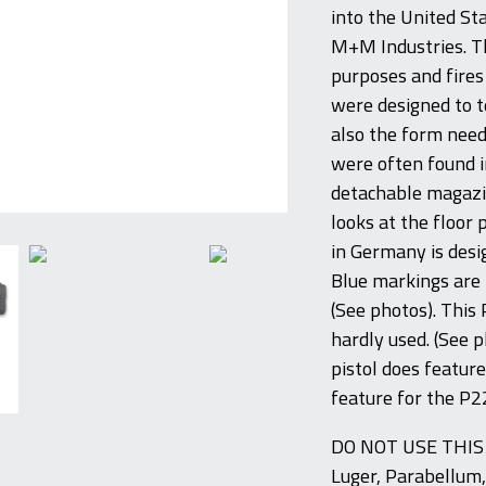
into the United St
M+M Industries. Th
purposes and fires
were designed to te
also the form neede
were often found i
detachable magazin
looks at the floor 
in Germany is desig
Blue markings are f
(See photos). This 
hardly used. (See 
pistol does feature
feature for the P2
DO NOT USE THI
Luger, Parabellum,