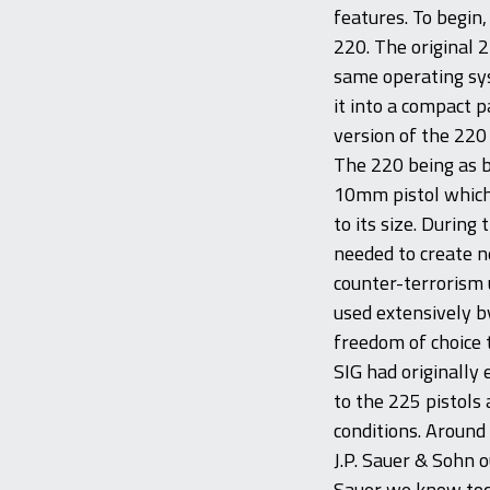
features. To begin
220. The original 2
same operating sy
it into a compact 
version of the 220
The 220 being as b
10mm pistol which 
to its size. Duri
needed to create ne
counter-terrorism 
used extensively b
freedom of choice 
SIG had originally
to the 225 pistols 
conditions. Around
J.P. Sauer & Sohn 
Sauer we know toda