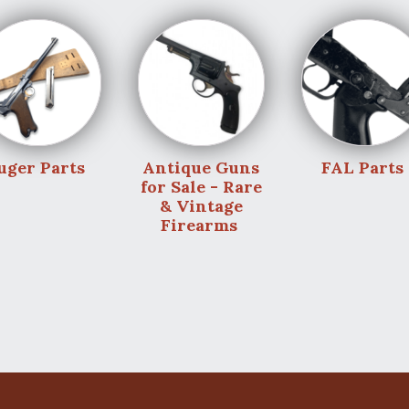
uger Parts
Antique Guns
FAL Parts
for Sale - Rare
& Vintage
Firearms