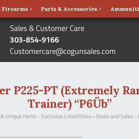
 Firearms
Parts & Accessories
Ammunit
Sales & Customer Care
303-854-9166
Customercare@cogunsales.com
er P225-PT (Extremely Rar
Trainer) “P6Üb”
& Unique Items - Exclusive Collectibles
-
Deals and Sales - 