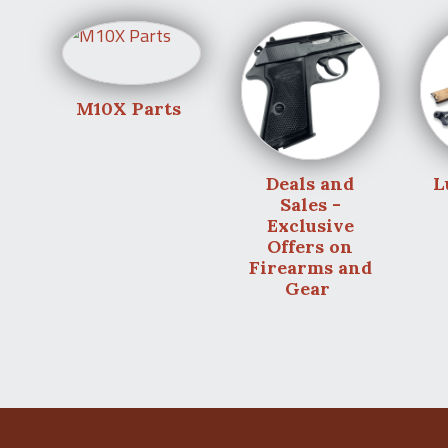
M10X Parts
Deals and
L
Sales -
Exclusive
Offers on
Firearms and
Gear