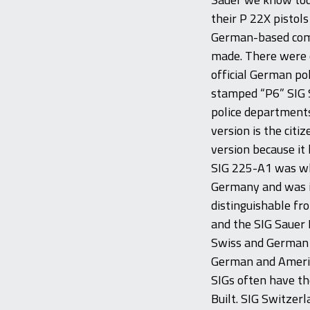
their P 22X pistol
German-based comp
made. There were ci
official German po
stamped “P6” SIG S
police departments
version is the citi
version because it 
SIG 225-A1 was wh
Germany and was in
distinguishable fr
and the SIG Sauer 
Swiss and German 
German and Americ
SIGs often have th
Built. SIG Switzer