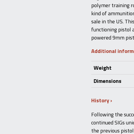
polymer training ro
kind of ammunition
sale in the US. This
functioning pistol
powered 9mm pisto
Additional infor
Weight
Dimensions
History
Following the succ
continued SIGs uni
the previous pisto