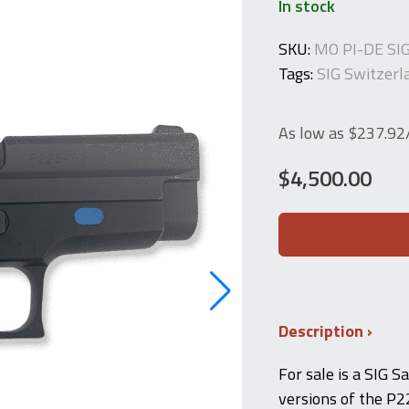
In stock
SKU:
MO PI-DE SI
Tags:
SIG Switzerl
As low as $237.9
$
4,500.00
SIG
Sauer
P225-
PT
(Extremely
Rare
Police
Description
Trainer)
"P6Üb"
For sale is a SIG S
quantity
versions of the P2