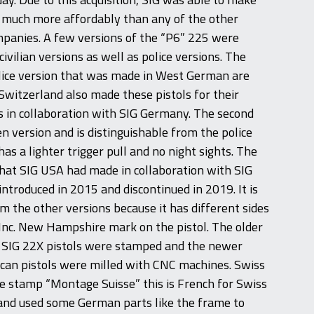
s much more affordably than any of the other
anies. A few versions of the “P6” 225 were
vilian versions as well as police versions. The
lice version that was made in West German are
witzerland also made these pistols for their
 in collaboration with SIG Germany. The second
zen version and is distinguishable from the police
has a lighter trigger pull and no night sights. The
at SIG USA had made in collaboration with SIG
troduced in 2015 and discontinued in 2019. It is
om the other versions because it has different sides
Inc. New Hampshire mark on the pistol. The older
SIG 22X pistols were stamped and the newer
an pistols were milled with CNC machines. Swiss
e stamp “Montage Suisse” this is French for Swiss
land used some German parts like the frame to