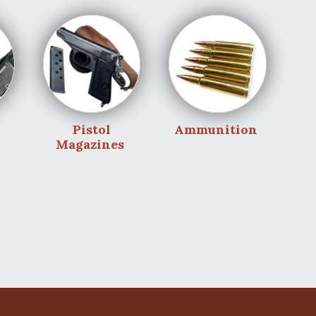
Pistol
Ammunition
Magazines