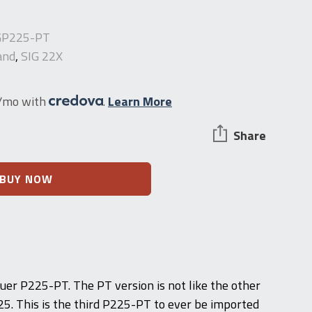
GP225-PT
and
,
SIG 22X
2/mo with
.
Learn More
Share
BUY NOW
auer P225-PT. The PT version is not like the other
25. This is the third P225-PT to ever be imported