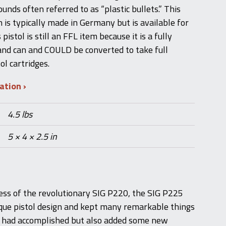
unds often referred to as “plastic bullets.” This
 is typically made in Germany but is available for
 pistol is still an FFL item because it is a fully
 and can and COULD be converted to take full
l cartridges.
mation
4.5 lbs
5 × 4 × 2.5 in
ess of the revolutionary SIG P220, the SIG P225
que pistol design and kept many remarkable things
l had accomplished but also added some new