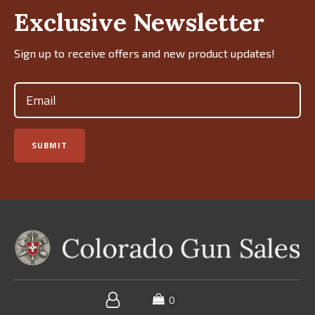
Exclusive Newsletter
Sign up to receive offers and new product updates!
Email
(Required)
SUBMIT