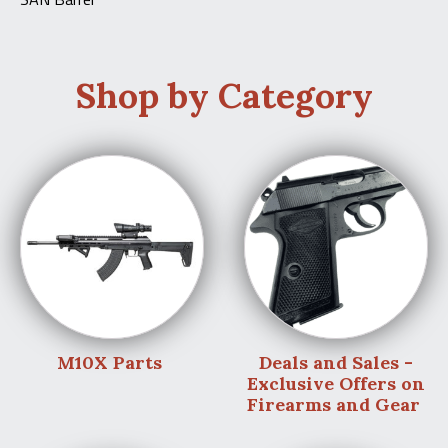
Shop by Category
M10X Parts
Deals and Sales -
Exclusive Offers on
Firearms and Gear