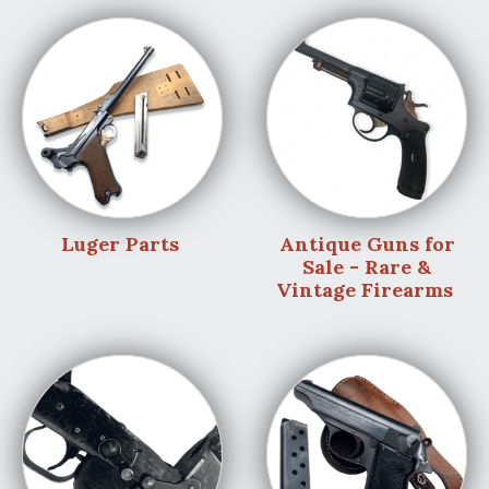
Luger Parts
Antique Guns for
Sale - Rare &
Vintage Firearms