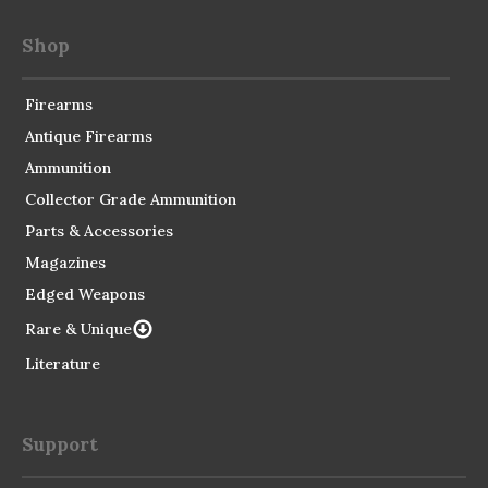
Shop
Firearms
Antique Firearms
Ammunition
Collector Grade Ammunition
Parts & Accessories
Magazines
Edged Weapons
Rare & Unique
Literature
Support