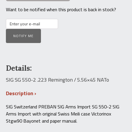
Want to be notified when this product is back in stock?
NOTIFY ME
Details:
SIG SG 550-2 .223 Remington / 5.56×45 NATo
Description
SIG Switzerland PREBAN SIG Arms Import SG 550-2 SIG
Arms Import with original Swiss Meili case Victorinox
Stgw90 Bayonet and paper manual.