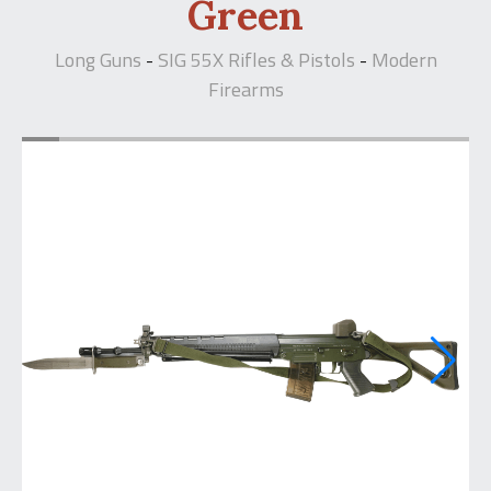
Green
Long Guns
SIG 55X Rifles & Pistols
Modern
-
-
Firearms