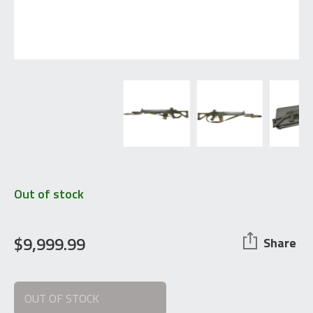
Out of stock
$
9,999.99
Share
OUT OF STOCK