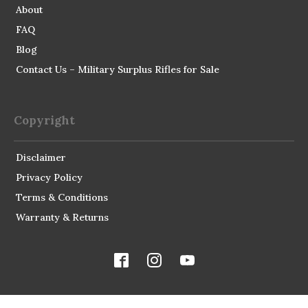
About
FAQ
Blog
Contact Us – Military Surplus Rifles for Sale
Copyright
Disclaimer
Privacy Policy
Terms & Conditions
Warranty & Returns