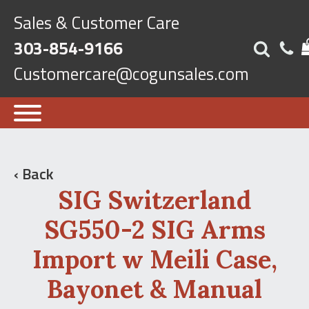
Sales & Customer Care
303-854-9166
Customercare@cogunsales.com
‹ Back
SIG Switzerland
SG550-2 SIG Arms
Import w Meili Case,
Bayonet & Manual