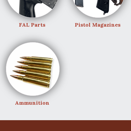
FAL Parts
Pistol Magazines
Ammunition