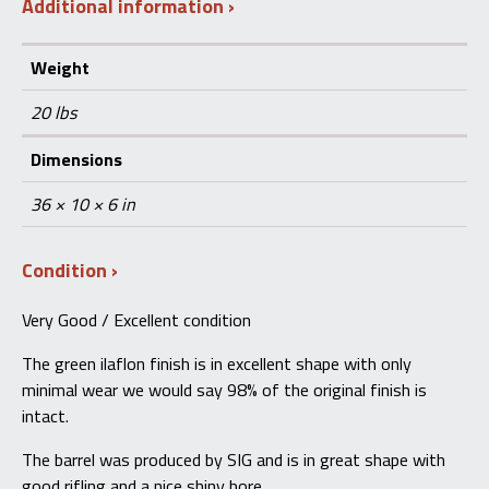
Additional information
Weight
20 lbs
Dimensions
36 × 10 × 6 in
Condition
Very Good / Excellent condition
The green ilaflon finish is in excellent shape with only
minimal wear we would say 98% of the original finish is
intact.
The barrel was produced by SIG and is in great shape with
good rifling and a nice shiny bore.