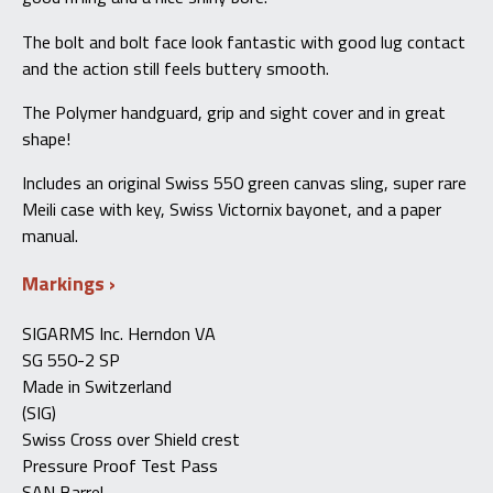
The bolt and bolt face look fantastic with good lug contact
and the action still feels buttery smooth.
The Polymer handguard, grip and sight cover and in great
shape!
Includes an original Swiss 550 green canvas sling, super rare
Meili case with key, Swiss Victornix bayonet, and a paper
manual.
Markings
SIGARMS Inc. Herndon VA
SG 550-2 SP
Made in Switzerland
(SIG)
Swiss Cross over Shield crest
Pressure Proof Test Pass
SAN Barrel